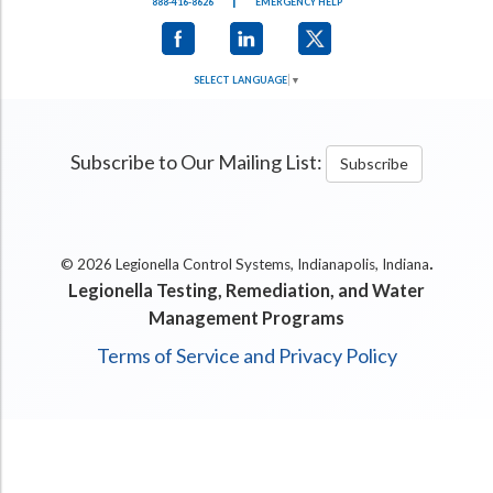
|
888-416-8626
EMERGENCY HELP
SELECT LANGUAGE
▼
Subscribe to Our Mailing List:
Subscribe
.
© 2026 Legionella Control Systems, Indianapolis, Indiana
Legionella Testing, Remediation, and Water
Management Programs
Terms of Service and Privacy Policy