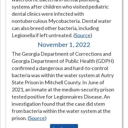
systems after children who visited pediatric
Hospital Case
Study
What Chemical Based Disinfectants Control
Legionella
dental clinics were infected with
Biofilm and
Legionella FAQ
nontuberculous Mycobacteria. Dental water
can also breed other bacteria, including
Best Piping for
Legionella Control
Legionella if left untreated. (
Source
)
What is
ORP?
November 1, 2022
Are Dental Offices at Risk for Legionella and Waterborne
The Georgia Department of Corrections and
Pathogens?
Georgia Department of Public Health (GDPH)
confirmed a dangerous and hard-to-control
bacteria was within the water system at Autry
State Prison in Mitchell County. In June of
2021, an inmate at the medium-security prison
tested positive for Legionnaires Disease. An
investigation found that the case did stem
from bacteria within the water system at the
prison. (
Source
)