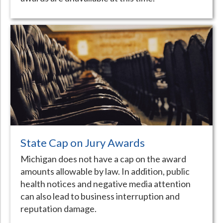
State Cap on Jury Awards
Michigan does not have a cap on the award
amounts allowable by law. In addition, public
health notices and negative media attention
can also lead to business interruption and
reputation damage.