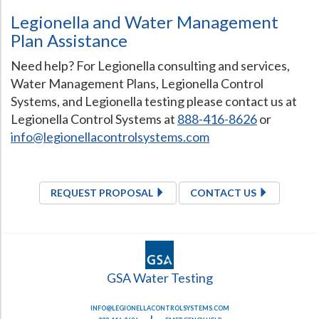
Legionella and Water Management
Plan Assistance
Need help? For Legionella consulting and services,
Water Management Plans, Legionella Control
Systems, and Legionella testing please contact us at
Legionella Control Systems at
888-416-8626
or
info@legionellacontrolsystems.com
REQUEST PROPOSAL
CONTACT US
GSA Water Testing
INFO@LEGIONELLACONTROLSYSTEMS.COM