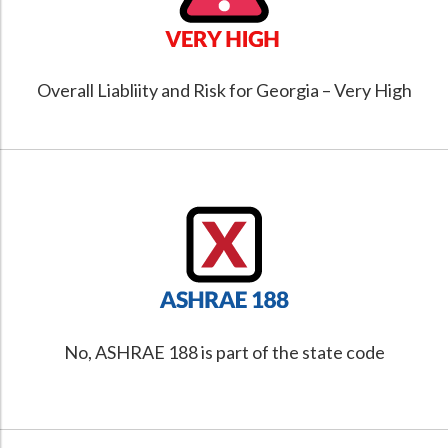
Overall Liabliity and Risk for Georgia – Very High
No, ASHRAE 188 is part of the state code