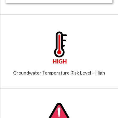
Groundwater Temperature Risk Level – High