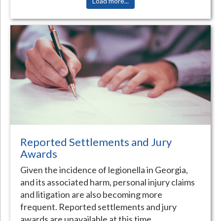
Load more...
Reported Settlements and Jury
Awards
Given the incidence of legionella in Georgia,
and its associated harm, personal injury claims
and litigation are also becoming more
frequent. Reported settlements and jury
awards are unavailable at this time.