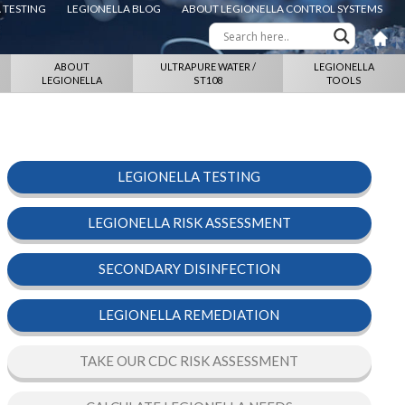
 TESTING
LEGIONELLA BLOG
ABOUT LEGIONELLA CONTROL SYSTEMS
ABOUT
ULTRAPURE WATER /
LEGIONELLA
LEGIONELLA
ST108
TOOLS
LEGIONELLA TESTING
LEGIONELLA RISK ASSESSMENT
SECONDARY DISINFECTION
LEGIONELLA REMEDIATION
TAKE OUR CDC RISK ASSESSMENT