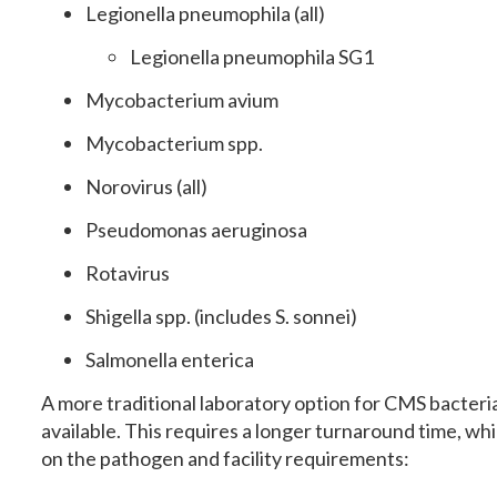
Legionella pneumophila (all)
Legionella pneumophila SG1
Mycobacterium avium
Mycobacterium spp.
Norovirus (all)
Pseudomonas aeruginosa
Rotavirus
Shigella spp. (includes S. sonnei)
Salmonella enterica
A more traditional laboratory option for CMS bacterial
available. This requires a longer turnaround time, w
on the pathogen and facility requirements: