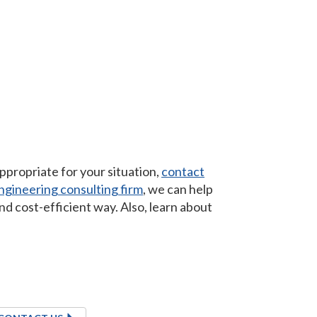
propriate for your situation,
contact
gineering consulting firm
, we can help
nd cost-efficient way. Also, learn about