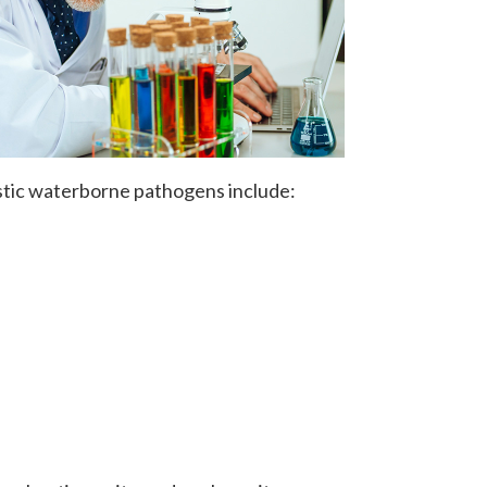
stic waterborne pathogens include: