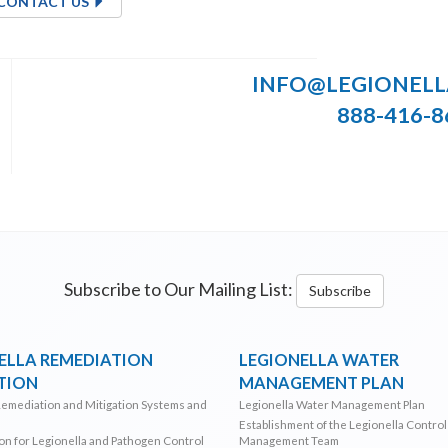
CONTACT US
INFO@LEGIONEL
888-416-8
Subscribe to Our Mailing List:
Subscribe
ELLA REMEDIATION
LEGIONELLA WATER
TION
MANAGEMENT PLAN
Remediation and Mitigation Systems and
Legionella Water Management Plan
Establishment of the Legionella Contro
ion for Legionella and Pathogen Control
Management Team