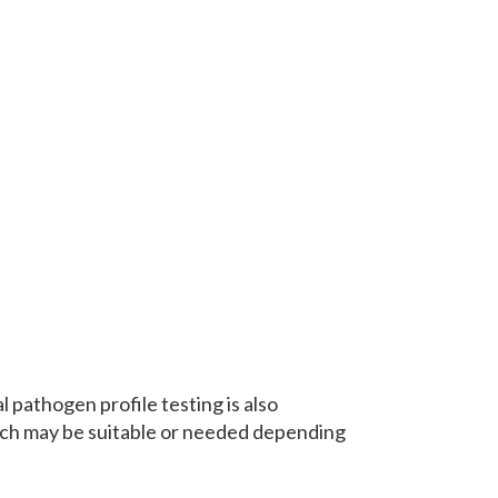
 pathogen profile testing is also
hich may be suitable or needed depending