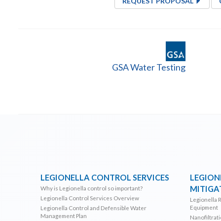
REQUEST PROPOSAL
GSA Water Testing
LEGIONELLA CONTROL SERVICES
LEGION
MITIGA
Why is Legionella control so important?
Legionella Control Services Overview
Legionella 
Equipment
Legionella Control and Defensible Water
Management Plan
Nanofiltrat