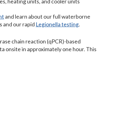
, heating units, and cooler units
nt
and learn about our full waterborne
s and our rapid
Legionella testing
.
erase chain reaction (qPCR)-based
a onsite in approximately one hour. This