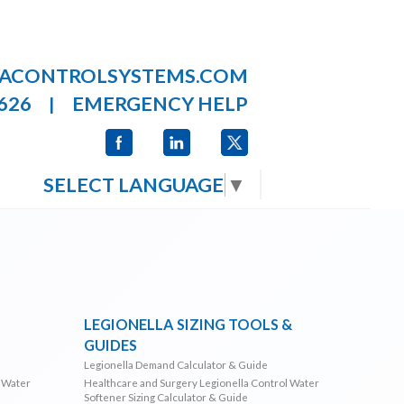
LACONTROLSYSTEMS.COM
626
EMERGENCY HELP
|
SELECT LANGUAGE
▼
LEGIONELLA SIZING TOOLS &
GUIDES
Legionella Demand Calculator & Guide
l Water
Healthcare and Surgery Legionella Control Water
Softener Sizing Calculator & Guide