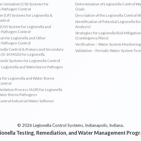
r Ionization (CSI) Systems for
Determination of Legionella Control W
& Pathogen Control
Goals
ion (UF) Systems for Legionella &
Description of the Legionella Control 
ontrol
Identification of Potential Legionella Ri
 (UV) System for Legionella and
Analysis)
 Pathogen Control
Strategies for Legionella Risk Mitigation
ion for Legionella and Other
(Contingency Plans)
 Pathogen Control
Verification – Water System Monitoring
ella Control & Primary and Secondary
Validation – Periodic Water System Test
n (0-10 MGD) for Legionella
oxide Systems for Legionella Control
r Legionella and Waterborne Pathogen
 for Legionella and Water Borne
Control
idation Process (AOP) for Legionella
Water Borne Pathogens
Control Industrial Water Softener
.
© 2026 Legionella Control Systems, Indianapolis, Indiana
ionella Testing, Remediation, and Water Management Prog