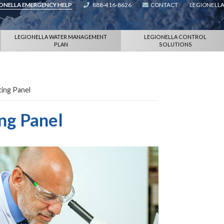
IONELLA EMERGENCY HELP
888-416-8626
CONTACT
LEGIONELLA
LEGIONELLA WATER MANAGEMENT
LEGIONELLA CONTROL
PLAN
SOLUTIONS
ing Panel
ng Panel