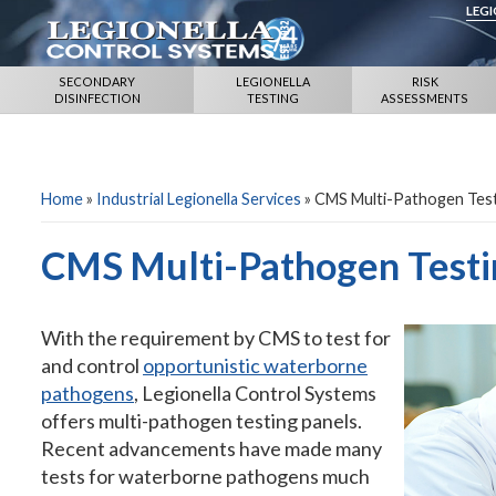
LEG
SECONDARY
LEGIONELLA
RISK
DISINFECTION
TESTING
ASSESSMENTS
Home
»
Industrial Legionella Services
»
CMS Multi-Pathogen Test
CMS Multi-Pathogen Testi
With the requirement by CMS to test for
and control
opportunistic waterborne
pathogens
, Legionella Control Systems
offers multi-pathogen testing panels.
Recent advancements have made many
tests for waterborne pathogens much