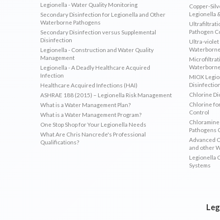
Legionella - Water Quality Monitoring
Copper-Silve
Legionella 
Secondary Disinfection for Legionella and Other
Waterborne Pathogens
Ultrafiltrat
Pathogen C
Secondary Disinfection versus Supplemental
Disinfection
Ultra-violet
Waterborne
Legionella - Construction and Water Quality
Management
Microfiltrat
Waterborne
Legionella - A Deadly Healthcare Acquired
Infection
MIOX Legion
Disinfectio
Healthcare Acquired Infections (HAI)
Chlorine Di
ASHRAE 188 (2015) – Legionella Risk Management
Chlorine fo
What is a Water Management Plan?
Control
What is a Water Management Program?
Chloramines
One Stop Shop for Your Legionella Needs
Pathogens 
What Are Chris Nancrede's Professional
Advanced Ox
Qualifications?
and other 
Legionella 
Systems
Leg