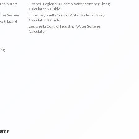
ater System
Hospital Legionella Control Water Softener Sizing
Calculator & Guide
Water System
Hotel Legionella Control Water Softener Sizing
Calculator & Guide
sks (Hazard
Legionella Control Industrial Water Softener
Calculator
ing
rams