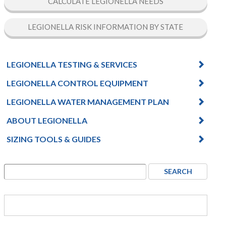
CALCULATE LEGIONELLA NEEDS
LEGIONELLA RISK INFORMATION BY STATE
LEGIONELLA TESTING & SERVICES
LEGIONELLA CONTROL EQUIPMENT
LEGIONELLA WATER MANAGEMENT PLAN
ABOUT LEGIONELLA
SIZING TOOLS & GUIDES