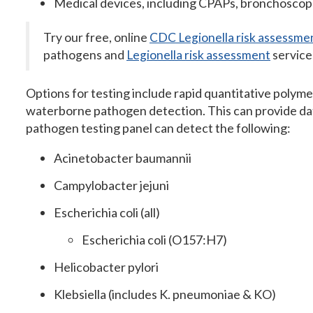
Medical devices, including CPAPs, bronchoscopes
Try our free, online
CDC Legionella risk assessme
pathogens and
Legionella risk assessment
service
Options for testing include rapid quantitative polym
waterborne pathogen detection. This can provide dat
pathogen testing panel can detect the following:
Acinetobacter baumannii
Campylobacter jejuni
Escherichia coli (all)
Escherichia coli (O157:H7)
Helicobacter pylori
Klebsiella (includes K. pneumoniae & KO)