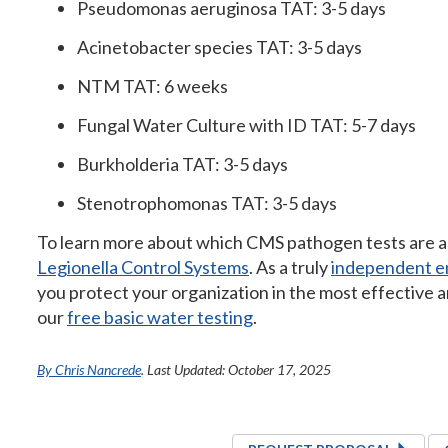
Pseudomonas aeruginosa TAT: 3-5 days
Acinetobacter species TAT: 3-5 days
NTM TAT: 6 weeks
Fungal Water Culture with ID TAT: 5-7 days
Burkholderia TAT: 3-5 days
Stenotrophomonas TAT: 3-5 days
To learn more about which CMS pathogen tests are ap
Legionella Control Systems
. As a truly
independent en
you protect your organization in the most effective a
our
free basic water testing
.
By Chris Nancrede
. Last Updated: October 17, 2025