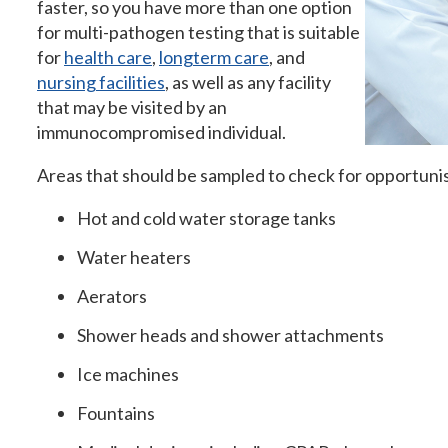
faster, so you have more than one option
for multi-pathogen testing that is suitable
for
health care
,
longterm care
, and
nursing facilities
, as well as any facility
that may be visited by an
immunocompromised individual.
Areas that should be sampled to check for opportuni
Hot and cold water storage tanks
Water heaters
Aerators
Shower heads and shower attachments
Ice machines
Fountains