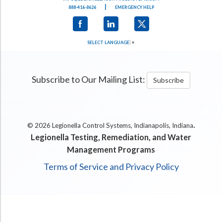
|
888-416-8626
EMERGENCY HELP
SELECT LANGUAGE
▼
Subscribe to Our Mailing List:
Subscribe
.
© 2026 Legionella Control Systems, Indianapolis, Indiana
Legionella Testing, Remediation, and Water
Management Programs
Terms of Service and Privacy Policy