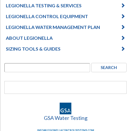
LEGIONELLA TESTING & SERVICES
LEGIONELLA CONTROL EQUIPMENT
LEGIONELLA WATER MANAGEMENT PLAN
ABOUT LEGIONELLA
SIZING TOOLS & GUIDES
GSA Water Testing
INFO@LEGIONELLACONTROLSYSTEMS.COM