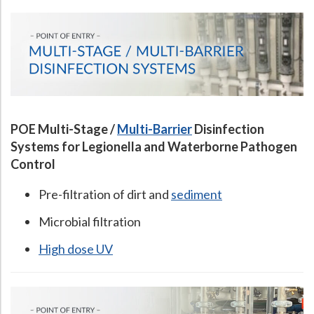
POE Multi-Stage /
Multi-Barrier
Disinfection
Systems for Legionella and Waterborne Pathogen
Control
Pre-filtration of dirt and
sediment
Microbial filtration
High dose UV