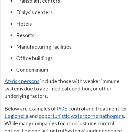
Transplant centers
Dialysis centers
Hotels
Resorts
Manufacturing facilities
Office buildings
Condominium
At-risk persons
include those with weaker immune
systems due to age, medical condition, or other
underlying factors.
Below are examples of
POE
control and treatment for
Legionella
and
opportunistic waterborne pathogens
.
While many companies focus on just one control
option, Legionella Control Systems’s independence