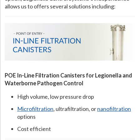
allows us to offers several solutions including:
POE In-Line Filtration Canisters for Legionella and
Waterborne Pathogen Control
High volume, low pressure drop
Microfiltration
, ultrafiltration, or
nanofiltration
options
Cost efficient