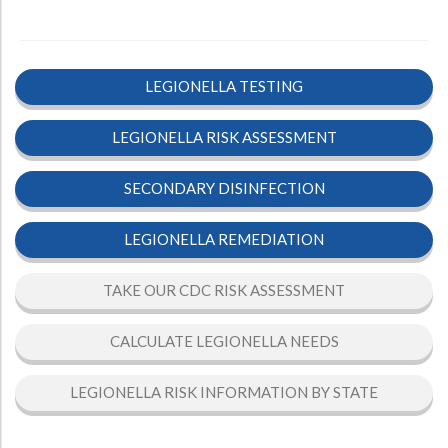
LEGIONELLA TESTING
LEGIONELLA RISK ASSESSMENT
SECONDARY DISINFECTION
LEGIONELLA REMEDIATION
TAKE OUR CDC RISK ASSESSMENT
CALCULATE LEGIONELLA NEEDS
LEGIONELLA RISK INFORMATION BY STATE