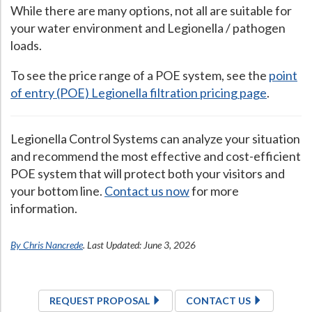
While there are many options, not all are suitable for
your water environment and Legionella / pathogen
loads.
To see the price range of a POE system, see the
point
of entry (POE) Legionella filtration pricing page
.
Legionella Control Systems can analyze your situation
and recommend the most effective and cost-efficient
POE system that will protect both your visitors and
your bottom line.
Contact us now
for more
information.
By Chris Nancrede
. Last Updated: June 3, 2026
REQUEST PROPOSAL
CONTACT US