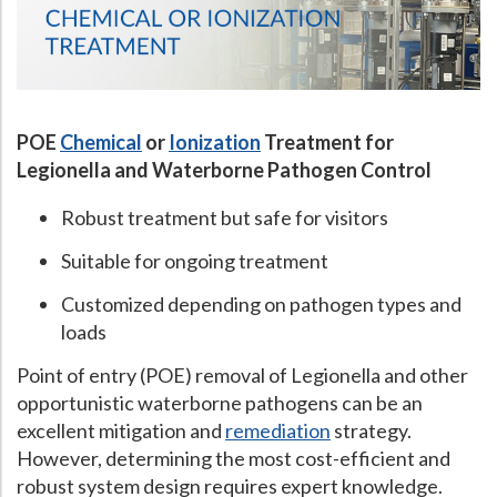
POE
Chemical
or
Ionization
Treatment for
Legionella and Waterborne Pathogen Control
Robust treatment but safe for visitors
Suitable for ongoing treatment
Customized depending on pathogen types and
loads
Point of entry (POE) removal of Legionella and other
opportunistic waterborne pathogens can be an
excellent mitigation and
remediation
strategy.
However, determining the most cost-efficient and
robust system design requires expert knowledge.