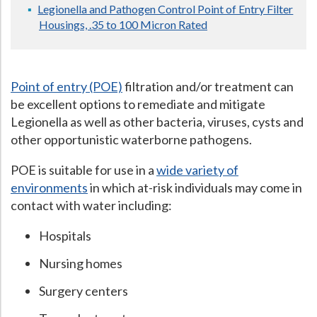
Legionella and Pathogen Control Point of Entry Filter
Hospital Case
Study
What Chemical Based Disinfectants Control
Legionella
Housings, .35 to 100 Micron Rated
Biofilm and
Legionella FAQ
Best Piping for
Legionella Control
Point of entry (POE)
filtration and/or treatment can
What is
ORP?
be excellent options to remediate and mitigate
Legionella as well as other bacteria, viruses, cysts and
Are Dental Offices at Risk for Legionella and Waterborne
other opportunistic waterborne pathogens.
Pathogens?
POE is suitable for use in a
wide variety of
environments
in which at-risk individuals may come in
contact with water including:
Hospitals
Nursing homes
Surgery centers