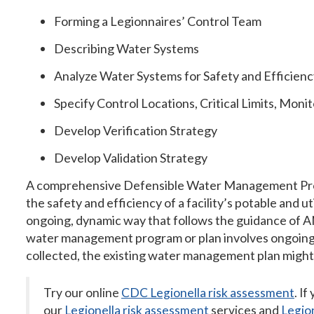
Forming a Legionnaires’ Control Team
Describing Water Systems
Analyze Water Systems for Safety and Efficienc
Specify Control Locations, Critical Limits, Moni
Develop Verification Strategy
Develop Validation Strategy
A comprehensive Defensible Water Management Pro
the safety and efficiency of a facility’s potable and 
ongoing, dynamic way that follows the guidance of
water management program or plan involves ongoing act
collected, the existing water management plan might
Try our online
CDC Legionella risk assessment
. If
our
Legionella risk assessment
services and
Legion