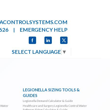
LACONTROLSYSTEMS.COM
626
EMERGENCY HELP
|
SELECT LANGUAGE
▼
LEGIONELLA SIZING TOOLS &
GUIDES
Legionella Demand Calculator & Guide
l Water
Healthcare and Surgery Legionella Control Water
Softener Sizing Calculator & Guide