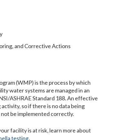
y
toring, and Corrective Actions
gram (WMP) is the process by which
utility water systems are managed in an
 ANSI/ASHRAE Standard 188. An effective
ivity, so if there is no data being
 not be implemented correctly.
 your facility is at risk, learn more about
ella testing
.