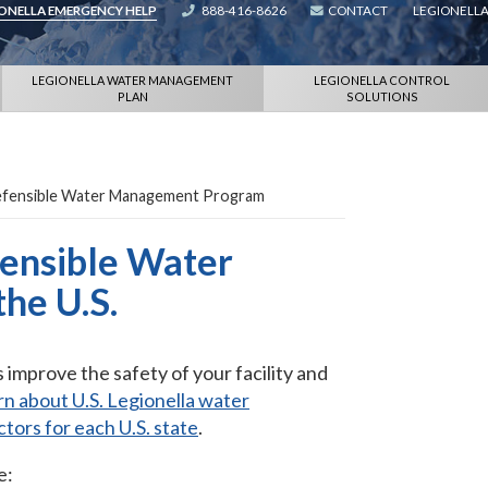
IONELLA EMERGENCY HELP
888-416-8626
CONTACT
LEGIONELLA
LEGIONELLA WATER MANAGEMENT
LEGIONELLA CONTROL
PLAN
SOLUTIONS
Defensible Water Management Program
fensible Water
he U.S.
mprove the safety of your facility and
n about U.S. Legionella water
ctors for each U.S. state
.
e: