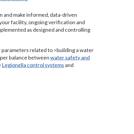
on and make informed, data-driven
your facility, ongoing verification and
 implemented as designed and controlling
 parameters related to >building a water
roper balance between
water safety and
e
Legionella control systems
and