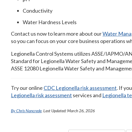
Conductivity
Water Hardness Levels
Contact us now to learn more about our
Water Mana
so you can focus on your core business operations whil
Legionella Control Systems utilizes ASSE/IAPMO/ANS
Standard for Legionella Water Safety and Managemen
ASSE 12080 Legionella Water Safety and Management 
Try our online
CDC Legionella risk assessment
. If yo
Legionella risk assessment
services and
Legionella t
By Chris Nancrede
. Last Updated: March 26, 2026