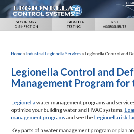
LEG
SECONDARY
LEGIONELLA
RISK
DISINFECTION
TESTING
ASSESSMENTS
Home
»
Industrial Legionella Services
»
Legionella Control and 
Legionella Control and De
Management Program for t
Legionella
water management programs and services i
optimize your building water and HVAC systems.
Lear
management programs
and see the
Legionella risk fa
Key parts of a water management program or plan ar