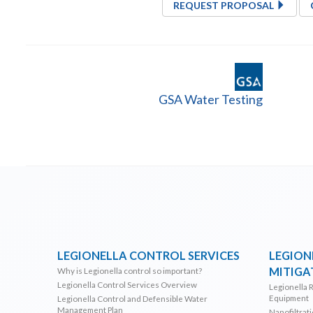
REQUEST PROPOSAL
GSA Water Testing
LEGIONELLA CONTROL SERVICES
LEGION
MITIGA
Why is Legionella control so important?
Legionella Control Services Overview
Legionella 
Equipment
Legionella Control and Defensible Water
Management Plan
Nanofiltrat