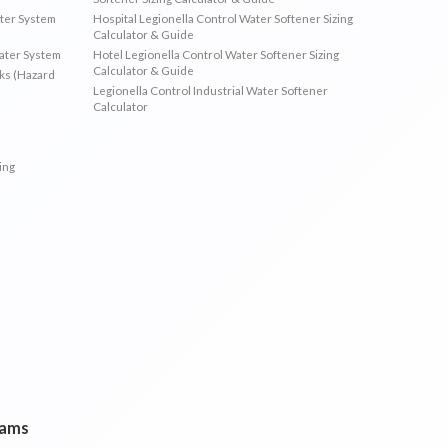
ater System
Hospital Legionella Control Water Softener Sizing
Calculator & Guide
Water System
Hotel Legionella Control Water Softener Sizing
Calculator & Guide
sks (Hazard
Legionella Control Industrial Water Softener
Calculator
ing
rams