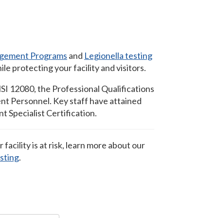
gement Programs
and
Legionella testing
e protecting your facility and visitors.
I 12080, the Professional Qualifications
t Personnel. Key staff have attained
Specialist Certification.
ur facility is at risk, learn more about our
esting
.