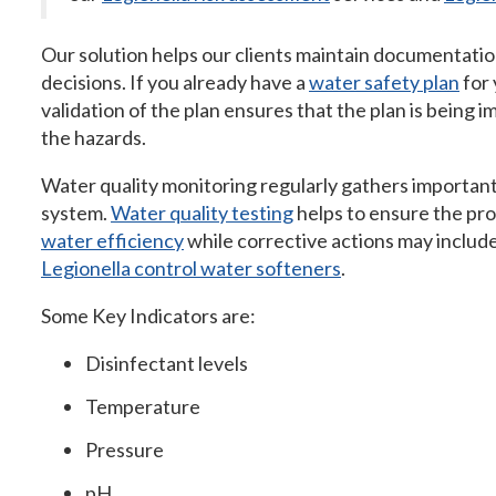
Our solution helps our clients maintain documentati
decisions. If you already have a
water safety plan
for 
validation of the plan ensures that the plan is being
the hazards.
Water quality monitoring regularly gathers important
system.
Water quality testing
helps to ensure the p
water efficiency
while corrective actions may includ
Legionella control water softeners
.
Some Key Indicators are:
Disinfectant levels
Temperature
Pressure
pH