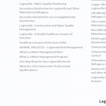
Legionella - Water Quality Monitoring
Copper-Silve
Legionella 
Secondary Disinfection for Legionella and Other
Waterborne Pathogens
Ultrafiltrat
Pathogen C
Secondary Disinfection versus Supplemental
Disinfection
Ultra-violet
Waterborne
Legionella - Construction and Water Quality
Management
Microfiltrat
Waterborne
Legionella - A Deadly Healthcare Acquired
Infection
MIOX Legion
Disinfectio
Healthcare Acquired Infections (HAI)
Chlorine Di
ASHRAE 188 (2015) – Legionella Risk Management
Chlorine fo
What is a Water Management Plan?
Control
What is a Water Management Program?
Chloramines
One Stop Shop for Your Legionella Needs
Pathogens 
What Are Chris Nancrede's Professional
Advanced Ox
Qualifications?
and other 
Legionella 
Systems
Leg