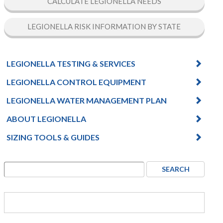
CALCULATE LEGIONELLA NEEDS
LEGIONELLA RISK INFORMATION BY STATE
LEGIONELLA TESTING & SERVICES
LEGIONELLA CONTROL EQUIPMENT
LEGIONELLA WATER MANAGEMENT PLAN
ABOUT LEGIONELLA
SIZING TOOLS & GUIDES