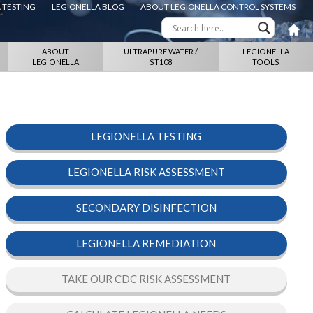
 TESTING
LEGIONELLA BLOG
ABOUT LEGIONELLA CONTROL SYSTEMS
ABOUT
ULTRAPURE WATER /
LEGIONELLA
LEGIONELLA
ST108
TOOLS
LEGIONELLA TESTING
LEGIONELLA RISK ASSESSMENT
SECONDARY DISINFECTION
LEGIONELLA REMEDIATION
TAKE OUR CDC RISK ASSESSMENT