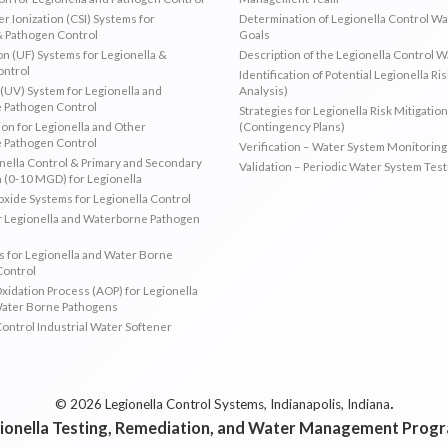
r Ionization (CSI) Systems for
Determination of Legionella Control W
& Pathogen Control
Goals
ion (UF) Systems for Legionella &
Description of the Legionella Control 
ontrol
Identification of Potential Legionella Ri
 (UV) System for Legionella and
Analysis)
 Pathogen Control
Strategies for Legionella Risk Mitigation
ion for Legionella and Other
(Contingency Plans)
 Pathogen Control
Verification – Water System Monitoring
ella Control & Primary and Secondary
Validation – Periodic Water System Test
n (0-10 MGD) for Legionella
oxide Systems for Legionella Control
r Legionella and Waterborne Pathogen
 for Legionella and Water Borne
Control
idation Process (AOP) for Legionella
Water Borne Pathogens
Control Industrial Water Softener
.
© 2026 Legionella Control Systems, Indianapolis, Indiana
ionella Testing, Remediation, and Water Management Prog