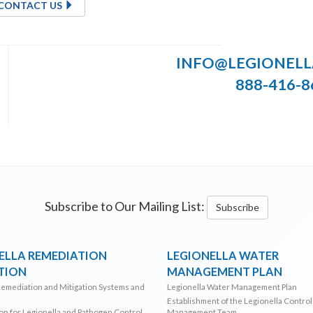
CONTACT US
INFO@LEGIONEL
888-416-8
Subscribe to Our Mailing List:
Subscribe
ELLA REMEDIATION
LEGIONELLA WATER
TION
MANAGEMENT PLAN
Remediation and Mitigation Systems and
Legionella Water Management Plan
Establishment of the Legionella Contro
ion for Legionella and Pathogen Control
Management Team