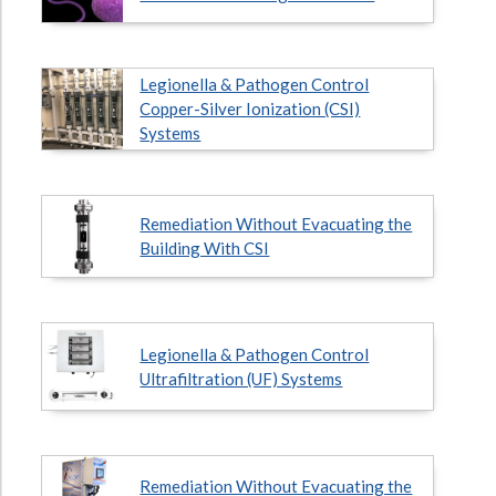
Legionella & Pathogen Control
Copper-Silver Ionization (CSI)
Systems
Remediation Without Evacuating the
Building With CSI
Legionella & Pathogen Control
Ultrafiltration (UF) Systems
Remediation Without Evacuating the