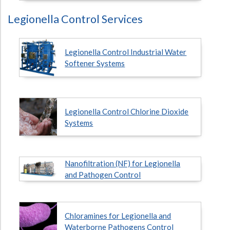
Legionella Control Services
Legionella Control Industrial Water
Softener Systems
Legionella Control Chlorine Dioxide
Systems
Nanofiltration (NF) for Legionella
and Pathogen Control
Chloramines for Legionella and
Waterborne Pathogens Control