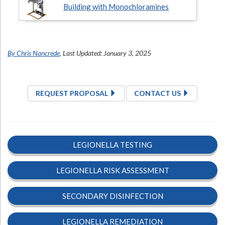
Building with Monochloramines
By Chris Nancrede
. Last Updated: January 3, 2025
REQUEST PROPOSAL
CONTACT US
LEGIONELLA TESTING
LEGIONELLA RISK ASSESSMENT
SECONDARY DISINFECTION
LEGIONELLA REMEDIATION