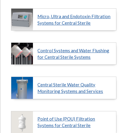
Hospital Case
Study
What Chemical Based Disinfectants Control
Legionella
Micro, Ultra and Endotoxin Filtration
Biofilm and
Legionella FAQ
Systems for Central Sterile
Best Piping for
Legionella Control
What is
ORP?
Control Systems and Water Flushing
Are Dental Offices at Risk for Legionella and Waterborne
for Central Sterile Systems
Pathogens?
Central Sterile Water Quality
Monitoring Systems and Services
Point of Use (POU) Filtration
Systems for Central Sterile