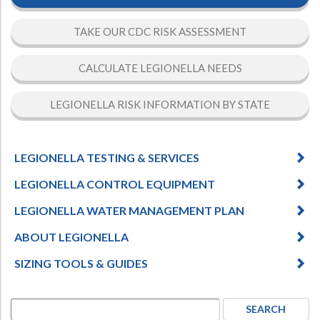
TAKE OUR CDC RISK ASSESSMENT
CALCULATE LEGIONELLA NEEDS
LEGIONELLA RISK INFORMATION BY STATE
LEGIONELLA TESTING & SERVICES
LEGIONELLA CONTROL EQUIPMENT
LEGIONELLA WATER MANAGEMENT PLAN
ABOUT LEGIONELLA
SIZING TOOLS & GUIDES