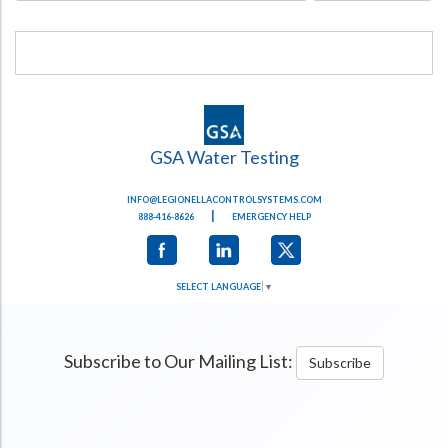
GSA Water Testing
INFO@LEGIONELLACONTROLSYSTEMS.COM
|
888-416-8626
EMERGENCY HELP
SELECT LANGUAGE
▼
Subscribe to Our Mailing List:
Subscribe