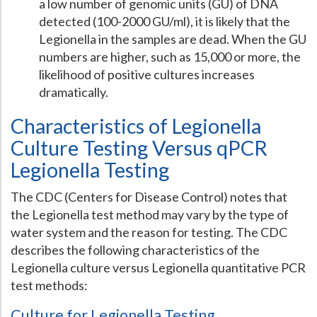
a low number of genomic units (GU) of DNA
detected (100-2000 GU/ml), it is likely that the
Legionella in the samples are dead. When the GU
numbers are higher, such as 15,000 or more, the
likelihood of positive cultures increases
dramatically.
Characteristics of Legionella
Culture Testing Versus qPCR
Legionella Testing
The CDC (Centers for Disease Control) notes that
the Legionella test method may vary by the type of
water system and the reason for testing. The CDC
describes the following characteristics of the
Legionella culture versus Legionella quantitative PCR
test methods:
Culture for Legionella Testing