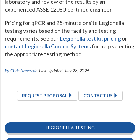
laboratory and review of the results by an
experienced ASSE 12080-certified engineer.
Pricing for qPCR and 25-minute onsite Legionella
testing varies based on the facility and testing
requirements. See our
Legionella test kit pricing
or
contact Legionella Control Systems
for help selecting
the appropriate testing method.
By Chris Nancrede
. Last Updated: July 28, 2026
REQUEST PROPOSAL
CONTACT US
LEGIONELLA TESTING