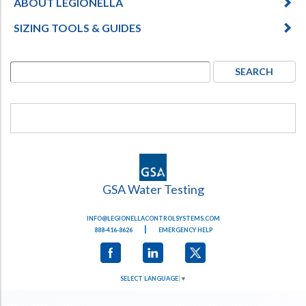
ABOUT LEGIONELLA
SIZING TOOLS & GUIDES
GSA Water Testing
INFO@LEGIONELLACONTROLSYSTEMS.COM
|
888-416-8626
EMERGENCY HELP
SELECT LANGUAGE
▼