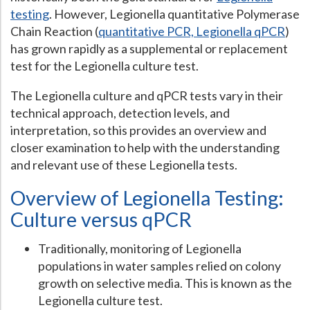
testing
. However, Legionella quantitative Polymerase
Hospital Case
Study
What Chemical Based Disinfectants Control
Legionella
Chain Reaction (
quantitative PCR, Legionella qPCR
)
has grown rapidly as a supplemental or replacement
Biofilm and
Legionella FAQ
test for the Legionella culture test.
Best Piping for
Legionella Control
The Legionella culture and qPCR tests vary in their
What is
ORP?
technical approach, detection levels, and
Are Dental Offices at Risk for Legionella and Waterborne
interpretation, so this provides an overview and
Pathogens?
closer examination to help with the understanding
and relevant use of these Legionella tests.
Overview of Legionella Testing:
Culture versus qPCR
Traditionally, monitoring of Legionella
populations in water samples relied on colony
growth on selective media. This is known as the
Legionella culture test.