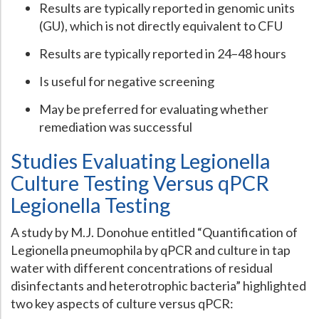
Results are typically reported in genomic units
(GU), which is not directly equivalent to CFU
Results are typically reported in 24–48 hours
Is useful for negative screening
May be preferred for evaluating whether
remediation was successful
Studies Evaluating Legionella
Culture Testing Versus qPCR
Legionella Testing
A study by M.J. Donohue entitled “Quantification of
Legionella pneumophila by qPCR and culture in tap
water with different concentrations of residual
disinfectants and heterotrophic bacteria” highlighted
two key aspects of culture versus qPCR: