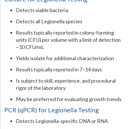
Detects viable bacteria
Detects all Legionella species
Results typically reported in colony-forming
units (CFU) per volume with a limit of detection
~10 CFU/mL
Yields isolate for additional characterization
Results typically reported in 7–14 days
Is subject to skill, experience, and procedural
rigor of the laboratory
May be preferred for evaluating growth trends
PCR (qPCR) for Legionella Testing
Detects Legionella-specific DNA or RNA