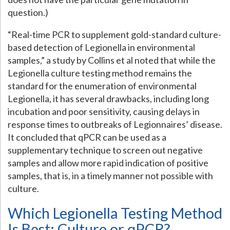
question.)
“Real-time PCR to supplement gold-standard culture-
based detection of Legionella in environmental
samples,” a study by Collins et al noted that while the
Legionella culture testing method remains the
standard for the enumeration of environmental
Legionella, it has several drawbacks, including long
incubation and poor sensitivity, causing delays in
response times to outbreaks of Legionnaires’ disease.
It concluded that qPCR can be used as a
supplementary technique to screen out negative
samples and allow more rapid indication of positive
samples, that is, in a timely manner not possible with
culture.
Which Legionella Testing Method
Is Best: Culture or qPCR?