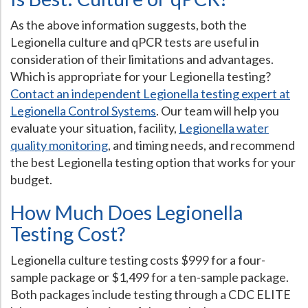
As the above information suggests, both the
Legionella culture and qPCR tests are useful in
consideration of their limitations and advantages.
Which is appropriate for your Legionella testing?
Contact an independent Legionella testing expert at
Legionella Control Systems
. Our team will help you
evaluate your situation, facility,
Legionella water
quality monitoring
, and timing needs, and recommend
the best Legionella testing option that works for your
budget.
How Much Does Legionella
Testing Cost?
Legionella culture testing costs $999 for a four-
sample package or $1,499 for a ten-sample package.
Both packages include testing through a CDC ELITE