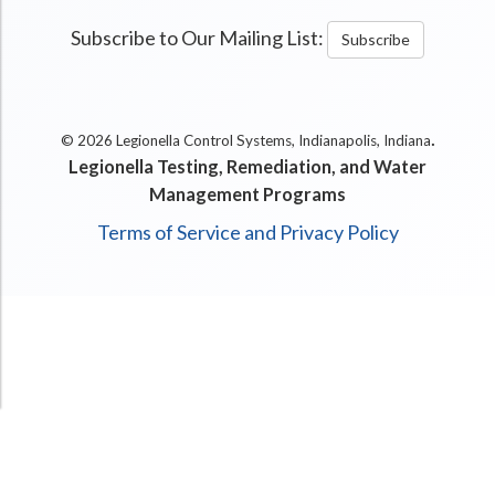
Subscribe to Our Mailing List:
Subscribe
.
© 2026 Legionella Control Systems, Indianapolis, Indiana
Legionella Testing, Remediation, and Water
Management Programs
Terms of Service and Privacy Policy