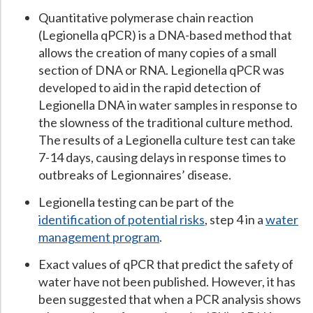
Quantitative polymerase chain reaction
(Legionella qPCR) is a DNA-based method that
allows the creation of many copies of a small
section of DNA or RNA. Legionella qPCR was
developed to aid in the rapid detection of
Legionella DNA in water samples in response to
the slowness of the traditional culture method.
The results of a Legionella culture test can take
7-14 days, causing delays in response times to
outbreaks of Legionnaires’ disease.
Legionella testing can be part of the
identification of potential risks
, step 4 in a
water
management program
.
Exact values of qPCR that predict the safety of
water have not been published. However, it has
been suggested that when a PCR analysis shows