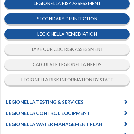
LEGIONELLA RISK ASSESSMENT
SECONDARY DISINFECTION
LEGIONELLA REMEDIATION
TAKE OUR CDC RISK ASSESSMENT
CALCULATE LEGIONELLA NEEDS
LEGIONELLA RISK INFORMATION BY STATE
LEGIONELLA TESTING & SERVICES
LEGIONELLA CONTROL EQUIPMENT
LEGIONELLA WATER MANAGEMENT PLAN