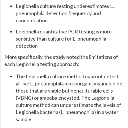
Legionella culture testing underestimates L.
pneumophila detection frequency and
concentration
Legionella quantitative PCR testing is more
sensitive than culture for L. pneumophila
detection
More specifically, the study noted the limitations of
each Legionella testing approach:
The Legionella culture method may not detect
all live L. pneumophila microorganisms, including
those that are viable but nonculturable cells
(VBNC) or amoeba encysted. The Legionella
culture method can underestimate the levels of
Legionella bacteria (L. pneumophila) in a water
sample.