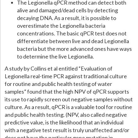
The Legionella qPCR method can detect both
alive and damaged/dead cells by detecting
decaying DNA. As a result, it is possible to
overestimate the Legionella bacteria
concentrations. The basic qPCR test does not
differentiate between live and dead Legionella
bacteria but the more advanced ones have ways
to determine the live Legionella.
A study by Collins et al entitled “Evaluation of
Legionella real-time PCR against traditional culture
for routine and public health testing of water
samples” found that the high NPV of qPCR supports
its use to rapidly screen out negative samples without
culture. As a result, qPCR is a valuable tool for routine
and public health testing. (NPV, also called negative
predictive value, is the likelihood that an individual
with a negative test result is truly unaffected and/or
does not have the particular gene mutation in