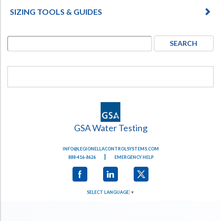
SIZING TOOLS & GUIDES
GSA Water Testing
INFO@LEGIONELLACONTROLSYSTEMS.COM
|
888-416-8626
EMERGENCY HELP
SELECT LANGUAGE
▼