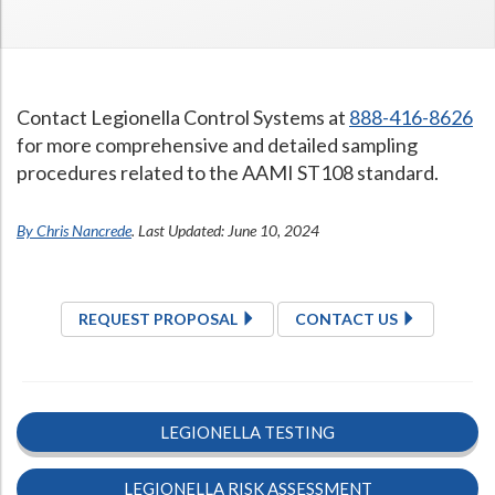
Contact Legionella Control Systems at
888-416-8626
for more comprehensive and detailed sampling
procedures related to the AAMI ST108 standard.
By Chris Nancrede
. Last Updated: June 10, 2024
REQUEST PROPOSAL
CONTACT US
LEGIONELLA TESTING
LEGIONELLA RISK ASSESSMENT