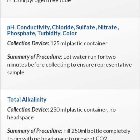
in 15 ml pyrogen free tube
pH, Conductivity, Chloride, Sulfate , Nitrate ,
Phosphate, Turbidity, Color
Collection Device:
125 ml plastic container
Summary of Procedure:
Let water run for two
minutes before collecting to ensure representative
sample.
Total Alkalinity
Collection Device:
250 ml plastic container, no
headspace
Summary of Procedure:
Fill 250ml bottle completely
to rim with no headspace to prevent CO2