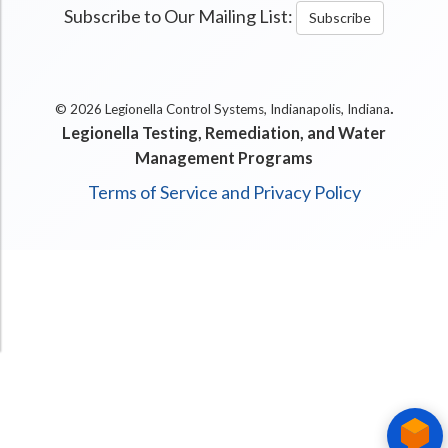
Subscribe to Our Mailing List:
Subscribe
.
© 2026 Legionella Control Systems, Indianapolis, Indiana
Legionella Testing, Remediation, and Water
Management Programs
Terms of Service and Privacy Policy