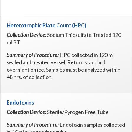
Hospital Case
Study
What Chemical Based Disinfectants Control
Legionella
Biofilm and
Legionella FAQ
Heterotrophic Plate Count (HPC)
Best Piping for
Legionella Control
Collection Device:
Sodium Thiosulfate Treated 120
ml BT
What is
ORP?
Are Dental Offices at Risk for Legionella and Waterborne
Summary of Procedure:
HPC collected in 120 ml
Pathogens?
sealed and treated vessel. Return standard
overnight on ice. Samples must be analyzed within
48 hrs. of collection.
Endotoxins
Collection Device:
Sterile/Pyrogen Free Tube
Summary of Procedure:
Endotoxin samples collected