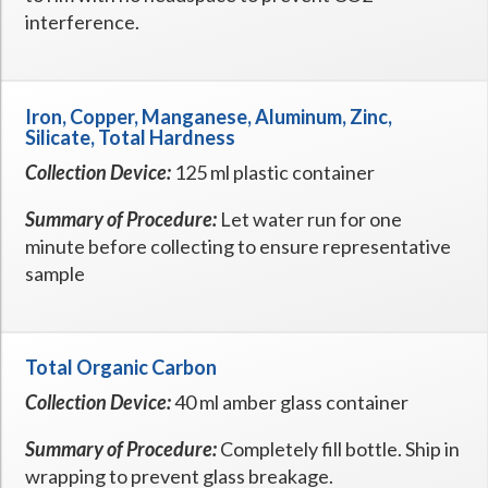
interference.
Iron, Copper, Manganese, Aluminum, Zinc,
Silicate, Total Hardness
Collection Device:
125 ml plastic container
Summary of Procedure:
Let water run for one
minute before collecting to ensure representative
sample
Total Organic Carbon
Collection Device:
40 ml amber glass container
Summary of Procedure:
Completely fill bottle. Ship in
wrapping to prevent glass breakage.