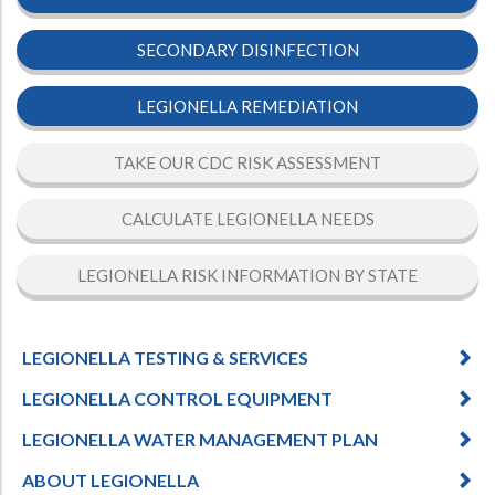
SECONDARY DISINFECTION
LEGIONELLA REMEDIATION
TAKE OUR CDC RISK ASSESSMENT
CALCULATE LEGIONELLA NEEDS
LEGIONELLA RISK INFORMATION BY STATE
LEGIONELLA TESTING & SERVICES
LEGIONELLA CONTROL EQUIPMENT
LEGIONELLA WATER MANAGEMENT PLAN
ABOUT LEGIONELLA