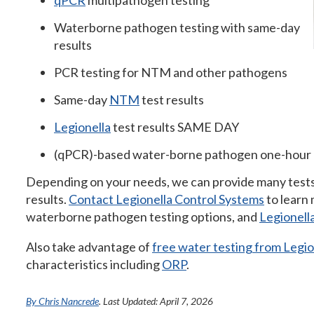
qPCR
multipathogen testing
Waterborne pathogen testing with same-day
results
PCR testing for NTM and other pathogens
Same-day
NTM
test results
Legionella
test results SAME DAY
(qPCR)-based water-borne pathogen one-hour 
Depending on your needs, we can provide many tests
results.
Contact Legionella Control Systems
to learn
waterborne pathogen testing options, and
Legionell
Also take advantage of
free water testing from Legi
characteristics including
ORP
.
By Chris Nancrede
. Last Updated: April 7, 2026