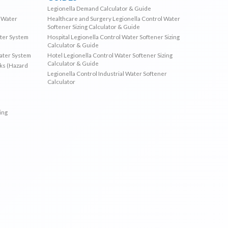
Legionella Demand Calculator & Guide
l Water
Healthcare and Surgery Legionella Control Water
Softener Sizing Calculator & Guide
ater System
Hospital Legionella Control Water Softener Sizing
Calculator & Guide
Water System
Hotel Legionella Control Water Softener Sizing
Calculator & Guide
sks (Hazard
Legionella Control Industrial Water Softener
Calculator
ing