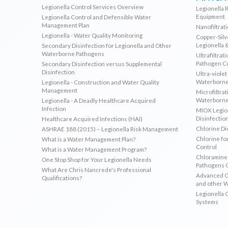
Legionella Control Services Overview
Legionella 
Equipment
Legionella Control and Defensible Water
Management Plan
Nanofiltrat
Legionella - Water Quality Monitoring
Copper-Silve
Legionella 
Secondary Disinfection for Legionella and Other
Waterborne Pathogens
Ultrafiltrat
Pathogen C
Secondary Disinfection versus Supplemental
Disinfection
Ultra-violet
Waterborne
Legionella - Construction and Water Quality
Management
Microfiltrat
Waterborne
Legionella - A Deadly Healthcare Acquired
Infection
MIOX Legion
Disinfectio
Healthcare Acquired Infections (HAI)
Chlorine Di
ASHRAE 188 (2015) – Legionella Risk Management
Chlorine fo
What is a Water Management Plan?
Control
What is a Water Management Program?
Chloramines
One Stop Shop for Your Legionella Needs
Pathogens 
What Are Chris Nancrede's Professional
Advanced Ox
Qualifications?
and other 
Legionella 
Systems