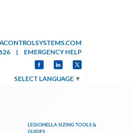
LACONTROLSYSTEMS.COM
626
EMERGENCY HELP
|
SELECT LANGUAGE
▼
LEGIONELLA SIZING TOOLS &
GUIDES