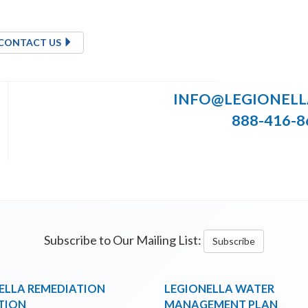
CONTACT US
INFO@LEGIONEL
888-416-8
Subscribe to Our Mailing List:
Subscribe
ELLA REMEDIATION
LEGIONELLA WATER
TION
MANAGEMENT PLAN