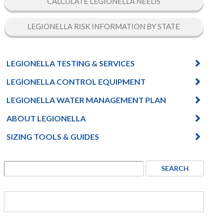
CALCULATE LEGIONELLA NEEDS
LEGIONELLA RISK INFORMATION BY STATE
LEGIONELLA TESTING & SERVICES
LEGIONELLA CONTROL EQUIPMENT
LEGIONELLA WATER MANAGEMENT PLAN
ABOUT LEGIONELLA
SIZING TOOLS & GUIDES