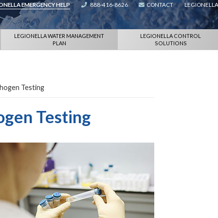
IONELLA EMERGENCY HELP
888-416-8626
CONTACT
LEGIONELLA
LEGIONELLA WATER MANAGEMENT
LEGIONELLA CONTROL
PLAN
SOLUTIONS
thogen Testing
ogen Testing