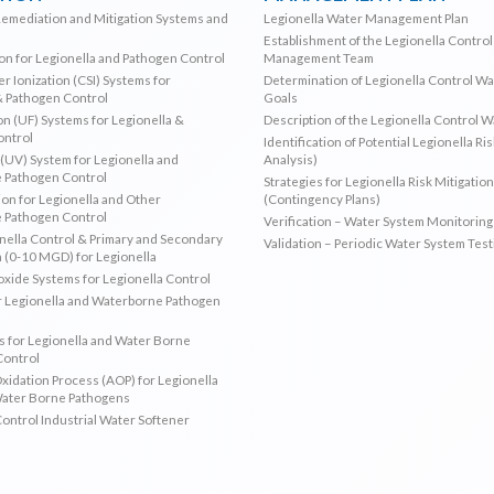
Remediation and Mitigation Systems and
Legionella Water Management Plan
Establishment of the Legionella Contro
ion for Legionella and Pathogen Control
Management Team
r Ionization (CSI) Systems for
Determination of Legionella Control W
& Pathogen Control
Goals
ion (UF) Systems for Legionella &
Description of the Legionella Control 
ontrol
Identification of Potential Legionella Ri
 (UV) System for Legionella and
Analysis)
 Pathogen Control
Strategies for Legionella Risk Mitigation
ion for Legionella and Other
(Contingency Plans)
 Pathogen Control
Verification – Water System Monitoring
ella Control & Primary and Secondary
Validation – Periodic Water System Test
n (0-10 MGD) for Legionella
oxide Systems for Legionella Control
r Legionella and Waterborne Pathogen
 for Legionella and Water Borne
Control
idation Process (AOP) for Legionella
Water Borne Pathogens
Control Industrial Water Softener