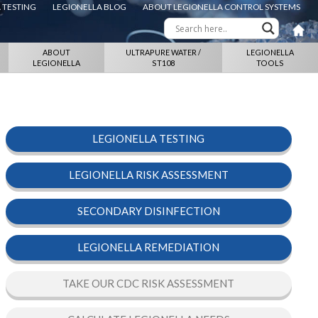
 TESTING
LEGIONELLA BLOG
ABOUT LEGIONELLA CONTROL SYSTEMS
ABOUT
ULTRAPURE WATER /
LEGIONELLA
LEGIONELLA
ST108
TOOLS
LEGIONELLA TESTING
LEGIONELLA RISK ASSESSMENT
SECONDARY DISINFECTION
LEGIONELLA REMEDIATION
TAKE OUR CDC RISK ASSESSMENT