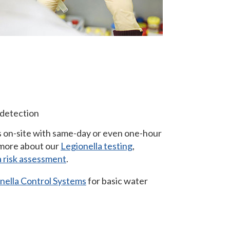
detection
 on-site with same-day or even one-hour
 more about our
Legionella testing
,
a risk assessment
.
onella Control Systems
for basic water