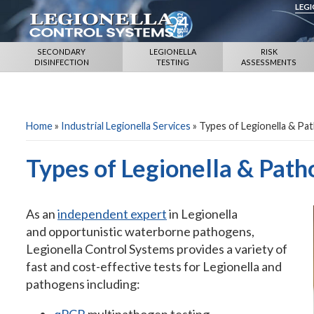
LEG
SECONDARY
LEGIONELLA
RISK
DISINFECTION
TESTING
ASSESSMENTS
Home
»
Industrial Legionella Services
»
Types of Legionella & Pa
Types of Legionella & Path
As an
independent expert
in Legionella
and opportunistic waterborne pathogens,
Legionella Control Systems provides a variety of
fast and cost-effective tests for Legionella and
pathogens including: