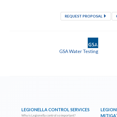
REQUEST PROPOSAL
GSA Water Testing
LEGIONELLA CONTROL SERVICES
LEGION
MITIGA
Why is Legionella control so important?