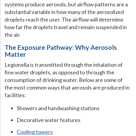
systems produce aerosols, but airflow patterns are a
Hospital Case
Study
What Chemical Based Disinfectants Control
Legionella
substantial variable in how many of the aerosolized
droplets reach the user. The airflow will determine
Biofilm and
Legionella FAQ
how far the droplets travel and remain suspended in
Best Piping for
Legionella Control
the air.
What is
ORP?
The Exposure Pathway: Why Aerosols
Matter
Are Dental Offices at Risk for Legionella and Waterborne
Pathogens?
Legionella is transmitted through the inhalation of
fine water droplets, as opposed to through the
consumption of drinking water. Below are some of
the most common ways that aerosols are produced in
facilities:
Showers and handwashing stations
Decorative water features
Cooling towers