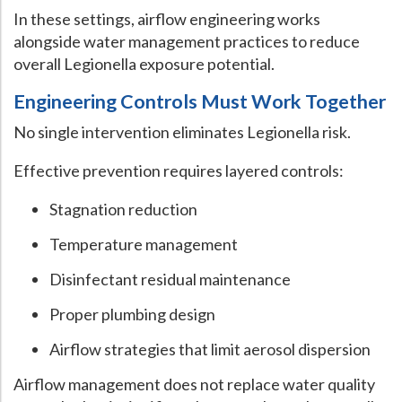
In these settings, airflow engineering works
alongside water management practices to reduce
overall Legionella exposure potential.
Engineering Controls Must Work Together
No single intervention eliminates Legionella risk.
Effective prevention requires layered controls:
Stagnation reduction
Temperature management
Disinfectant residual maintenance
Proper plumbing design
Airflow strategies that limit aerosol dispersion
Airflow management does not replace water quality