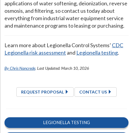
applications of water softening, deionization, reverse
osmosis, and filtering, so contact us today about
everything from industrial water equipment service
and maintenance programs to leasing or purchasing.
Learn more about Legionella Control Systems’
CDC
Legionella risk assessment
and
Legionella testing
.
By Chris Nancrede
. Last Updated: March 10, 2026
REQUEST PROPOSAL
CONTACT US
LEGIONELLA TESTING