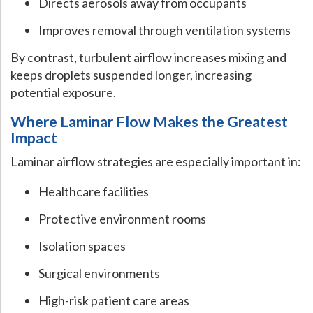
Directs aerosols away from occupants
Improves removal through ventilation systems
By contrast, turbulent airflow increases mixing and
keeps droplets suspended longer, increasing
potential exposure.
Where Laminar Flow Makes the Greatest
Impact
Laminar airflow strategies are especially important in:
Healthcare facilities
Protective environment rooms
Isolation spaces
Surgical environments
High-risk patient care areas