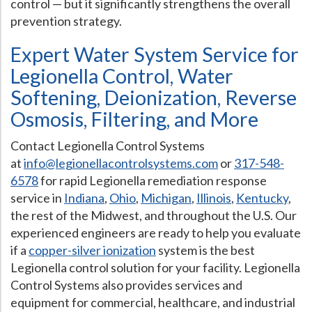
control — but it significantly strengthens the overall
prevention strategy.
Expert Water System Service for
Legionella Control, Water
Softening, Deionization, Reverse
Osmosis, Filtering, and More
Contact Legionella Control Systems
at
info@legionellacontrolsystems.com
or
317-548-
6578
for rapid Legionella remediation response
service in
Indiana
,
Ohio
,
Michigan
,
Illinois
,
Kentucky
,
the rest of the Midwest, and throughout the U.S. Our
experienced engineers are ready to help you evaluate
if a
copper-silver ionization
system is the best
Legionella control solution for your facility. Legionella
Control Systems also provides services and
equipment for commercial, healthcare, and industrial