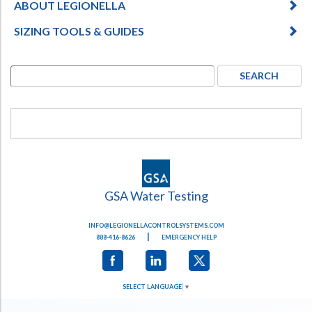
ABOUT LEGIONELLA
SIZING TOOLS & GUIDES
GSA Water Testing
INFO@LEGIONELLACONTROLSYSTEMS.COM
|
888-416-8626
EMERGENCY HELP
SELECT LANGUAGE
▼