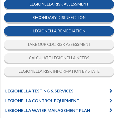
LEGIONELLA RISK ASSESSMENT
SECONDARY DISINFECTION
LEGIONELLA REMEDIATION
TAKE OUR CDC RISK ASSESSMENT
CALCULATE LEGIONELLA NEEDS
LEGIONELLA RISK INFORMATION BY STATE
LEGIONELLA TESTING & SERVICES
LEGIONELLA CONTROL EQUIPMENT
LEGIONELLA WATER MANAGEMENT PLAN