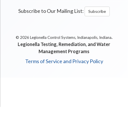
Subscribe to Our Mailing List:
Subscribe
.
© 2026 Legionella Control Systems, Indianapolis, Indiana
Legionella Testing, Remediation, and Water
Management Programs
Terms of Service and Privacy Policy