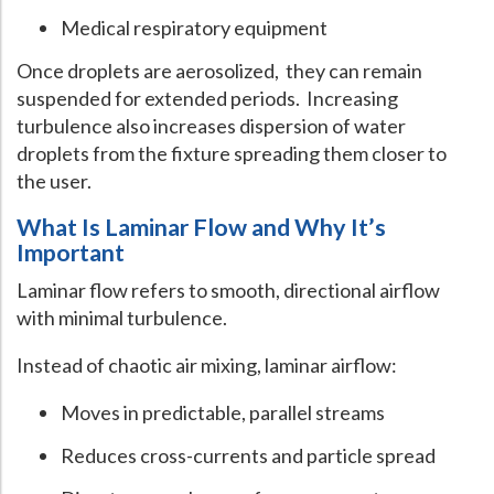
Medical respiratory equipment
Once droplets are aerosolized, they can remain
suspended for extended periods. Increasing
turbulence also increases dispersion of water
droplets from the fixture spreading them closer to
the user.
What Is Laminar Flow and Why It’s
Important
Laminar flow refers to smooth, directional airflow
with minimal turbulence.
Instead of chaotic air mixing, laminar airflow:
Moves in predictable, parallel streams
Reduces cross-currents and particle spread