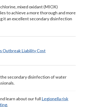
 chlorine, mixed oxidant (MIOX)
dies to achieve a more thorough and more
g it an excellent secondary disinfection
res Outbreak
Liability Cost
 the secondary disinfection of water
sionals.
nd learn about our full
Legionella risk
ting
.