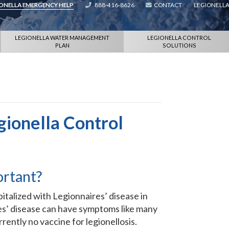
IONELLA EMERGENCY HELP
888-416-8626
CONTACT
LEGIONELLA
LEGIONELLA WATER MANAGEMENT
LEGIONELLA CONTROL
PLAN
SOLUTIONS
gionella Control
ortant?
talized with Legionnaires’ disease in
ires’ disease can have symptoms like many
rently no vaccine for legionellosis.