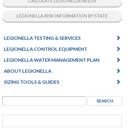
CALCULATE LEGIONELLA NEEDS
LEGIONELLA RISK INFORMATION BY STATE
LEGIONELLA TESTING & SERVICES
LEGIONELLA CONTROL EQUIPMENT
LEGIONELLA WATER MANAGEMENT PLAN
ABOUT LEGIONELLA
SIZING TOOLS & GUIDES