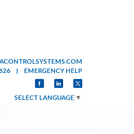
LACONTROLSYSTEMS.COM
626
EMERGENCY HELP
|
SELECT LANGUAGE
▼