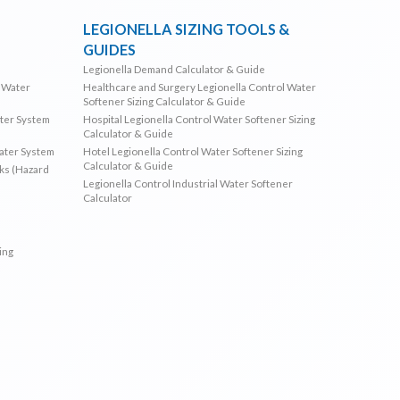
LEGIONELLA SIZING TOOLS &
GUIDES
Legionella Demand Calculator & Guide
l Water
Healthcare and Surgery Legionella Control Water
Softener Sizing Calculator & Guide
ater System
Hospital Legionella Control Water Softener Sizing
Calculator & Guide
Water System
Hotel Legionella Control Water Softener Sizing
Calculator & Guide
sks (Hazard
Legionella Control Industrial Water Softener
Calculator
ing