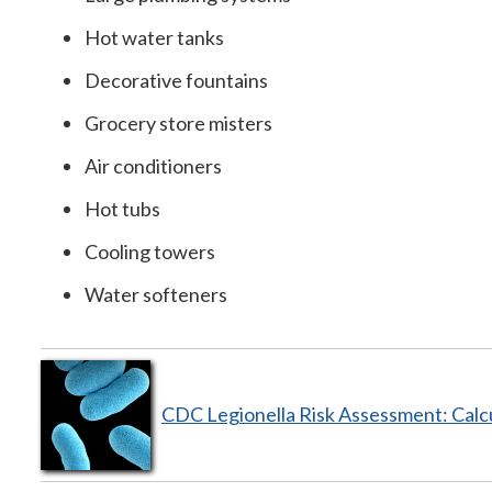
Hot water tanks
Decorative fountains
Grocery store misters
Air conditioners
Hot tubs
Cooling towers
Water softeners
CDC Legionella Risk Assessment: Calc