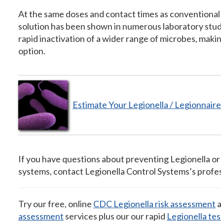
At the same doses and contact times as conventional
solution has been shown in numerous laboratory stu
rapid inactivation of a wider range of microbes, makin
option.
Estimate Your Legionella / Legionnai
If you have questions about preventing Legionella or
systems, contact Legionella Control Systems’s profes
Try our free, online
CDC Legionella risk assessment
a
assessment
services plus our our rapid
Legionella tes