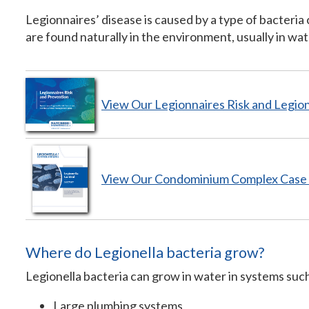
Legionnaires’ disease is caused by a type of bacteria 
are found naturally in the environment, usually in wat
View Our Legionnaires Risk and Legio
View Our Condominium Complex
Case
Where do Legionella bacteria grow?
Legionella bacteria can grow in water in systems such
Large plumbing systems