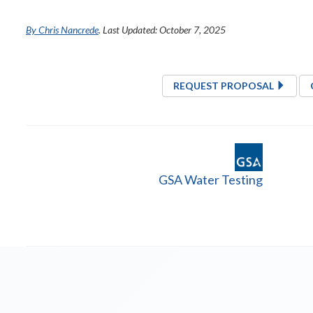
By Chris Nancrede
. Last Updated: October 7, 2025
REQUEST PROPOSAL
GSA Water Testing