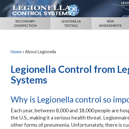
LEG
SECONDARY
LEGIONELLA
RISK
DISINFECTION
TESTING
ASSESSMENTS
Home
»
About Legionella
Legionella Control from Le
Systems
Why is Legionella control so imp
Each year, between 8,000 and 18,000 people are hospi
the U.S., making it a serious health threat. Legionna
other forms of pneumonia. Unfortunately, there is cur