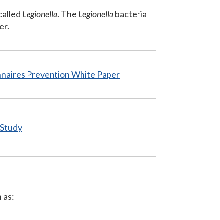
called
Legionella
. The
Legionella
bacteria
er.
nnaires Prevention
White Paper
 Study
 as: