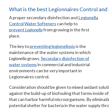
What is the best Legionnaires Control and
A proper secondary disinfection and
Legionella
Control Water Softeners
can help to
prevent
Legionella
from growing in the first
place.
The key to
preventing legionellosis
is the
maintenance of the water systems in which
Legionella
grows.
Secondary disinfection of
water systems
in commercial and industrial
environments can be very important in
Legionnaires control.
Consideration should be given to mixed oxidant solut
against the build-up of biofouling that forms inside o
that can harbor harmful microorganisms. By eliminat
potential shelter for bacteria in the water supply thr