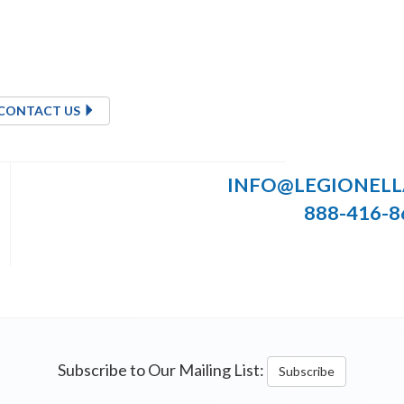
CONTACT US
INFO@LEGIONEL
888-416-8
Subscribe to Our Mailing List:
Subscribe