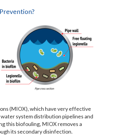
 Prevention?
ions (MIOX), which have very effective
f water system distribution pipelines and
ing this biofouling, MIOX removes a
ough its secondary disinfection.