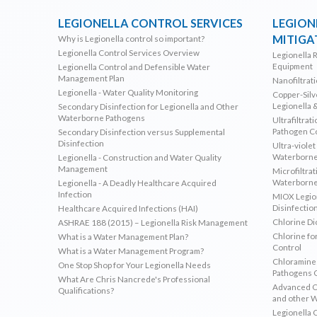
LEGIONELLA CONTROL SERVICES
LEGION
MITIGA
Why is Legionella control so important?
Legionella Control Services Overview
Legionella 
Equipment
Legionella Control and Defensible Water
Management Plan
Nanofiltrat
Legionella - Water Quality Monitoring
Copper-Silve
Legionella 
Secondary Disinfection for Legionella and Other
Waterborne Pathogens
Ultrafiltrat
Pathogen C
Secondary Disinfection versus Supplemental
Disinfection
Ultra-violet
Waterborne
Legionella - Construction and Water Quality
Management
Microfiltrat
Waterborne
Legionella - A Deadly Healthcare Acquired
Infection
MIOX Legion
Disinfectio
Healthcare Acquired Infections (HAI)
Chlorine Di
ASHRAE 188 (2015) – Legionella Risk Management
Chlorine fo
What is a Water Management Plan?
Control
What is a Water Management Program?
Chloramines
One Stop Shop for Your Legionella Needs
Pathogens 
What Are Chris Nancrede's Professional
Advanced Ox
Qualifications?
and other 
Legionella 