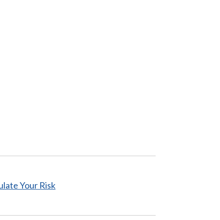
ulate
Your Risk