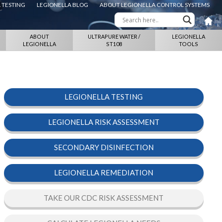
 TESTING
LEGIONELLA BLOG
ABOUT LEGIONELLA CONTROL SYSTEMS
ABOUT
ULTRAPURE WATER /
LEGIONELLA
LEGIONELLA
ST108
TOOLS
LEGIONELLA TESTING
LEGIONELLA RISK ASSESSMENT
SECONDARY DISINFECTION
LEGIONELLA REMEDIATION
TAKE OUR CDC RISK ASSESSMENT