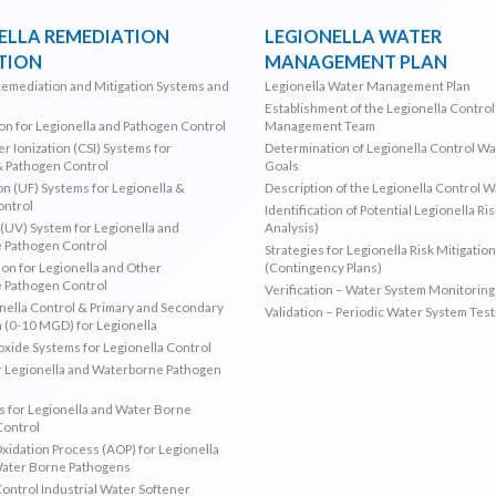
ELLA REMEDIATION
LEGIONELLA WATER
TION
MANAGEMENT PLAN
Remediation and Mitigation Systems and
Legionella Water Management Plan
Establishment of the Legionella Contro
ion for Legionella and Pathogen Control
Management Team
r Ionization (CSI) Systems for
Determination of Legionella Control W
& Pathogen Control
Goals
ion (UF) Systems for Legionella &
Description of the Legionella Control 
ontrol
Identification of Potential Legionella Ri
 (UV) System for Legionella and
Analysis)
 Pathogen Control
Strategies for Legionella Risk Mitigation
ion for Legionella and Other
(Contingency Plans)
 Pathogen Control
Verification – Water System Monitoring
ella Control & Primary and Secondary
Validation – Periodic Water System Test
n (0-10 MGD) for Legionella
oxide Systems for Legionella Control
r Legionella and Waterborne Pathogen
 for Legionella and Water Borne
Control
idation Process (AOP) for Legionella
Water Borne Pathogens
Control Industrial Water Softener