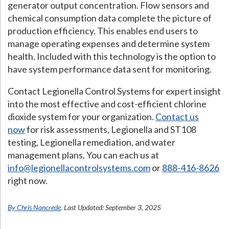
generator output concentration. Flow sensors and
chemical consumption data complete the picture of
production efficiency. This enables end users to
manage operating expenses and determine system
health. Included with this technology is the option to
have system performance data sent for monitoring.
Contact Legionella Control Systems for expert insight
into the most effective and cost-efficient chlorine
dioxide system for your organization.
Contact us
now
for risk assessments, Legionella and ST108
testing, Legionella remediation, and water
management plans. You can each us at
info@legionellacontrolsystems.com
or
888-416-8626
right now.
By Chris Nancrede
. Last Updated: September 3, 2025