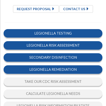
REQUEST PROPOSAL
CONTACT US
LEGIONELLA TESTING
LEGIONELLA RISK ASSESSMENT
SECONDARY DISINFECTION
LEGIONELLA REMEDIATION
TAKE OUR CDC RISK ASSESSMENT
CALCULATE LEGIONELLA NEEDS
LEGIONELLA RISK INFORMATION BY STATE