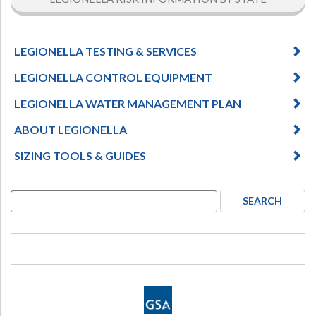
LEGIONELLA TESTING & SERVICES
LEGIONELLA CONTROL EQUIPMENT
LEGIONELLA WATER MANAGEMENT PLAN
ABOUT LEGIONELLA
SIZING TOOLS & GUIDES