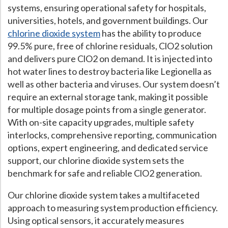
systems, ensuring operational safety for hospitals,
Hospital Case
Study
What Chemical Based Disinfectants Control
Legionella
universities, hotels, and government buildings. Our
chlorine dioxide system
has the ability to produce
Biofilm and
Legionella FAQ
99.5% pure, free of chlorine residuals, ClO2 solution
Best Piping for
Legionella Control
and delivers pure ClO2 on demand. It is injected into
hot water lines to destroy bacteria like Legionella as
What is
ORP?
well as other bacteria and viruses. Our system doesn’t
Are Dental Offices at Risk for Legionella and Waterborne
require an external storage tank, making it possible
Pathogens?
for multiple dosage points from a single generator.
With on-site capacity upgrades, multiple safety
interlocks, comprehensive reporting, communication
options, expert engineering, and dedicated service
support, our chlorine dioxide system sets the
benchmark for safe and reliable ClO2 generation.
Our chlorine dioxide system takes a multifaceted
approach to measuring system production efficiency.
Using optical sensors, it accurately measures