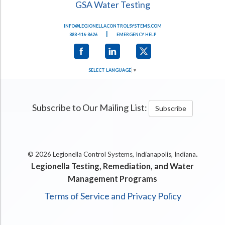
GSA Water Testing
INFO@LEGIONELLACONTROLSYSTEMS.COM
|
888-416-8626
EMERGENCY HELP
SELECT LANGUAGE
▼
Subscribe to Our Mailing List:
Subscribe
.
© 2026 Legionella Control Systems, Indianapolis, Indiana
Legionella Testing, Remediation, and Water
Management Programs
Terms of Service and Privacy Policy