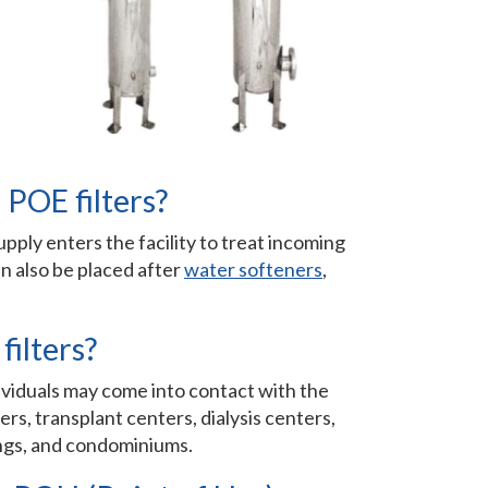
 POE filters?
pply enters the facility to treat incoming
n also be placed after
water softeners
,
filters?
ndividuals may come into contact with the
rs, transplant centers, dialysis centers,
dings, and condominiums.