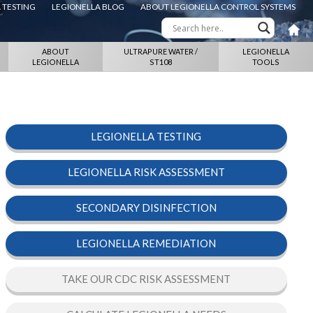
 TESTING
LEGIONELLA BLOG
ABOUT LEGIONELLA CONTROL SYSTEMS
ABOUT
ULTRAPURE WATER /
LEGIONELLA
LEGIONELLA
ST108
TOOLS
LEGIONELLA TESTING
LEGIONELLA RISK ASSESSMENT
SECONDARY DISINFECTION
LEGIONELLA REMEDIATION
TAKE OUR CDC RISK ASSESSMENT