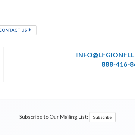
CONTACT US
INFO@LEGIONEL
888-416-8
Subscribe to Our Mailing List:
Subscribe