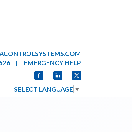
LACONTROLSYSTEMS.COM
626
EMERGENCY HELP
|
SELECT LANGUAGE
▼