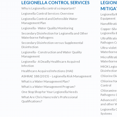
LEGIONELLA CONTROL SERVICES
LEGION
MITIGA
Why is Legionella control so important?
Legionella Control Services Overview
Legionella 
Equipment
Legionella Control and Defensible Water
Management Plan
Nanofiltrat
Legionella - Water Quality Monitoring
Copper-Silve
Legionella 
Secondary Disinfection for Legionella and Other
Waterborne Pathogens
Ultrafiltrat
Pathogen C
Secondary Disinfection versus Supplemental
Disinfection
Ultra-violet
Waterborne
Legionella - Construction and Water Quality
Management
Microfiltrat
Waterborne
Legionella - A Deadly Healthcare Acquired
Infection
MIOX Legion
Disinfectio
Healthcare Acquired Infections (HAI)
Chlorine Di
ASHRAE 188 (2015) – Legionella Risk Management
Chlorine fo
What is a Water Management Plan?
Control
What is a Water Management Program?
Chloramines
One Stop Shop for Your Legionella Needs
Pathogens 
What Are Chris Nancrede's Professional
Advanced Ox
Qualifications?
and other 
Legionella 
Systems