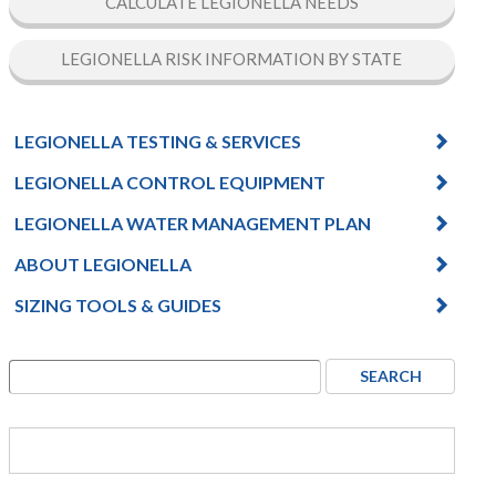
CALCULATE LEGIONELLA NEEDS
LEGIONELLA RISK INFORMATION BY STATE
LEGIONELLA TESTING & SERVICES
LEGIONELLA CONTROL EQUIPMENT
LEGIONELLA WATER MANAGEMENT PLAN
ABOUT LEGIONELLA
SIZING TOOLS & GUIDES