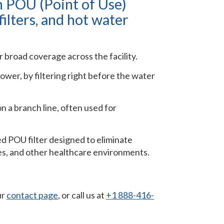
h POU (Point of Use)
filters, and hot water
r broad coverage across the facility.
shower, by filtering right before the water
on a branch line, often used for
zed POU filter designed to eliminate
mes, and other healthcare environments.
ur
contact page
, or call us at
+1 888-416-