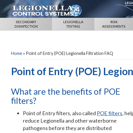
LEG
SECONDARY
LEGIONELLA
RISK
DISINFECTION
TESTING
ASSESSMENTS
Home
»
Point of Entry (POE) Legionella Filtration FAQ
Point of Entry (POE) Legion
What are the benefits of POE
filters?
Point of Entry filters, also called
POE filters
, hel
reduce Legionella and other waterborne
pathogens before they are distributed