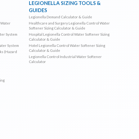
LEGIONELLA SIZING TOOLS &
GUIDES
Legionella Demand Calculator & Guide
l Water
Healthcare and Surgery Legionella Control Water
Softener Sizing Calculator & Guide
ater System
Hospital Legionella Control Water Softener Sizing
Calculator & Guide
Water System
Hotel Legionella Control Water Softener Sizing
Calculator & Guide
sks (Hazard
Legionella Control Industrial Water Softener
Calculator
ing