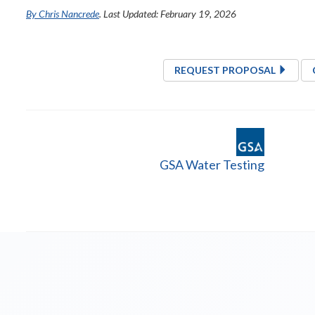
By Chris Nancrede
. Last Updated: February 19, 2026
REQUEST PROPOSAL
GSA Water Testing