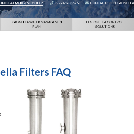
IONELLA EMERGENCY HELP
888-416-8626
CONTACT
LEGIONELLA
LEGIONELLA WATER MANAGEMENT
LEGIONELLA CONTROL
PLAN
SOLUTIONS
ella Filters FAQ
p