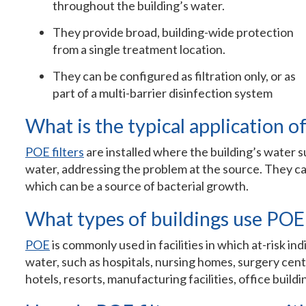
throughout the building’s water.
They provide broad, building-wide protection
from a single treatment location.
They can be configured as filtration only, or as
part of a multi-barrier disinfection system
What is the typical application of
POE filters
are installed where the building’s water su
water, addressing the problem at the source. They ca
which can be a source of bacterial growth.
What types of buildings use POE 
POE
is commonly used in facilities in which at-risk i
water, such as hospitals, nursing homes, surgery cente
hotels, resorts, manufacturing facilities, office buil