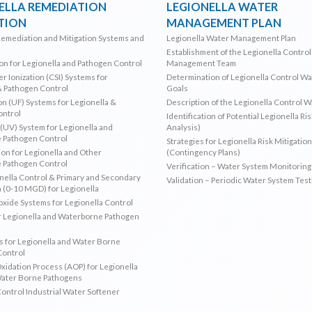
ELLA REMEDIATION
LEGIONELLA WATER
TION
MANAGEMENT PLAN
Remediation and Mitigation Systems and
Legionella Water Management Plan
Establishment of the Legionella Contro
ion for Legionella and Pathogen Control
Management Team
r Ionization (CSI) Systems for
Determination of Legionella Control W
& Pathogen Control
Goals
ion (UF) Systems for Legionella &
Description of the Legionella Control 
ontrol
Identification of Potential Legionella Ri
 (UV) System for Legionella and
Analysis)
 Pathogen Control
Strategies for Legionella Risk Mitigation
ion for Legionella and Other
(Contingency Plans)
 Pathogen Control
Verification – Water System Monitoring
ella Control & Primary and Secondary
Validation – Periodic Water System Test
n (0-10 MGD) for Legionella
oxide Systems for Legionella Control
r Legionella and Waterborne Pathogen
 for Legionella and Water Borne
Control
idation Process (AOP) for Legionella
Water Borne Pathogens
Control Industrial Water Softener