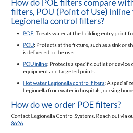
How do POE filters compare wit
filters, POU (Point of Use) inline 
Legionella control filters?
POE
: Treats water at the building entry point fo
POU
: Protects at the fixture, such as a sink or 
is delivered to the user.
POU inline
: Protects a specific outlet or device 
equipment and targeted points.
Hot water Legionella control filters
: A speciali
Legionella from water in hospitals, nursing ho
How do we order POE filters?
Contact Legionella Control Systems. Reach out via o
8626
.