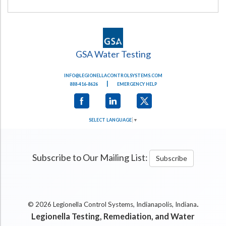
GSA Water Testing
INFO@LEGIONELLACONTROLSYSTEMS.COM
|
888-416-8626
EMERGENCY HELP
SELECT LANGUAGE
▼
Subscribe to Our Mailing List:
Subscribe
.
© 2026 Legionella Control Systems, Indianapolis, Indiana
Legionella Testing, Remediation, and Water