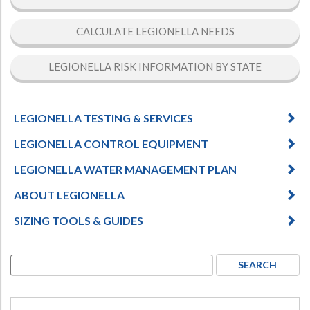
CALCULATE LEGIONELLA NEEDS
LEGIONELLA RISK INFORMATION BY STATE
LEGIONELLA TESTING & SERVICES
LEGIONELLA CONTROL EQUIPMENT
LEGIONELLA WATER MANAGEMENT PLAN
ABOUT LEGIONELLA
SIZING TOOLS & GUIDES