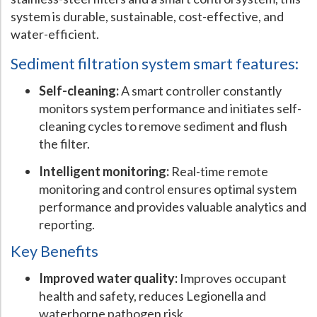
system is durable, sustainable, cost-effective, and
Hospital Case
Study
What Chemical Based Disinfectants Control
Legionella
water-efficient.
Biofilm and
Legionella FAQ
Sediment filtration system smart features:
Best Piping for
Legionella Control
Self-cleaning:
A smart controller constantly
What is
ORP?
monitors system performance and initiates self-
cleaning cycles to remove sediment and flush
Are Dental Offices at Risk for Legionella and Waterborne
Pathogens?
the filter.
Intelligent monitoring:
Real-time remote
monitoring and control ensures optimal system
performance and provides valuable analytics and
reporting.
Key Benefits
Improved water quality:
Improves occupant
health and safety, reduces Legionella and
waterborne pathogen risk