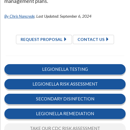
management plans.
By Chris Nancrede
. Last Updated: September 6, 2024
REQUEST PROPOSAL
CONTACT US
LEGIONELLA TESTING
LEGIONELLA RISK ASSESSMENT
SECONDARY DISINFECTION
LEGIONELLA REMEDIATION
TAKE OUR CDC RISK ASSESSMENT