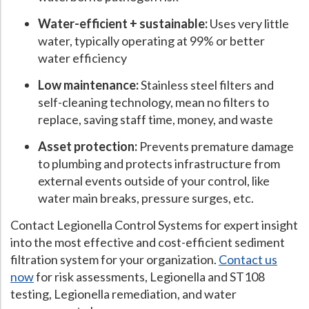
Water-efficient + sustainable:
Uses very little
water, typically operating at 99% or better
water efficiency
Low maintenance:
Stainless steel filters and
self-cleaning technology, mean no filters to
replace, saving staff time, money, and waste
Asset protection:
Prevents premature damage
to plumbing and protects infrastructure from
external events outside of your control, like
water main breaks, pressure surges, etc.
Contact Legionella Control Systems for expert insight
into the most effective and cost-efficient sediment
filtration system for your organization.
Contact us
now
for risk assessments, Legionella and ST108
testing, Legionella remediation, and water