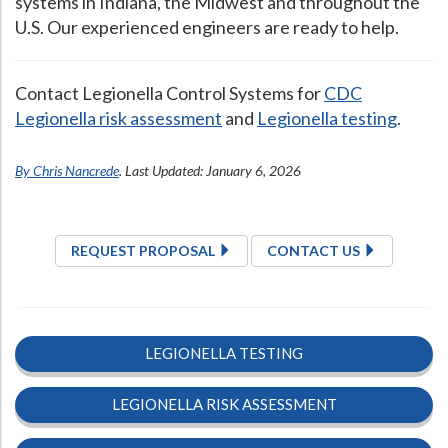
systems in Indiana, the Midwest and throughout the
U.S. Our experienced engineers are ready to help.
Contact Legionella Control Systems for
CDC
Legionella risk assessment
and
Legionella testing
.
By Chris Nancrede
. Last Updated: January 6, 2026
REQUEST PROPOSAL
CONTACT US
LEGIONELLA TESTING
LEGIONELLA RISK ASSESSMENT