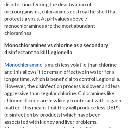
disinfection. During the deactivation of
microorganisms, chloramines destroy the shell that
protects a virus. At pH values above 7,
monochloramines are the most abundant
chloramines.
Monochloramines vs chlorine as a secondary
disinfectant to kill Legionella
Monochloramine
is much less volatile than chlorine
and this allows it to remain effective in water for a
longer time, which is beneficial to control Legionella.
However, the disinfection process is slower and less
aggressive than regular chlorine. Chloramines like
chlorine dioxide are less likely to interact with organic
matter. This means that they will produce less DBP’s
(disinfection by-products) which have been
associated with kidney and liver problems.