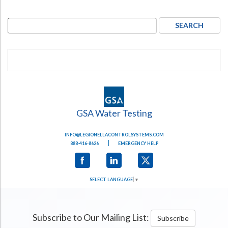
GSA Water Testing
INFO@LEGIONELLACONTROLSYSTEMS.COM
|
888-416-8626
EMERGENCY HELP
SELECT LANGUAGE
▼
Subscribe to Our Mailing List:
Subscribe