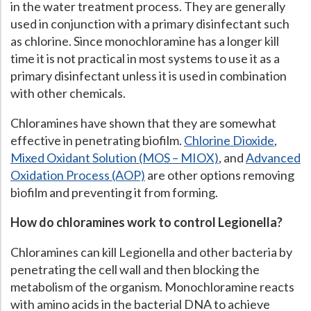
in the water treatment process. They are generally
Hospital Case
Study
What Chemical Based Disinfectants Control
Legionella
used in conjunction with a primary disinfectant such
as chlorine. Since monochloramine has a longer kill
Biofilm and
Legionella FAQ
time it is not practical in most systems to use it as a
Best Piping for
Legionella Control
primary disinfectant unless it is used in combination
with other chemicals.
What is
ORP?
Chloramines have shown that they are somewhat
Are Dental Offices at Risk for Legionella and Waterborne
Pathogens?
effective in penetrating biofilm.
Chlorine Dioxide
,
Mixed Oxidant Solution (MOS – MIOX)
, and
Advanced
Oxidation Process (AOP)
are other options removing
biofilm and preventing it from forming.
How do chloramines work to control Legionella?
Chloramines can kill Legionella and other bacteria by
penetrating the cell wall and then blocking the
metabolism of the organism. Monochloramine reacts
with amino acids in the bacterial DNA to achieve