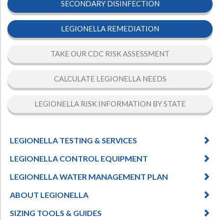
SECONDARY DISINFECTION
LEGIONELLA REMEDIATION
TAKE OUR CDC RISK ASSESSMENT
CALCULATE LEGIONELLA NEEDS
LEGIONELLA RISK INFORMATION BY STATE
LEGIONELLA TESTING & SERVICES
LEGIONELLA CONTROL EQUIPMENT
LEGIONELLA WATER MANAGEMENT PLAN
ABOUT LEGIONELLA
SIZING TOOLS & GUIDES