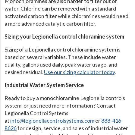
Monochloramines are also harder to filter out of
water. Chlorine can be removed with a standard
activated carbon filter while chloramines would need
a more advanced catalytic carbon filter.
Sizing your Legionella control chloramine system
Sizing of a Legionella control chloramine system is
based on several variables. These include water
quality, gallons used daily, peak water usage, and
desired residual.
Use our sizing calculator today
.
Industrial Water System Service
Ready to buy a monochloramine Legionella controls
system, or just need more information? Contact
Legionella Control Systems
at
info@legionellacontrolsystems.com
or
888-416-
8626
for design, service, and sales of industrial water