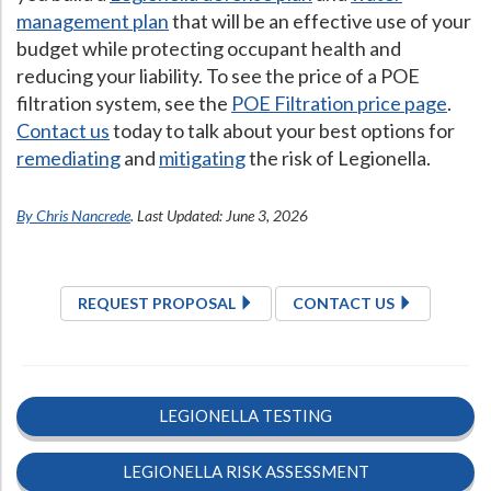
management plan
that will be an effective use of your
budget while protecting occupant health and
reducing your liability. To see the price of a POE
filtration system, see the
POE Filtration price page
.
Contact us
today to talk about your best options for
remediating
and
mitigating
the risk of Legionella.
By Chris Nancrede
. Last Updated: June 3, 2026
REQUEST PROPOSAL
CONTACT US
LEGIONELLA TESTING
LEGIONELLA RISK ASSESSMENT