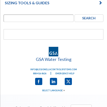
SIZING TOOLS & GUIDES
GSA Water Testing
INFO@LEGIONELLACONTROLSYSTEMS.COM
|
888-416-8626
EMERGENCY HELP
SELECT LANGUAGE
▼