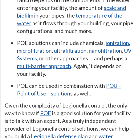
Much depends on the components in the water
entering your facility, the amount of
scale and
biofilm
in your pipes, the
temperature of the
water
as it flows through your building, your pipe
configurations, and much more.
POE solutions can include chemicals,
ionization
,
microfiltration
,
ultrafiltration
,
nanofiltration
,
UV
Systems
, or other approaches … and perhaps a
multi-barrier approach
. Again, it depends on
your facility.
POE can be used in combination with
POU –
Point of Use – solution
s as well.
Given the complexity of Legionella control, the only
way to know if
POE
is a good solution for your facility
is to talk with an expert. As a truly independent
provider of Legionella control solutions, we can help
you build a
Legionella defense plan
and
water