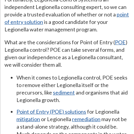
independent Legionella consulting expert, so we can
Hospital Case
Study
What Chemical Based Disinfectants Control
Legionella
provide a trusted evaluation of whether or not a
point
Biofilm and
Legionella FAQ
of entry solution
is a good candidate for your
Legionella water management program.
Best Piping for
Legionella Control
What are the considerations for Point of Entry (
POE
)
What is
ORP?
Legionella control? POE can take several forms, and
Are Dental Offices at Risk for Legionella and Waterborne
given our independence as a Legionella consultant,
Pathogens?
we will consider them all.
When it comes to Legionella control, POE seeks
to remove either Legionella itself or the
precursors, like
sediment
and organisms that aid
Legionella growth.
Point of Entry (POE) solutions
for Legionella
mitigation
or Legionella
remediation
may not be
a stand-alone strategy, although it could be.