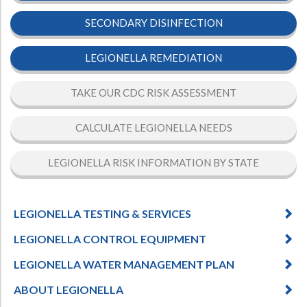
SECONDARY DISINFECTION
LEGIONELLA REMEDIATION
TAKE OUR CDC RISK ASSESSMENT
CALCULATE LEGIONELLA NEEDS
LEGIONELLA RISK INFORMATION BY STATE
LEGIONELLA TESTING & SERVICES
LEGIONELLA CONTROL EQUIPMENT
LEGIONELLA WATER MANAGEMENT PLAN
ABOUT LEGIONELLA