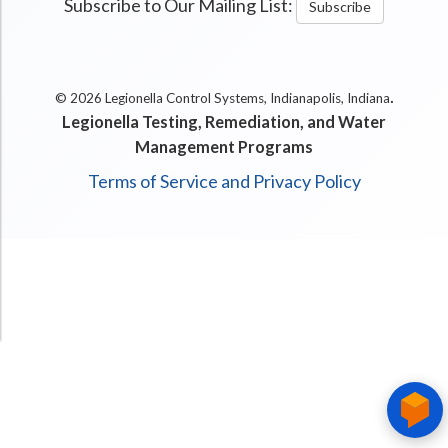
Subscribe to Our Mailing List:
Subscribe
.
© 2026 Legionella Control Systems, Indianapolis, Indiana
Legionella Testing, Remediation, and Water
Management Programs
Terms of Service and Privacy Policy