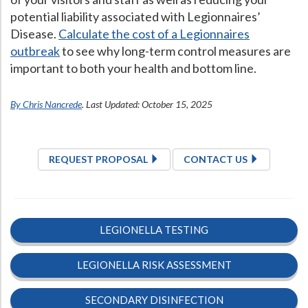
potential liability associated with Legionnaires’
Disease.
Calculate the cost of a Legionnaires
outbreak
to see why long-term control measures are
important to both your health and bottom line.
By Chris Nancrede
. Last Updated: October 15, 2025
REQUEST PROPOSAL
CONTACT US
LEGIONELLA TESTING
LEGIONELLA RISK ASSESSMENT
SECONDARY DISINFECTION