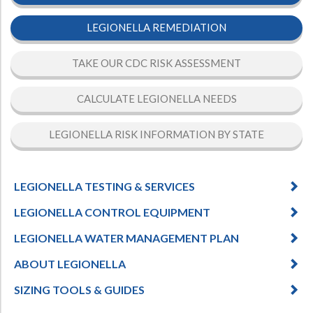
LEGIONELLA REMEDIATION
TAKE OUR CDC RISK ASSESSMENT
CALCULATE LEGIONELLA NEEDS
LEGIONELLA RISK INFORMATION BY STATE
LEGIONELLA TESTING & SERVICES
LEGIONELLA CONTROL EQUIPMENT
LEGIONELLA WATER MANAGEMENT PLAN
ABOUT LEGIONELLA
SIZING TOOLS & GUIDES