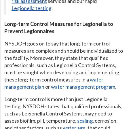
risk assessment
services and our rapid
Legionella testing
.
Hospital Case
Study
What Chemical Based Disinfectants Control
Legionella
Biofilm and
Legionella FAQ
Long-term Control Measures for Legionella to
Prevent Legionnaires
Best Piping for
Legionella Control
What is
ORP?
NYSDOH goes on to say that long-term control
measures are complex and should be individualized to
Are Dental Offices at Risk for Legionella and Waterborne
Pathogens?
the facility. Moreover, they state that qualified
professionals, such as Legionella Control Systems,
must be sought when developing and implementing
these long-term control measures in a
water
management plan
or
water management program
.
Long-term control is more than just Legionella
testing. NYSDOH states that qualified professionals,
such as Legionella Control Systems, may need to
assess biofilm, pH, temperature,
scaling
, corrosion,
and other factors, such as
water age
, that could