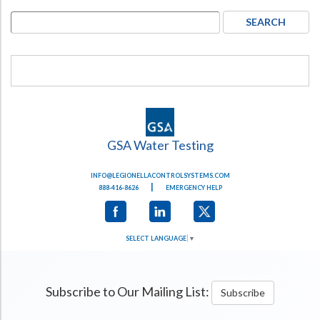
GSA Water Testing
INFO@LEGIONELLACONTROLSYSTEMS.COM
|
888-416-8626
EMERGENCY HELP
SELECT LANGUAGE
▼
Subscribe to Our Mailing List:
Subscribe