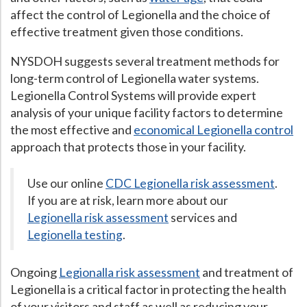
affect the control of Legionella and the choice of
effective treatment given those conditions.
NYSDOH suggests several treatment methods for
long-term control of Legionella water systems.
Legionella Control Systems will provide expert
analysis of your unique facility factors to determine
the most effective and
economical Legionella control
approach that protects those in your facility.
Use our online
CDC Legionella risk assessment
.
If you are at risk, learn more about our
Legionella risk assessment
services and
Legionella testing
.
Ongoing
Legionalla risk assessment
and treatment of
Legionella is a critical factor in protecting the health
of your visitors and staff as well as reducing your