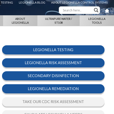
 TESTING
LEGIONELLA BLOG
ABOUT LEGIONELLA CONTROL SYSTEMS
ABOUT
ULTRAPURE WATER /
LEGIONELLA
LEGIONELLA
ST108
TOOLS
LEGIONELLA TESTING
LEGIONELLA RISK ASSESSMENT
SECONDARY DISINFECTION
LEGIONELLA REMEDIATION
TAKE OUR CDC RISK ASSESSMENT