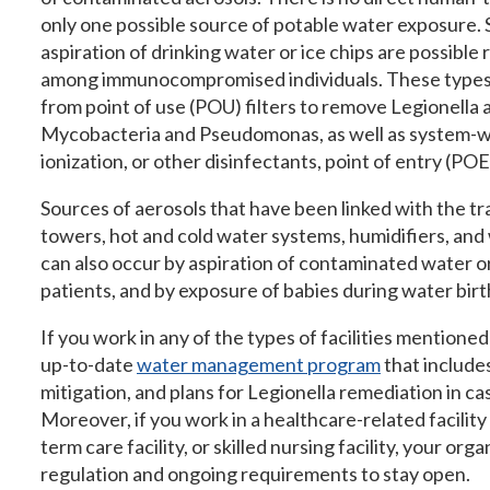
only one possible source of potable water exposure. 
aspiration of drinking water or ice chips are possible 
among immunocompromised individuals. These types o
from point of use (POU) filters to remove Legionella
Mycobacteria and Pseudomonas, as well as system-wi
ionization, or other disinfectants, point of entry (POE
Sources of aerosols that have been linked with the tr
towers, hot and cold water systems, humidifiers, and
can also occur by aspiration of contaminated water or 
patients, and by exposure of babies during water birt
If you work in any of the types of facilities mentioned
up-to-date
water management program
that include
mitigation, and plans for Legionella remediation in ca
Moreover, if you work in a healthcare-related facility
term care facility, or skilled nursing facility, your org
regulation and ongoing requirements to stay open.