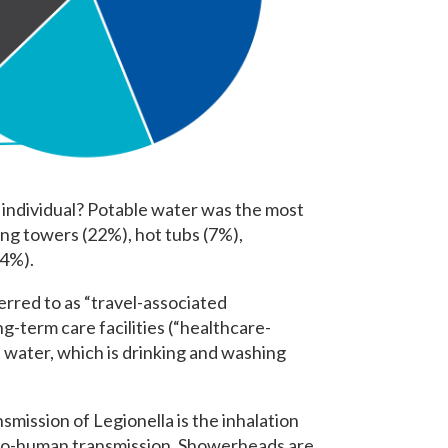
 individual? Potable water was the most
ng towers (22%), hot tubs (7%),
(4%).
erred to as “travel-associated
g-term care facilities (“healthcare-
 water, which is drinking and washing
ission of Legionella is the inhalation
-to-human transmission. Showerheads are