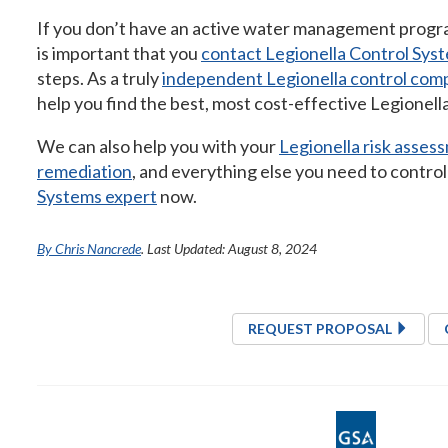
If you don’t have an active water management program
is important that you
contact Legionella Control Sys
steps. As a truly
independent Legionella control com
help you find the best, most cost-effective Legionella
We can also help you with your
Legionella risk asses
remediation
, and everything else you need to contro
Systems expert
now.
By Chris Nancrede
. Last Updated: August 8, 2024
REQUEST PROPOSAL