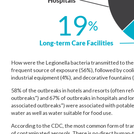
How were the Legionella bacteria transmitted to the
frequent source of exposure (56%), followed by cooli
industrial equipment (4%), and decorative fountains 
58% of the outbreaks in hotels and resorts (often ref
outbreaks”) and 67% of outbreaks in hospitals and lon
associated outbreaks”) were associated with potable
water as well as water suitable for food use.
According to the CDC, the most common form of transm
of contaminated aerosols. There is no direct human