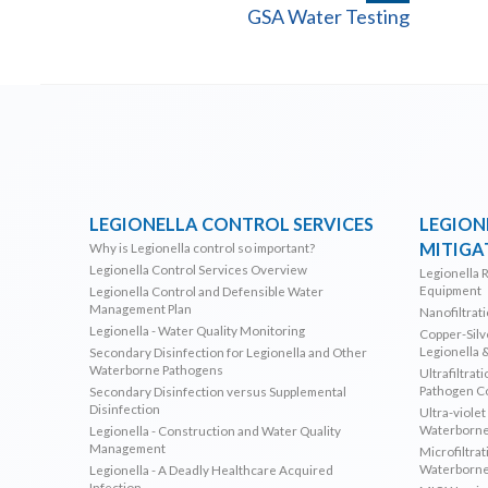
GSA Water Testing
LEGIONELLA CONTROL SERVICES
LEGION
MITIGA
Why is Legionella control so important?
Legionella Control Services Overview
Legionella 
Equipment
Legionella Control and Defensible Water
Management Plan
Nanofiltrat
Legionella - Water Quality Monitoring
Copper-Silve
Legionella 
Secondary Disinfection for Legionella and Other
Waterborne Pathogens
Ultrafiltrat
Pathogen C
Secondary Disinfection versus Supplemental
Disinfection
Ultra-violet
Waterborne
Legionella - Construction and Water Quality
Management
Microfiltrat
Waterborne
Legionella - A Deadly Healthcare Acquired
Infection