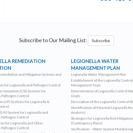
Subscribe to Our Mailing List:
Subscribe
ELLA REMEDIATION
LEGIONELLA WATER
TION
MANAGEMENT PLAN
Remediation and Mitigation Systems and
Legionella Water Management Plan
Establishment of the Legionella Contro
ion for Legionella and Pathogen Control
Management Team
r Ionization (CSI) Systems for
Determination of Legionella Control W
& Pathogen Control
Goals
ion (UF) Systems for Legionella &
Description of the Legionella Control 
ontrol
Identification of Potential Legionella Ri
 (UV) System for Legionella and
Analysis)
 Pathogen Control
Strategies for Legionella Risk Mitigation
ion for Legionella and Other
(Contingency Plans)
 Pathogen Control
Verification – Water System Monitoring