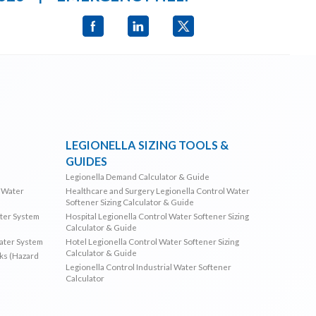
LEGIONELLA SIZING TOOLS &
GUIDES
Legionella Demand Calculator & Guide
l Water
Healthcare and Surgery Legionella Control Water
Softener Sizing Calculator & Guide
ater System
Hospital Legionella Control Water Softener Sizing
Calculator & Guide
Water System
Hotel Legionella Control Water Softener Sizing
Calculator & Guide
sks (Hazard
Legionella Control Industrial Water Softener
Calculator