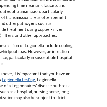
Spending time near sink faucets and
routes of transmission, particularly
f transmission areas often benefit
 and other pathogens such as
de treatment using copper-silver
) filters, and other approaches.
ansmission of Legionella include cooling
 whirlpool spas. However, an infection
ice, particularly in susceptible hospital
hs.
 above, it is important that you have an
s
Legionella testing
, Legionella
se of a Legionnaires’ disease outbreak.
 such as a hospital, nursing home, long-
anization may also be subject to strict