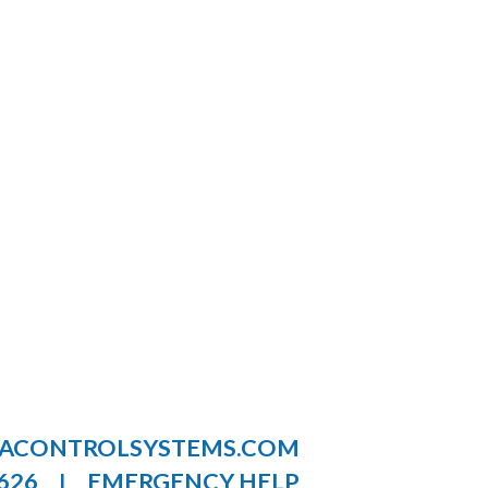
LACONTROLSYSTEMS.COM
626
EMERGENCY HELP
|