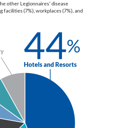
 The other Legionnaires’ disease
 facilities (7%), workplaces (7%), and