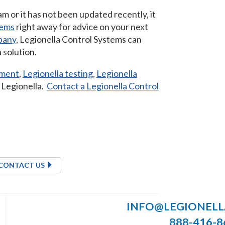
 or it has not been updated recently, it
tems
right away for advice on your next
pany
, Legionella Control Systems can
 solution.
sment
,
Legionella testing
,
Legionella
l Legionella.
Contact a Legionella Control
CONTACT US
INFO@LEGIONEL
888-416-8