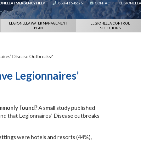
IONELLA EMERGENCY HELP
888-416-8626
CONTACT
LEGIONELLA
LEGIONELLA WATER MANAGEMENT
LEGIONELLA CONTROL
PLAN
SOLUTIONS
naires’ Disease Outbreaks?
ave Legionnaires’
ommonly found?
A small study published
nd that Legionnaires’ Disease outbreaks
ttings were hotels and resorts (44%),