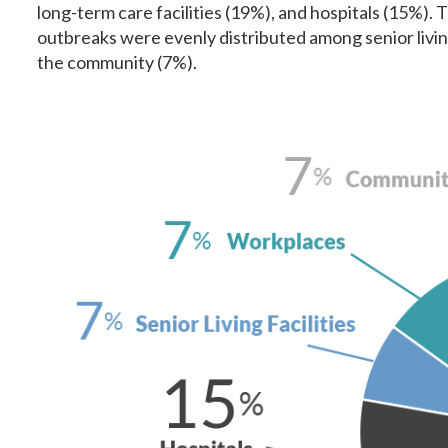
long-term care facilities (19%), and hospitals (15%).
outbreaks were evenly distributed among senior living
the community (7%).