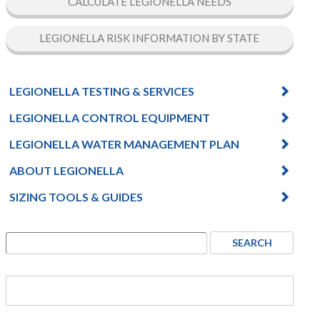
CALCULATE LEGIONELLA NEEDS
LEGIONELLA RISK INFORMATION BY STATE
LEGIONELLA TESTING & SERVICES
LEGIONELLA CONTROL EQUIPMENT
LEGIONELLA WATER MANAGEMENT PLAN
ABOUT LEGIONELLA
SIZING TOOLS & GUIDES