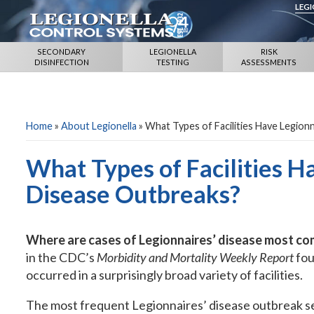
LEG
SECONDARY
LEGIONELLA
RISK
DISINFECTION
TESTING
ASSESSMENTS
Home
»
About Legionella
»
What Types of Facilities Have Legion
What Types of Facilities H
Disease Outbreaks?
Where are cases of Legionnaires’ disease most c
in the CDC’s
Morbidity and Mortality Weekly Report
fou
occurred in a surprisingly broad variety of facilities.
The most frequent Legionnaires’ disease outbreak se