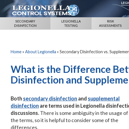
LEG
SECONDARY
LEGIONELLA
RISK
DISINFECTION
TESTING
ASSESSMENTS
Home
»
About Legionella
»
Secondary Disinfection vs. Supplemen
What is the Difference B
Disinfection and Supplemen
Both
secondary disinfection
and
supplemental
disinfection
are terms used in Legionella disinfect
discussions.
There is some ambiguity in the usage of
the terms, so it is helpful to consider some of the
differences.