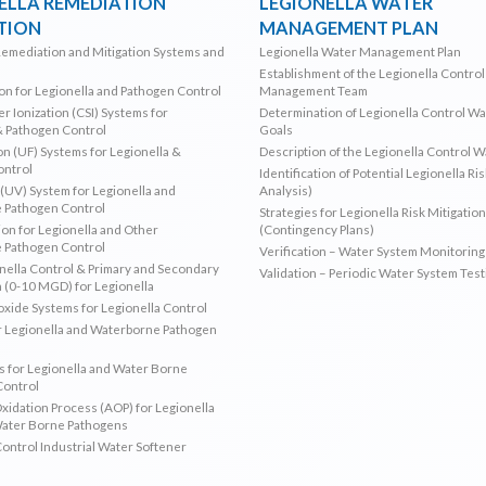
ELLA REMEDIATION
LEGIONELLA WATER
TION
MANAGEMENT PLAN
Remediation and Mitigation Systems and
Legionella Water Management Plan
Establishment of the Legionella Contro
ion for Legionella and Pathogen Control
Management Team
r Ionization (CSI) Systems for
Determination of Legionella Control W
& Pathogen Control
Goals
ion (UF) Systems for Legionella &
Description of the Legionella Control 
ontrol
Identification of Potential Legionella Ri
 (UV) System for Legionella and
Analysis)
 Pathogen Control
Strategies for Legionella Risk Mitigation
ion for Legionella and Other
(Contingency Plans)
 Pathogen Control
Verification – Water System Monitoring
ella Control & Primary and Secondary
Validation – Periodic Water System Test
n (0-10 MGD) for Legionella
oxide Systems for Legionella Control
r Legionella and Waterborne Pathogen
 for Legionella and Water Borne
Control
idation Process (AOP) for Legionella
Water Borne Pathogens
Control Industrial Water Softener