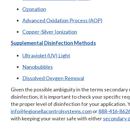
Ozonation
Advanced Oxidation Process (AOP)
Copper-Silver Ionization
Supplemental Disinfection Methods
Ultraviolet (UV) Light
Nanobubbles
Dissolved Oxygen Removal
Given the possible ambiguity in the terms secondary
disinfection, it is important to check your specific r
the proper level of disinfection for your application. 
info@legionellacontrolsystems.com
or
888-416-862
with keeping your water safe with either
secondary d