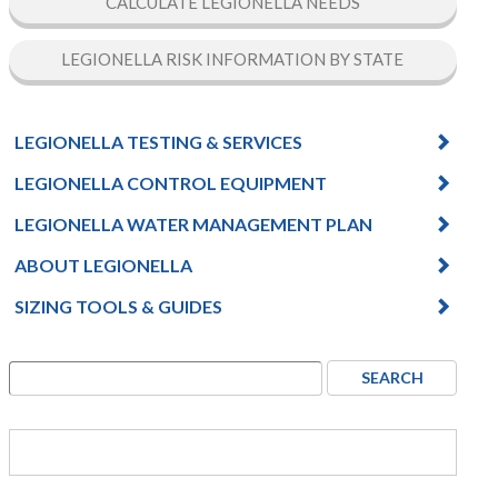
CALCULATE LEGIONELLA NEEDS
LEGIONELLA RISK INFORMATION BY STATE
LEGIONELLA TESTING & SERVICES
LEGIONELLA CONTROL EQUIPMENT
LEGIONELLA WATER MANAGEMENT PLAN
ABOUT LEGIONELLA
SIZING TOOLS & GUIDES