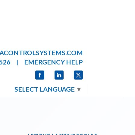
LACONTROLSYSTEMS.COM
626
EMERGENCY HELP
|
SELECT LANGUAGE
▼