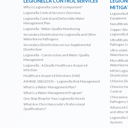
LEGIONELLA CONTROL SERVICES
LEGION
MITIGA
Why is Legionella control so important?
Legionella Control Services Overview
Legionella 
Equipment
Legionella Control and Defensible Water
Management Plan
Nanofiltrat
Legionella - Water Quality Monitoring
Copper-Silve
Legionella 
Secondary Disinfection for Legionella and Other
Waterborne Pathogens
Ultrafiltrat
Pathogen C
Secondary Disinfection versus Supplemental
Disinfection
Ultra-violet
Waterborne
Legionella - Construction and Water Quality
Management
Microfiltrat
Waterborne
Legionella - A Deadly Healthcare Acquired
Infection
MIOX Legion
Disinfectio
Healthcare Acquired Infections (HAI)
Chlorine Di
ASHRAE 188 (2015) – Legionella Risk Management
Chlorine fo
What is a Water Management Plan?
Control
What is a Water Management Program?
Chloramines
One Stop Shop for Your Legionella Needs
Pathogens 
What Are Chris Nancrede's Professional
Advanced Ox
Qualifications?
and other 
Legionella 
Systems