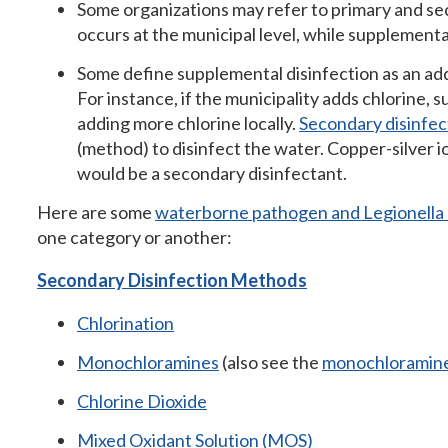
Some organizations may refer to primary and se
occurs at the municipal level, while supplemental 
Some define supplemental disinfection as an add
For instance, if the municipality adds chlorine, 
adding more chlorine locally.
Secondary disinfec
(method) to disinfect the water. Copper-silver io
would be a secondary disinfectant.
Here are some
waterborne pathogen and Legionella d
one category or another:
Secondary Disinfection Methods
Chlorination
Monochloramines
(also see the
monochloramine
Chlorine Dioxide
Mixed Oxidant Solution (MOS)