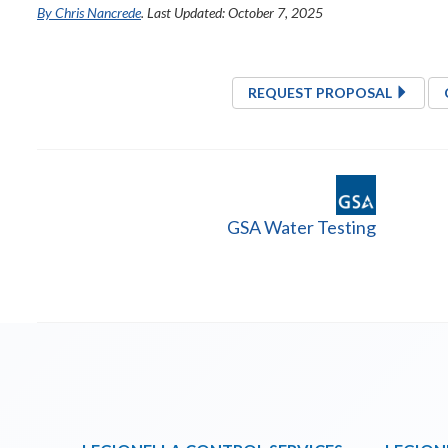
By Chris Nancrede
. Last Updated: October 7, 2025
REQUEST PROPOSAL
GSA Water Testing