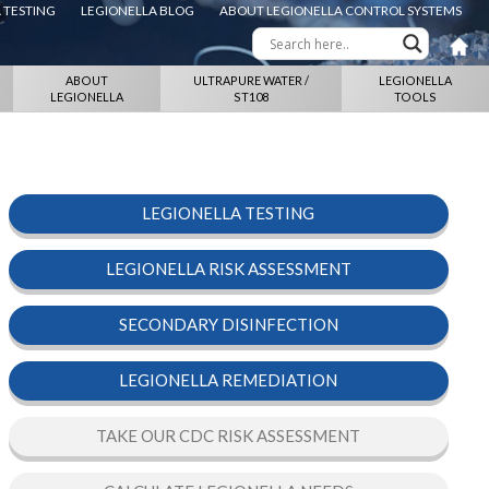
 TESTING
LEGIONELLA BLOG
ABOUT LEGIONELLA CONTROL SYSTEMS
ABOUT
ULTRAPURE WATER /
LEGIONELLA
LEGIONELLA
ST108
TOOLS
LEGIONELLA TESTING
LEGIONELLA RISK ASSESSMENT
SECONDARY DISINFECTION
LEGIONELLA REMEDIATION
TAKE OUR CDC RISK ASSESSMENT