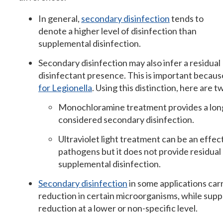
In general,
secondary disinfection
tends to
denote a higher level of disinfection than
supplemental disinfection.
Secondary disinfection may also infer a residual
disinfectant presence. This is important becau
for Legionella
. Using this distinction, here are 
Monochloramine treatment provides a long-l
considered secondary disinfection.
Ultraviolet light treatment can be an effe
pathogens but it does not provide residual 
supplemental disinfection.
Secondary disinfection
in some applications car
reduction in certain microorganisms, while supp
reduction at a lower or non-specific level.