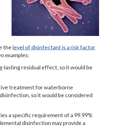
se the
level of disinfectant is a risk factor
two examples:
asting residual effect, so it would be
ctive treatment for waterborne
disinfection, so it would be considered
ries a specific requirement of a 99.99%
lemental disinfection may provide a