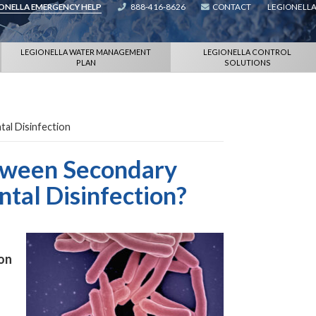
IONELLA EMERGENCY HELP
888-416-8626
CONTACT
LEGIONELLA
LEGIONELLA WATER MANAGEMENT
LEGIONELLA CONTROL
PLAN
SOLUTIONS
tal Disinfection
etween Secondary
tal Disinfection?
ion