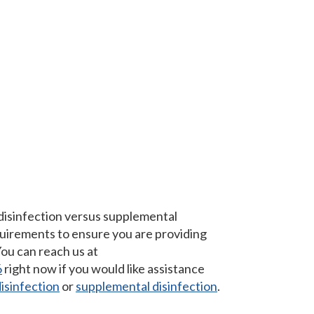
 disinfection versus supplemental
equirements to ensure you are providing
You can reach us at
6
right now if you would like assistance
isinfection
or
supplemental disinfection
.