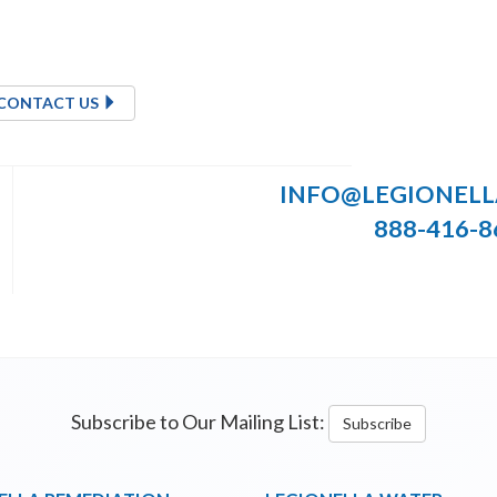
CONTACT US
INFO@LEGIONEL
888-416-8
Subscribe to Our Mailing List:
Subscribe