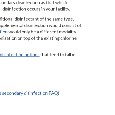
condary disinfection as that which
disinfection occurs in your facility.
itional disinfectant of the same type.
supplemental disinfection would consist of
tion
would only be a different modality
nization on top of the existing chlorine
isinfection options
that tend to fall in
 secondary disinfection FAQ
)