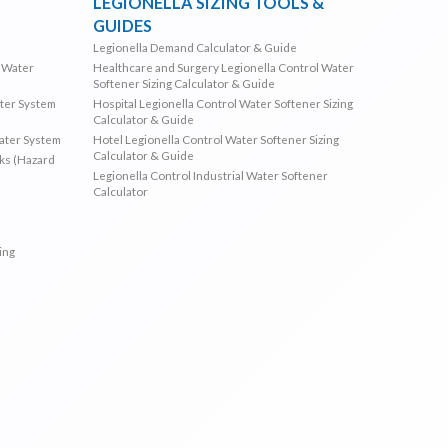
LEGIONELLA SIZING TOOLS &
GUIDES
Legionella Demand Calculator & Guide
l Water
Healthcare and Surgery Legionella Control Water
Softener Sizing Calculator & Guide
ater System
Hospital Legionella Control Water Softener Sizing
Calculator & Guide
Water System
Hotel Legionella Control Water Softener Sizing
Calculator & Guide
sks (Hazard
Legionella Control Industrial Water Softener
Calculator
ing