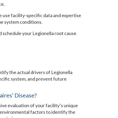
ce.
e use facility-specific data and expertise
ue system conditions.
d schedule your Legionella root cause
ntify the actual drivers of Legionella
ecific system, and prevent future
aires’ Disease?
ive evaluation of your facility’s unique
environmental factors to identify the