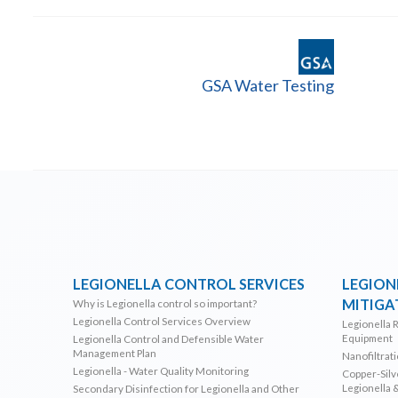
GSA Water Testing
LEGIONELLA CONTROL SERVICES
LEGION
MITIGA
Why is Legionella control so important?
Legionella Control Services Overview
Legionella 
Equipment
Legionella Control and Defensible Water
Management Plan
Nanofiltrat
Legionella - Water Quality Monitoring
Copper-Silve
Legionella 
Secondary Disinfection for Legionella and Other