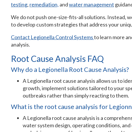
testing
,
remediation,
and
water management
guidan
We do not push one-size-fits-all solutions. Instead, w
to develop custom strategies that address your uniq
Contact Legionella Control Systems
to learn more an
analysis.
Root Cause Analysis FAQ
Why do a Legionella Root Cause Analysis?
A Legionella root cause analysis allows us to ide
growth, implement solutions tailored to your sp
outbreaks rather than simply reacting to them.
What is the root cause analysis for Legionn
A Legionella root cause analysis is a comprehens
water system design, operating conditions, and 