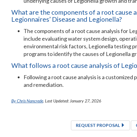
underlying causes of Legionella growth and tra
What are the components of a root cause a
Legionnaires’ Disease and Legionella?
The components of a root cause analysis for Leg
include evaluating water system design, operati
environmental risk factors, Legionella testing
programs to identify the causes of Legionella g
What follows a root cause analysis of Legi
Following a root cause analysis is a customized pl
and remediation.
By Chris Nancrede
. Last Updated: January 27, 2026
REQUEST PROPOSAL