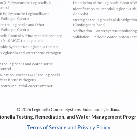
ion (UF) Systems for Legionella &
Description of the Legionella Control 
ontrol
Identification of Potential Legionella Ri
 (UV) System for Legionella and
Analysis)
 Pathogen Control
Strategies for Legionella Risk Mitigation
ion for Legionella and Other
(Contingency Plans)
 Pathogen Control
Verification – Water System Monitoring
ella Control & Primary and Secondary
Validation – Periodic Water System Test
n (0-10 MGD) for Legionella
oxide Systems for Legionella Control
r Legionella and Waterborne Pathogen
 for Legionella and Water Borne
Control
idation Process (AOP) for Legionella
Water Borne Pathogens
Control Industrial Water Softener
.
© 2026 Legionella Control Systems, Indianapolis, Indiana
ionella Testing, Remediation, and Water Management Prog
Terms of Service and Privacy Policy