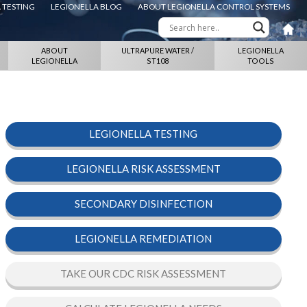
 TESTING
LEGIONELLA BLOG
ABOUT LEGIONELLA CONTROL SYSTEMS
ABOUT
ULTRAPURE WATER /
LEGIONELLA
LEGIONELLA
ST108
TOOLS
LEGIONELLA TESTING
LEGIONELLA RISK ASSESSMENT
SECONDARY DISINFECTION
LEGIONELLA REMEDIATION
TAKE OUR CDC RISK ASSESSMENT