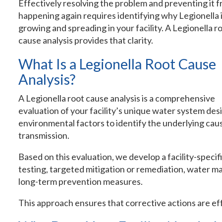
Effectively resolving the problem and preventing it 
happening again requires identifying why Legionella 
growing and spreading in your facility. A Legionella r
cause analysis provides that clarity.
What Is a Legionella Root Cause
Analysis?
A Legionella root cause analysis is a comprehensive
evaluation of your facility’s unique water system des
environmental factors to identify the underlying cau
transmission.
Based on this evaluation, we develop a facility-specif
testing, targeted mitigation or remediation, water
long-term prevention measures.
This approach ensures that corrective actions are eff