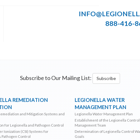
INFO@LEGIONEL
888-416-8
Subscribe to Our Mailing List:
Subscribe
ELLA REMEDIATION
LEGIONELLA WATER
TION
MANAGEMENT PLAN
Remediation and Mitigation Systems and
Legionella Water Management Plan
Establishment of the Legionella Contro
ion for Legionella and Pathogen Control
Management Team
r Ionization (CSI) Systems for
Determination of Legionella Control W
& Pathogen Control
Goals