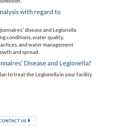
nsmission.
nalysis with regard to
ionnaires’ disease and Legionella
ng conditions, water quality,
 practices, and water management
rowth and spread.
onnaires’ Disease and Legionella?
an to treat the Legionella in your facility
CONTACT US