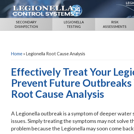
LEG
SECONDARY
LEGIONELLA
RISK
DISINFECTION
TESTING
ASSESSMENTS
Home
»
Legionella Root Cause Analysis
Effectively Treat Your Leg
Prevent Future Outbreaks 
Root Cause Analysis
A Legionella outbreak is a symptom of deeper water
issues. Simply treating the symptoms may not solve t
problem because the Legionella may soon come back