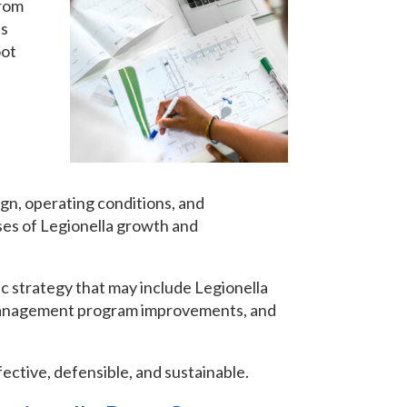
from
is
oot
ign, operating conditions, and
ses of Legionella growth and
ic strategy that may include Legionella
 management program improvements, and
ective, defensible, and sustainable.