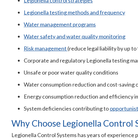
Legionella control strategies
Legionella testing methods and frequency
Water management programs
Water safety and water quality monitoring
Risk management
(reduce legal liability by up t
Corporate and regulatory Legionella testing m
Unsafe or poor water quality conditions
Water consumption reduction and cost-saving 
Energy consumption reduction and efficiency 
System deficiencies contributing to
opportunis
Why Choose Legionella Control 
Legionella Control Systems has years of experience 