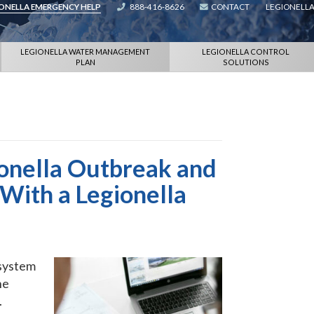
IONELLA EMERGENCY HELP
888-416-8626
CONTACT
LEGIONELLA
LEGIONELLA WATER MANAGEMENT
LEGIONELLA CONTROL
PLAN
SOLUTIONS
ionella Outbreak and
With a Legionella
 system
he
.