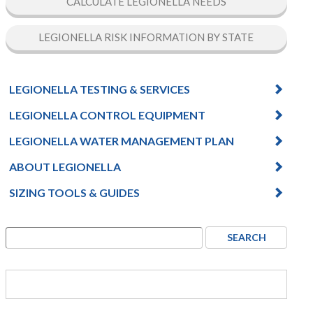
CALCULATE LEGIONELLA NEEDS
LEGIONELLA RISK INFORMATION BY STATE
LEGIONELLA TESTING & SERVICES
LEGIONELLA CONTROL EQUIPMENT
LEGIONELLA WATER MANAGEMENT PLAN
ABOUT LEGIONELLA
SIZING TOOLS & GUIDES