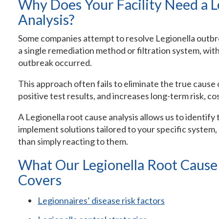
Why Does Your Facility Need a L
Analysis?
Some companies attempt to resolve Legionella outbrea
a single remediation method or filtration system, wi
outbreak occurred.
This approach often fails to eliminate the true cause 
positive test results, and increases long-term risk, cost
A Legionella root cause analysis allows us to identify
implement solutions tailored to your specific system
than simply reacting to them.
What Our Legionella Root Cause A
Covers
Legionnaires’ disease risk factors