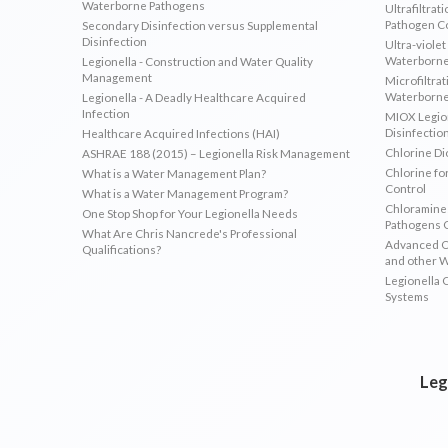
Waterborne Pathogens
Ultrafiltrat
Pathogen C
Secondary Disinfection versus Supplemental
Disinfection
Ultra-violet
Waterborne
Legionella - Construction and Water Quality
Management
Microfiltrat
Waterborne
Legionella - A Deadly Healthcare Acquired
Infection
MIOX Legion
Disinfectio
Healthcare Acquired Infections (HAI)
Chlorine Di
ASHRAE 188 (2015) – Legionella Risk Management
Chlorine fo
What is a Water Management Plan?
Control
What is a Water Management Program?
Chloramines
One Stop Shop for Your Legionella Needs
Pathogens 
What Are Chris Nancrede's Professional
Advanced Ox
Qualifications?
and other 
Legionella 
Systems
Leg