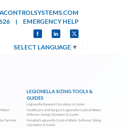
LACONTROLSYSTEMS.COM
626
EMERGENCY HELP
|
SELECT LANGUAGE
▼
LEGIONELLA SIZING TOOLS &
GUIDES
Legionella Demand Calculator & Guide
l Water
Healthcare and Surgery Legionella Control Water
Softener Sizing Calculator & Guide
ater System
Hospital Legionella Control Water Softener Sizing
Calculator & Guide