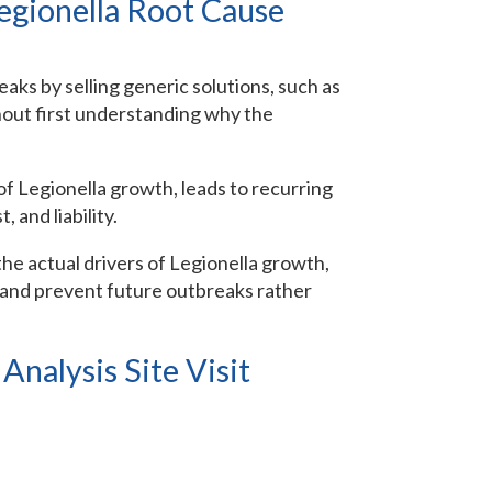
egionella Root Cause
ks by selling generic solutions, such as
thout first understanding why the
of Legionella growth, leads to recurring
, and liability.
 the actual drivers of Legionella growth,
, and prevent future outbreaks rather
nalysis Site Visit