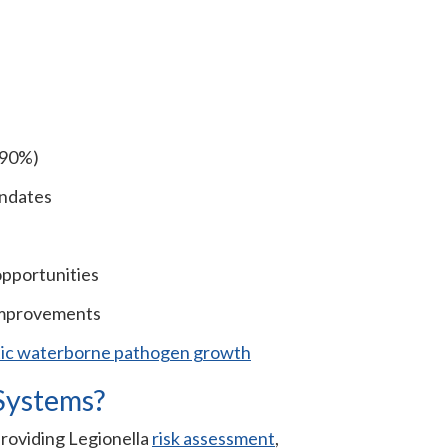
o 90%)
andates
opportunities
improvements
tic waterborne pathogen growth
Systems?
providing Legionella
risk assessment
,