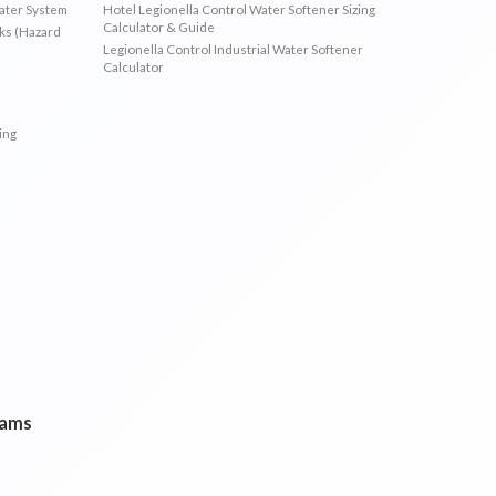
Water System
Hotel Legionella Control Water Softener Sizing
Calculator & Guide
sks (Hazard
Legionella Control Industrial Water Softener
Calculator
ing
rams