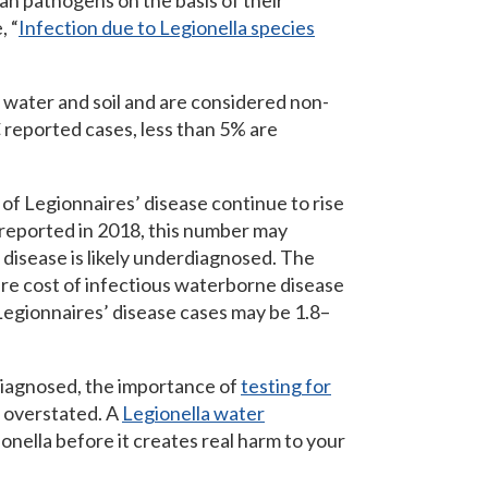
n pathogens on the basis of their
, “
Infection due to Legionella species
water and soil and are considered non-
 reported cases, less than 5% are
of Legionnaires’ disease continue to rise
 reported in 2018, this number may
disease is likely underdiagnosed. The
are cost of infectious waterborne disease
 Legionnaires’ disease cases may be 1.8–
diagnosed, the importance of
testing for
e overstated. A
Legionella water
onella before it creates real harm to your