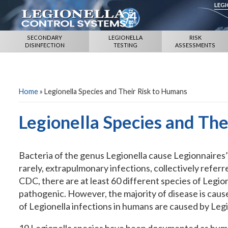
LEG
SECONDARY
LEGIONELLA
RISK
DISINFECTION
TESTING
ASSESSMENTS
Home
»
Legionella Species and Their Risk to Humans
Legionella Species and Th
Bacteria of the genus Legionella cause Legionnaires’
rarely, extrapulmonary infections, collectively referre
CDC, there are at least 60 different species of Legio
pathogenic. However, the majority of disease is cau
of Legionella infections in humans are caused by Leg