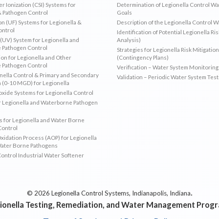
r Ionization (CSI) Systems for
Determination of Legionella Control W
& Pathogen Control
Goals
ion (UF) Systems for Legionella &
Description of the Legionella Control 
ontrol
Identification of Potential Legionella Ri
 (UV) System for Legionella and
Analysis)
 Pathogen Control
Strategies for Legionella Risk Mitigation
ion for Legionella and Other
(Contingency Plans)
 Pathogen Control
Verification – Water System Monitoring
ella Control & Primary and Secondary
Validation – Periodic Water System Test
n (0-10 MGD) for Legionella
oxide Systems for Legionella Control
r Legionella and Waterborne Pathogen
 for Legionella and Water Borne
Control
idation Process (AOP) for Legionella
Water Borne Pathogens
Control Industrial Water Softener
.
© 2026 Legionella Control Systems, Indianapolis, Indiana
ionella Testing, Remediation, and Water Management Prog