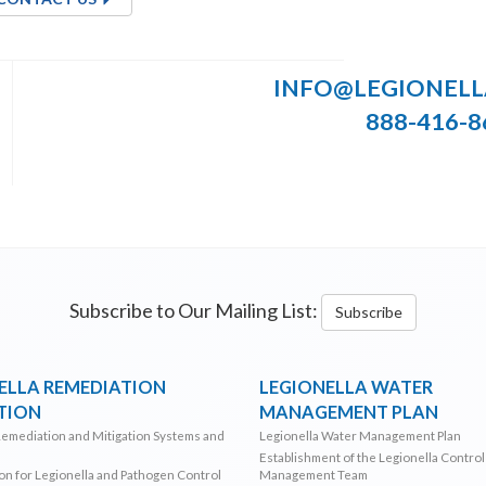
INFO@LEGIONEL
888-416-8
Subscribe to Our Mailing List:
Subscribe
ELLA REMEDIATION
LEGIONELLA WATER
TION
MANAGEMENT PLAN
Remediation and Mitigation Systems and
Legionella Water Management Plan
Establishment of the Legionella Contro
ion for Legionella and Pathogen Control
Management Team