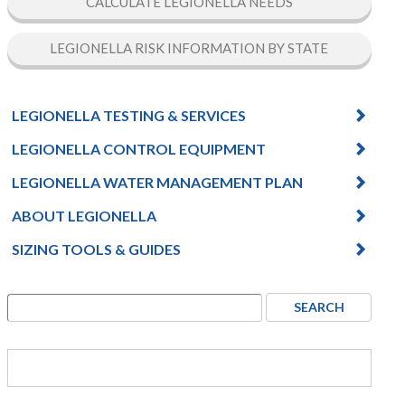
CALCULATE LEGIONELLA NEEDS
LEGIONELLA RISK INFORMATION BY STATE
LEGIONELLA TESTING & SERVICES
LEGIONELLA CONTROL EQUIPMENT
LEGIONELLA WATER MANAGEMENT PLAN
ABOUT LEGIONELLA
SIZING TOOLS & GUIDES