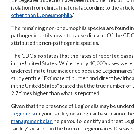
19 Legionella species have been documented as huma
isolation from clinical material according to the article
other than L. pneumophila
.”
The remaining non-pneumophila species are found in 
pathogenic until shown to cause disease. Of the CDC
attributed to non-pathogenic species.
The CDC also states that the rates of reported cases 
in the United States. While nearly 10,000 cases were
underestimate true incidence because Legionnaires’ 
study entitle “Estimate of burden and direct healthc
in the United States” stated that the true number of
2.7 times higher than what is reported.
Given that the presence of Legionella may be under
Legionella
in your facility on a regular basis cannot b
management plan
helps you to identify and treat Legi
facility’s visitors in the form of Legionnaires Disease.