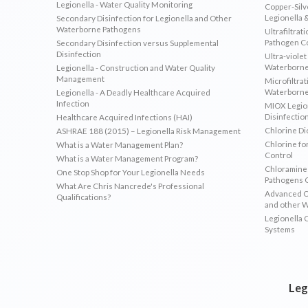
Legionella - Water Quality Monitoring
Copper-Silve
Legionella 
Secondary Disinfection for Legionella and Other
Waterborne Pathogens
Ultrafiltrat
Pathogen C
Secondary Disinfection versus Supplemental
Disinfection
Ultra-violet
Waterborne
Legionella - Construction and Water Quality
Management
Microfiltrat
Waterborne
Legionella - A Deadly Healthcare Acquired
Infection
MIOX Legion
Disinfectio
Healthcare Acquired Infections (HAI)
Chlorine Di
ASHRAE 188 (2015) – Legionella Risk Management
Chlorine fo
What is a Water Management Plan?
Control
What is a Water Management Program?
Chloramines
One Stop Shop for Your Legionella Needs
Pathogens 
What Are Chris Nancrede's Professional
Advanced Ox
Qualifications?
and other 
Legionella 
Systems
Leg