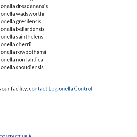
ionella dresdenensis
ionella wadsworthii
onella gresilensis
onella beliardensis
onella sainthelensi
onella cherrii
ionella rowbothamii
onella norrlandica
onella saoudiensis
our facility,
contact Legionella Control
CONTACT US