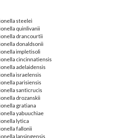
onella steelei
onella quinlivanii
onella drancourtii
onella donaldsonii
onella impletisoli
onella cincinnatiensis
onella adelaidensis
onella israelensis
onella parisiensis
onella santicrucis
onella drozanskii
onella gratiana
ionella yabuuchiae
onella lytica
onella fallonii
onella lansingensis