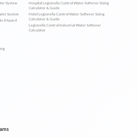
ater System
Hospital Legionella Control Water Softener Sizing
Calculator & Guide
Water System
Hotel Legionella Control Water Softener Sizing
Calculator & Guide
sks (Hazard
Legionella Control Industrial Water Softener
Calculator
ing
rams