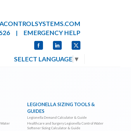
LACONTROLSYSTEMS.COM
626
EMERGENCY HELP
|
SELECT LANGUAGE
▼
LEGIONELLA SIZING TOOLS &
GUIDES
Legionella Demand Calculator & Guide
l Water
Healthcare and Surgery Legionella Control Water
Softener Sizing Calculator & Guide