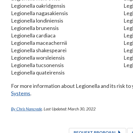
Legionella oakridgensis
Leg
Legionella nagasakiensis
Leg
Legionella londiniensis
Legi
Legionella brunensis
Legi
Legionella cardiaca
Legi
Legionella maceachernii
Legi
Legionella shakespearei
Leg
Legionella worsleiensis
Legi
Legionella tucsonensis
Legi
Legionella quateirensis
For more information about Legionella and its risk to y
Systems
.
By Chris Nancrede
. Last Updated: March 30, 2022
REQUEST PROPOSAL