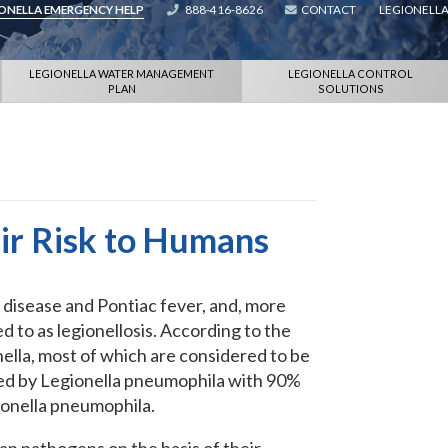
IONELLA EMERGENCY HELP
888-416-8626
CONTACT
LEGIONELLA
LEGIONELLA WATER MANAGEMENT
LEGIONELLA CONTROL
PLAN
SOLUTIONS
eir Risk to Humans
 disease and Pontiac fever, and, more
d to as legionellosis. According to the
nella, most of which are considered to be
sed by Legionella pneumophila with 90%
ionella pneumophila.