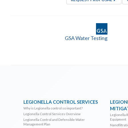
GSA Water Testing
LEGIONELLA CONTROL SERVICES
LEGION
MITIGA
Why is Legionella control so important?
Legionella Control Services Overview
Legionella 
Equipment
Legionella Control and Defensible Water
Management Plan
Nanofiltrat