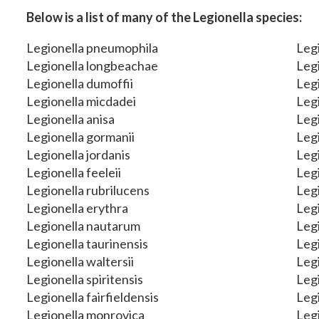
Below is a list of many of the Legionella species:
Legionella pneumophila
Legi
Legionella longbeachae
Legi
Legionella dumoffii
Legi
Legionella micdadei
Legi
Legionella anisa
Legi
Legionella gormanii
Legi
Legionella jordanis
Legi
Legionella feeleii
Legi
Legionella rubrilucens
Legi
Legionella erythra
Legi
Legionella nautarum
Legi
Legionella taurinensis
Legi
Legionella waltersii
Leg
Legionella spiritensis
Legi
Legionella fairfieldensis
Legi
Legionella monrovica
Legi