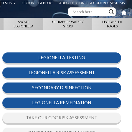
 TESTING
LEGIONELLA BLOG
ABOUT LEGIONELLA CONTROL SYSTEMS
ABOUT
ULTRAPURE WATER /
LEGIONELLA
LEGIONELLA
ST108
TOOLS
LEGIONELLA TESTING
LEGIONELLA RISK ASSESSMENT
SECONDARY DISINFECTION
LEGIONELLA REMEDIATION
TAKE OUR CDC RISK ASSESSMENT