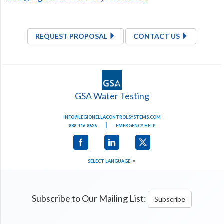
REQUEST PROPOSAL
CONTACT US
GSA Water Testing
INFO@LEGIONELLACONTROLSYSTEMS.COM
|
888-416-8626
EMERGENCY HELP
SELECT LANGUAGE
▼
Subscribe to Our Mailing List:
Subscribe