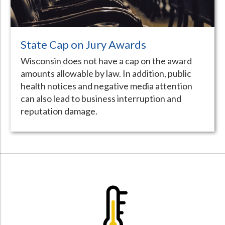
State Cap on Jury Awards
Wisconsin does not have a cap on the award
amounts allowable by law. In addition, public
health notices and negative media attention
can also lead to business interruption and
reputation damage.