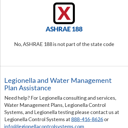
No, ASHRAE 188 is not part of the state code
Legionella and Water Management
Plan Assistance
Need help? For Legionella consulting and services,
Water Management Plans, Legionella Control
Systems, and Legionella testing please contact us at
Legionella Control Systems at
888-416-8626
or
info@legionellacontrolsystems.com