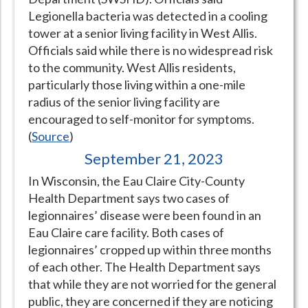
Legionella bacteria was detected in a cooling
Hospital Case
Study
What Chemical Based Disinfectants Control
Legionella
tower at a senior living facility in West Allis.
Biofilm and
Legionella FAQ
Officials said while there is no widespread risk
to the community. West Allis residents,
Best Piping for
Legionella Control
particularly those living within a one-mile
What is
ORP?
radius of the senior living facility are
encouraged to self-monitor for symptoms.
Are Dental Offices at Risk for Legionella and Waterborne
(
Source
)
Pathogens?
September 21, 2023
In Wisconsin, the Eau Claire City-County
Health Department says two cases of
legionnaires’ disease were been found in an
Eau Claire care facility. Both cases of
legionnaires’ cropped up within three months
of each other. The Health Department says
that while they are not worried for the general
public, they are concerned if they are noticing