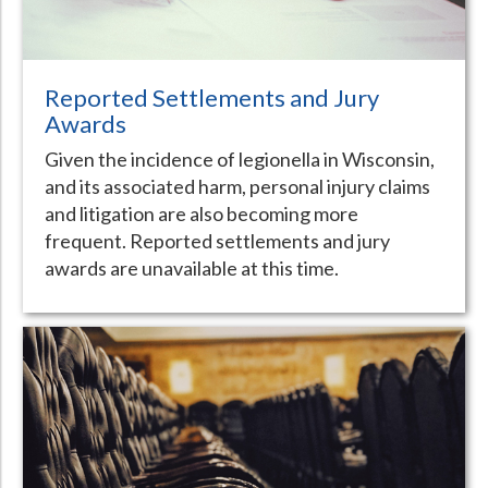
Reported Settlements and Jury
Awards
Given the incidence of legionella in Wisconsin,
and its associated harm, personal injury claims
and litigation are also becoming more
frequent. Reported settlements and jury
awards are unavailable at this time.