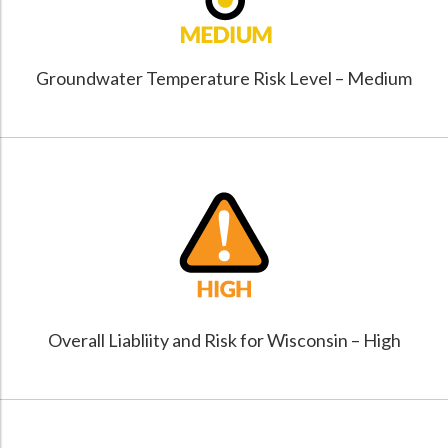
Groundwater Temperature Risk Level – Medium
Overall Liabliity and Risk for Wisconsin – High