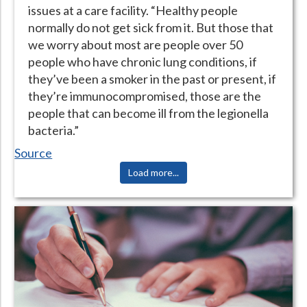
issues at a care facility. “Healthy people
normally do not get sick from it. But those that
we worry about most are people over 50
people who have chronic lung conditions, if
they’ve been a smoker in the past or present, if
they’re immunocompromised, those are the
people that can become ill from the legionella
bacteria.”
Source
Load more...