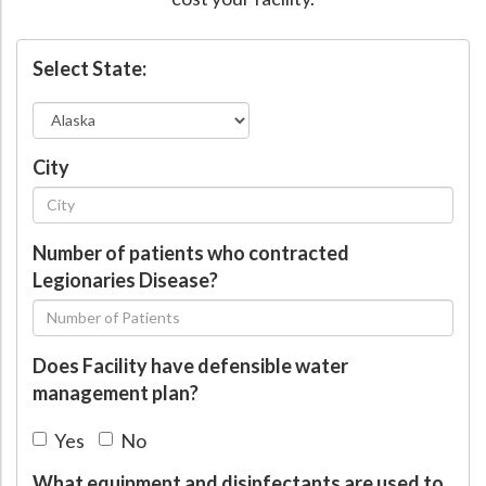
Hospital Case
Study
What Chemical Based Disinfectants Control
Legionella
Select State:
Biofilm and
Legionella FAQ
Best Piping for
Legionella Control
What is
ORP?
City
Are Dental Offices at Risk for Legionella and Waterborne
Pathogens?
Number of patients who contracted
Legionaries Disease?
Does Facility have defensible water
management plan?
Yes
No
What equipment and disinfectants are used to