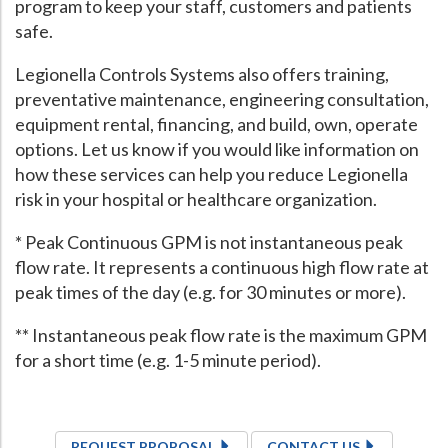
program to keep your staff, customers and patients
safe.
Legionella Controls Systems also offers training,
preventative maintenance, engineering consultation,
equipment rental, financing, and build, own, operate
options. Let us know if you would like information on
how these services can help you reduce Legionella
risk in your hospital or healthcare organization.
* Peak Continuous GPM is not instantaneous peak
flow rate. It represents a continuous high flow rate at
peak times of the day (e.g. for 30 minutes or more).
** Instantaneous peak flow rate is the maximum GPM
for a short time (e.g. 1-5 minute period).
REQUEST PROPOSAL
CONTACT US