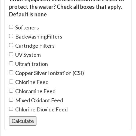
protect the water? Check all boxes that apply.
Default is none
Softeners
BackwashingFilters
Cartridge Filters
UV System
Ultrafiltration
Copper Silver Ionization (CSI)
Chlorine Feed
Chloramine Feed
Mixed Oxidant Feed
Chlorine Dioxide Feed