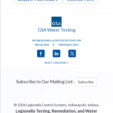
GSA Water Testing
INFO@LEGIONELLACONTROLSYSTEMS.COM
|
888-416-8626
EMERGENCY HELP
SELECT LANGUAGE
▼
Subscribe to Our Mailing List:
Subscribe
.
© 2026 Legionella Control Systems, Indianapolis, Indiana
Legionella Testing, Remediation, and Water