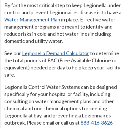
By far the most critical step to keep Legionella under
control and prevent Legionnaires disease is to have a
Water Management Plan
in place. Effective water
management programs are meant to identify and
reduce risks in cold and hot water lines including
domestic and utility water.
See our
Legionella Demand Calculator
to determine
the total pounds of FAC (Free Available Chlorine or
equivalent) needed per day to help keep your facility
safe.
Legionella Control Water Systems can be designed
specifically for your hospital or facility, including
consulting on water management plans and other
chemical and non chemical options for keeping
Legionella at bay, and preventing a Legionnaires
outbreak. Please email or call us at
888-416-8626