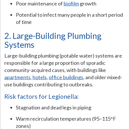
Poor maintenance of
biofilm
growth
Hospital Case
Study
What Chemical Based Disinfectants Control
Legionella
Potential to infect many people in a short period
Biofilm and
Legionella FAQ
of time
Best Piping for
Legionella Control
2. Large-Building Plumbing
What is
ORP?
Systems
Are Dental Offices at Risk for Legionella and Waterborne
Large-building plumbing (potable water) systems are
Pathogens?
responsible for a large proportion of sporadic
community-acquired cases, with buildings like
apartments
,
hotels
,
office buildings
, and older mixed-
use buildings contributing to outbreaks.
Risk factors for Legionella:
Stagnation and dead legs in piping
Warm recirculation temperatures (95–115°F
zones)