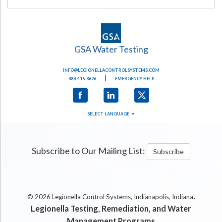
GSA Water Testing
INFO@LEGIONELLACONTROLSYSTEMS.COM
|
888-416-8626
EMERGENCY HELP
SELECT LANGUAGE
▼
Subscribe to Our Mailing List:
Subscribe
.
© 2026 Legionella Control Systems, Indianapolis, Indiana
Legionella Testing, Remediation, and Water
Management Programs