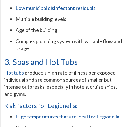
Low municipal disinfectant residuals
Multiple building levels
Age of the building
Complex plumbing system with variable flow and
usage
3. Spas and Hot Tubs
Hot tubs
produce a high rate of illness per exposed
individual and are common sources of smaller but
intense outbreaks, especially in hotels, cruise ships,
and gyms.
Risk factors for Legionella:
High temperatures that are ideal for Legionella