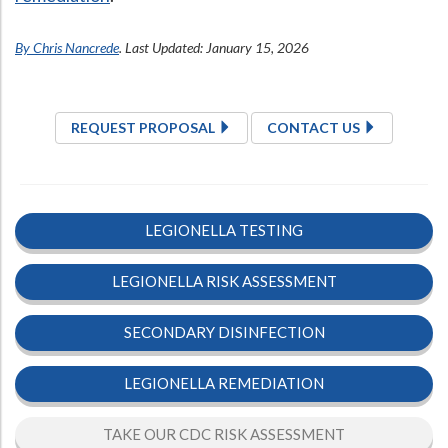
By Chris Nancrede
. Last Updated: January 15, 2026
REQUEST PROPOSAL
CONTACT US
LEGIONELLA TESTING
LEGIONELLA RISK ASSESSMENT
SECONDARY DISINFECTION
LEGIONELLA REMEDIATION
TAKE OUR CDC RISK ASSESSMENT