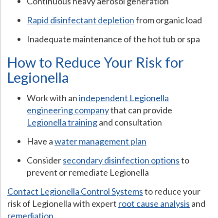
Continuous heavy aerosol generation
Rapid disinfectant depletion
from organic load
Inadequate maintenance of the hot tub or spa
How to Reduce Your Risk for
Legionella
Work with an
independent Legionella
engineering company
that can provide
Legionella training
and consultation
Have a
water management plan
Consider
secondary disinfection options
to
prevent or remediate Legionella
Contact Legionella Control Systems
to reduce your
risk of Legionella with expert
root cause analysis
and
remediation
.