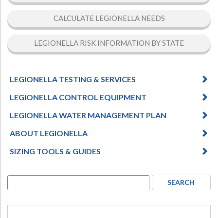
CALCULATE LEGIONELLA NEEDS
LEGIONELLA RISK INFORMATION BY STATE
LEGIONELLA TESTING & SERVICES
LEGIONELLA CONTROL EQUIPMENT
LEGIONELLA WATER MANAGEMENT PLAN
ABOUT LEGIONELLA
SIZING TOOLS & GUIDES