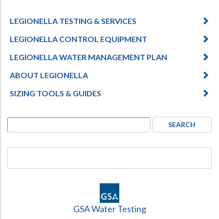
LEGIONELLA TESTING & SERVICES
LEGIONELLA CONTROL EQUIPMENT
LEGIONELLA WATER MANAGEMENT PLAN
ABOUT LEGIONELLA
SIZING TOOLS & GUIDES
GSA Water Testing