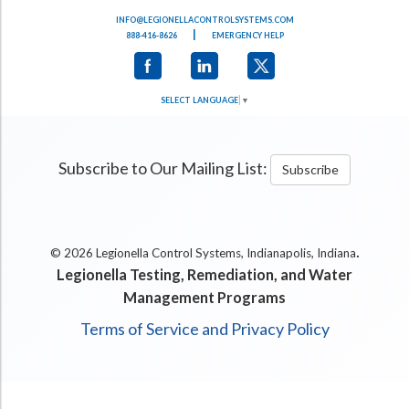
INFO@LEGIONELLACONTROLSYSTEMS.COM
|
888-416-8626
EMERGENCY HELP
SELECT LANGUAGE
▼
Subscribe to Our Mailing List:
Subscribe
.
© 2026 Legionella Control Systems, Indianapolis, Indiana
Legionella Testing, Remediation, and Water
Management Programs
Terms of Service and Privacy Policy