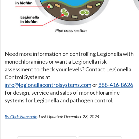
What Chemical Based Disinfectants Control
Legionella
Biofilm and
Legionella FAQ
Best Piping for
Legionella Control
What is
ORP?
Need more information on controlling Legionella with
Are Dental Offices at Risk for Legionella and Waterborne Pathogens
monochloramines or want a Legionella risk
assessment to check your levels? Contact Legionella
Control Systems at
info@legionellacontrolsystems.com
or
888-416-8626
for design, service and sales of monochloramine
systems for Legionella and pathogen control.
By Chris Nancrede
. Last Updated: December 23, 2024