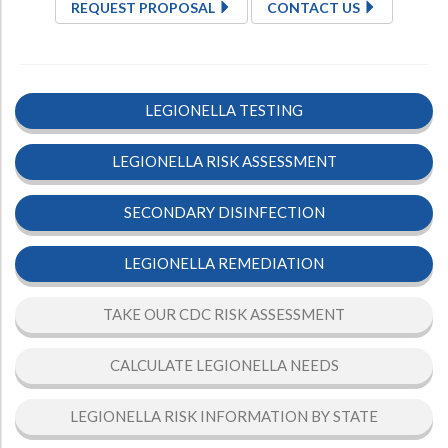
REQUEST PROPOSAL
CONTACT US
LEGIONELLA TESTING
LEGIONELLA RISK ASSESSMENT
SECONDARY DISINFECTION
LEGIONELLA REMEDIATION
TAKE OUR CDC RISK ASSESSMENT
CALCULATE LEGIONELLA NEEDS
LEGIONELLA RISK INFORMATION BY STATE