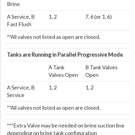
Brine
A Service, B
1, 2
7, 6 (or 1, 6)
Fast Flush
**All valves not listed as open are closed.
Tanks are Running in Parallel Progressive Mode
A Tank
B Tank Valves
Valves Open
Open
A Service, B
1, 2
1, 2
Service
**All valves not listed as open are closed.
***Extra Valve may be needed on brine suction line
depending on brine tank configuration