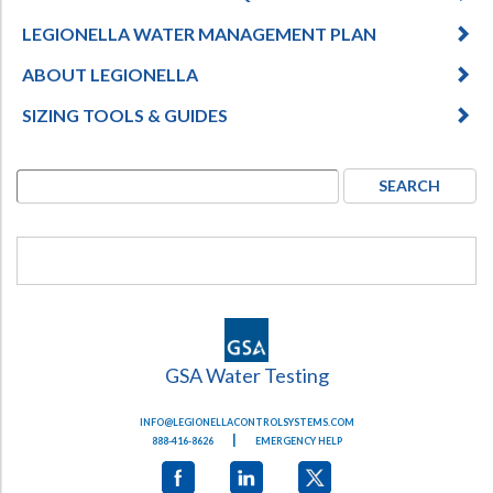
LEGIONELLA WATER MANAGEMENT PLAN
ABOUT LEGIONELLA
SIZING TOOLS & GUIDES
GSA Water Testing
INFO@LEGIONELLACONTROLSYSTEMS.COM
|
888-416-8626
EMERGENCY HELP