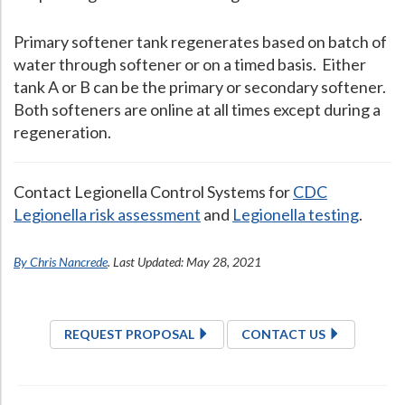
Primary softener tank regenerates based on batch of
water through softener or on a timed basis. Either
tank A or B can be the primary or secondary softener.
Both softeners are online at all times except during a
regeneration.
Contact Legionella Control Systems for
CDC
Legionella risk assessment
and
Legionella testing
.
By Chris Nancrede
. Last Updated: May 28, 2021
REQUEST PROPOSAL
CONTACT US