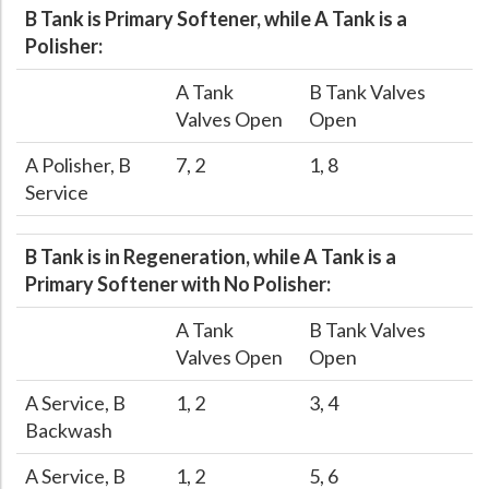
B Tank is Primary Softener, while A Tank is a
Hospital Case
Study
What Chemical Based Disinfectants Control
Legionella
Polisher:
Biofilm and
Legionella FAQ
A Tank
B Tank Valves
Best Piping for
Legionella Control
Valves Open
Open
What is
ORP?
A Polisher, B
7, 2
1, 8
Service
Are Dental Offices at Risk for Legionella and Waterborne
Pathogens?
B Tank is in Regeneration, while A Tank is a
Primary Softener with No Polisher:
A Tank
B Tank Valves
Valves Open
Open
A Service, B
1, 2
3, 4
Backwash
A Service, B
1, 2
5, 6