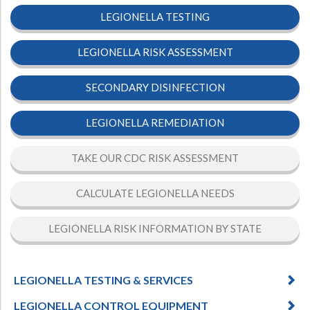
LEGIONELLA TESTING
LEGIONELLA RISK ASSESSMENT
SECONDARY DISINFECTION
LEGIONELLA REMEDIATION
TAKE OUR CDC RISK ASSESSMENT
CALCULATE LEGIONELLA NEEDS
LEGIONELLA RISK INFORMATION BY STATE
LEGIONELLA TESTING & SERVICES
LEGIONELLA CONTROL EQUIPMENT