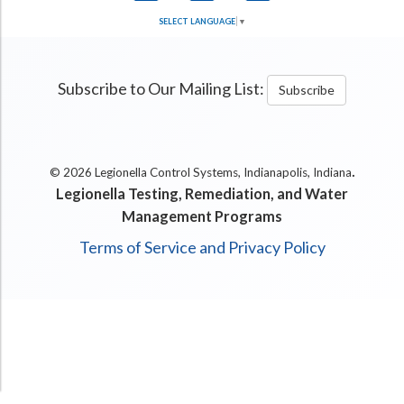
SELECT LANGUAGE
▼
Subscribe to Our Mailing List:
Subscribe
.
© 2026 Legionella Control Systems, Indianapolis, Indiana
Legionella Testing, Remediation, and Water
Management Programs
Terms of Service and Privacy Policy