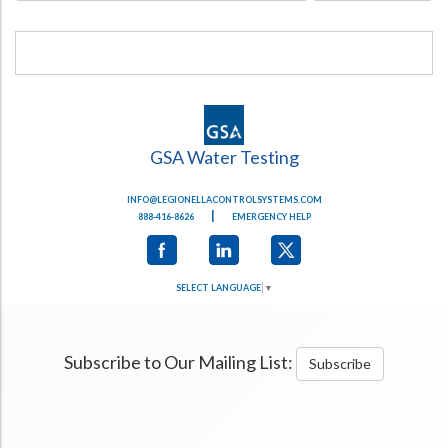
GSA Water Testing
INFO@LEGIONELLACONTROLSYSTEMS.COM
|
888-416-8626
EMERGENCY HELP
SELECT LANGUAGE
▼
Subscribe to Our Mailing List:
Subscribe