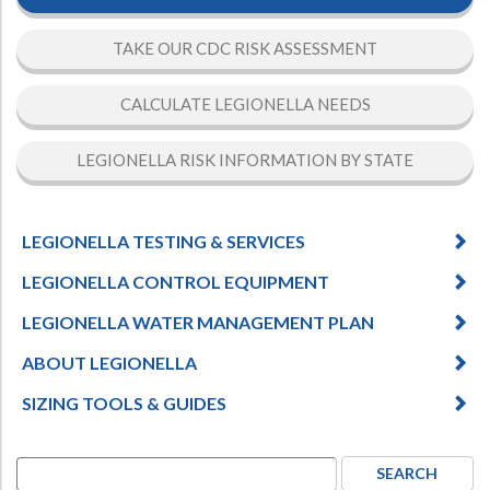
TAKE OUR CDC RISK ASSESSMENT
CALCULATE LEGIONELLA NEEDS
LEGIONELLA RISK INFORMATION BY STATE
LEGIONELLA TESTING & SERVICES
LEGIONELLA CONTROL EQUIPMENT
LEGIONELLA WATER MANAGEMENT PLAN
ABOUT LEGIONELLA
SIZING TOOLS & GUIDES