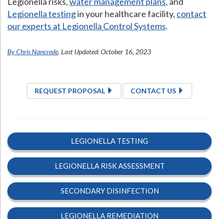
Legionella risks,
water management plans
, and
Legionella testing
in your healthcare facility,
contact
our experts at Legionella Control Systems
.
By Chris Nancrede
. Last Updated: October 16, 2023
REQUEST PROPOSAL
CONTACT US
LEGIONELLA TESTING
LEGIONELLA RISK ASSESSMENT
SECONDARY DISINFECTION
LEGIONELLA REMEDIATION