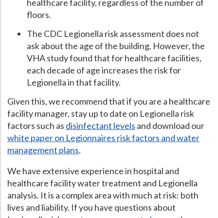
healthcare facility, regardless of the number of
floors.
The CDC Legionella risk assessment does not
ask about the age of the building. However, the
VHA study found that for healthcare facilities,
each decade of age increases the risk for
Legionella in that facility.
Given this, we recommend that if you are a healthcare
facility manager, stay up to date on Legionella risk
factors such as
disinfectant levels
and download our
white paper on Legionnaires risk factors and water
management plans
.
We have extensive experience in hospital and
healthcare facility water treatment and Legionella
analysis. It is a complex area with much at risk: both
lives and liability. If you have questions about