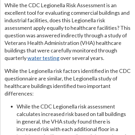
While the CDC Legionella Risk Assessment is an
Hospital Case
Study
What Chemical Based Disinfectants Control
Legionella
excellent tool for evaluating commercial buildings and
industrial facilities, does this Legionella risk
Biofilm and
Legionella FAQ
assessment apply equally to healthcare facilities? This
Best Piping for
Legionella Control
question was answered indirectly through a study of
Veterans Health Administration (VHA) healthcare
What is
ORP?
buildings that were carefully monitored through
Are Dental Offices at Risk for Legionella and Waterborne
quarterly
water testing
over several years.
Pathogens?
While the Legionella risk factors identified in the CDC
questionnaire are similar, the Legionella study of
healthcare buildings identified two important
differences:
While the CDC Legionella risk assessment
calculates increased risk based on tall buildings
in general, the VHA study found there is
increased risk with each additional floor in a