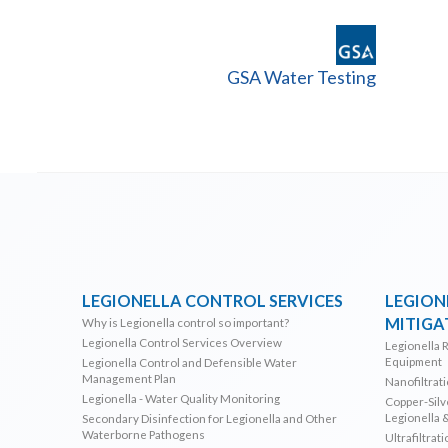
GSA Water Testing
LEGIONELLA CONTROL SERVICES
LEGION
MITIGA
Why is Legionella control so important?
Legionella Control Services Overview
Legionella 
Equipment
Legionella Control and Defensible Water
Management Plan
Nanofiltrat
Legionella - Water Quality Monitoring
Copper-Silve
Legionella 
Secondary Disinfection for Legionella and Other
Waterborne Pathogens
Ultrafiltrat