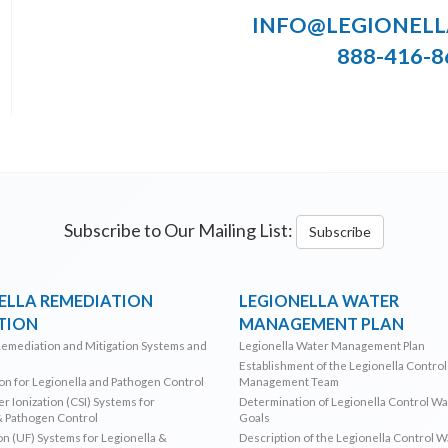
INFO@LEGIONEL
888-416-8
Subscribe to Our Mailing List:
Subscribe
ELLA REMEDIATION
LEGIONELLA WATER
TION
MANAGEMENT PLAN
Remediation and Mitigation Systems and
Legionella Water Management Plan
Establishment of the Legionella Contro
ion for Legionella and Pathogen Control
Management Team
r Ionization (CSI) Systems for
Determination of Legionella Control W
& Pathogen Control
Goals
ion (UF) Systems for Legionella &
Description of the Legionella Control 