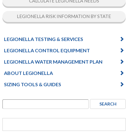
CALCULATE LEGIONELLA NEEDS
LEGIONELLA RISK INFORMATION BY STATE
LEGIONELLA TESTING & SERVICES
LEGIONELLA CONTROL EQUIPMENT
LEGIONELLA WATER MANAGEMENT PLAN
ABOUT LEGIONELLA
SIZING TOOLS & GUIDES