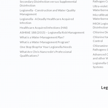
Pathogen C
Secondary Disinfection versus Supplemental
Disinfection
Ultra-violet
Waterborne
Legionella - Construction and Water Quality
Management
Microfiltrat
Waterborne
Legionella - A Deadly Healthcare Acquired
Infection
MIOX Legion
Disinfectio
Healthcare Acquired Infections (HAI)
Chlorine Di
ASHRAE 188 (2015) – Legionella Risk Management
Chlorine fo
What is a Water Management Plan?
Control
What is a Water Management Program?
Chloramines
One Stop Shop for Your Legionella Needs
Pathogens 
What Are Chris Nancrede's Professional
Advanced Ox
Qualifications?
and other 
Legionella 
Systems
Leg