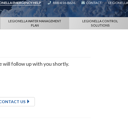
IONELLA EMERGENCY HELP
888-416-8626
CONTACT
LEGIONELLA
LEGIONELLA WATER MANAGEMENT
LEGIONELLA CONTROL
PLAN
SOLUTIONS
will follow up with you shortly.
CONTACT US