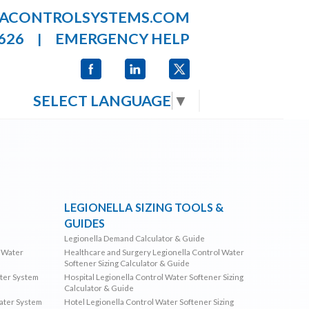
LACONTROLSYSTEMS.COM
626
EMERGENCY HELP
|
SELECT LANGUAGE
▼
LEGIONELLA SIZING TOOLS &
GUIDES
Legionella Demand Calculator & Guide
l Water
Healthcare and Surgery Legionella Control Water
Softener Sizing Calculator & Guide
ater System
Hospital Legionella Control Water Softener Sizing
Calculator & Guide
Water System
Hotel Legionella Control Water Softener Sizing