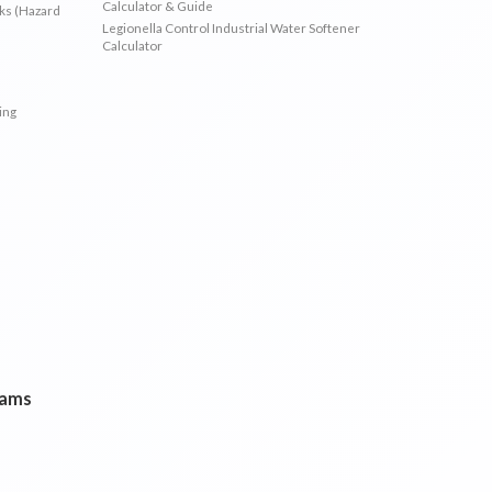
Calculator & Guide
sks (Hazard
Legionella Control Industrial Water Softener
Calculator
ing
rams