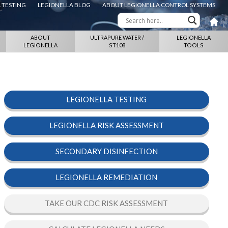
 TESTING
LEGIONELLA BLOG
ABOUT LEGIONELLA CONTROL SYSTEMS
ABOUT
ULTRAPURE WATER /
LEGIONELLA
LEGIONELLA
ST108
TOOLS
LEGIONELLA TESTING
LEGIONELLA RISK ASSESSMENT
SECONDARY DISINFECTION
LEGIONELLA REMEDIATION
TAKE OUR CDC RISK ASSESSMENT