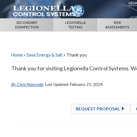
LEG
SECONDARY
LEGIONELLA
RISK
DISINFECTION
TESTING
ASSESSMENTS
Home
»
Save Energy & Salt
»
Thank you
Thank you for visiting Legionella Control Systems. We 
By Chris Nancrede
. Last Updated: February 21, 2024
REQUEST PROPOSAL