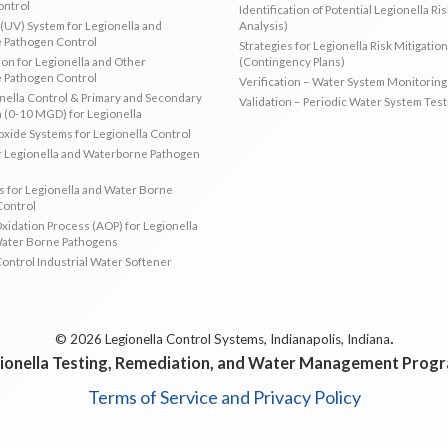
ontrol
Identification of Potential Legionella Ri
 (UV) System for Legionella and
Analysis)
 Pathogen Control
Strategies for Legionella Risk Mitigation
ion for Legionella and Other
(Contingency Plans)
 Pathogen Control
Verification – Water System Monitoring
ella Control & Primary and Secondary
Validation – Periodic Water System Test
n (0-10 MGD) for Legionella
oxide Systems for Legionella Control
r Legionella and Waterborne Pathogen
 for Legionella and Water Borne
Control
idation Process (AOP) for Legionella
Water Borne Pathogens
Control Industrial Water Softener
.
© 2026 Legionella Control Systems, Indianapolis, Indiana
ionella Testing, Remediation, and Water Management Prog
Terms of Service and Privacy Policy