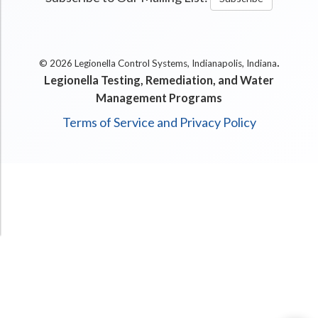
.
© 2026 Legionella Control Systems, Indianapolis, Indiana
Legionella Testing, Remediation, and Water
Management Programs
Terms of Service and Privacy Policy