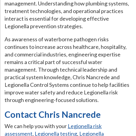
management. Understanding how plumbing systems,
treatment technologies, and operational practices
interact is essential for developing effective
Legionella prevention strategies.
As awareness of waterborne pathogen risks
continues to increase across healthcare, hospitality,
and commercial industries, engineering expertise
remains a critical part of successful water
management. Through technical leadership and
practical system knowledge, Chris Nancrede and
Legionella Control Systems continue to help facilities
improve water safety and reduce Legionella risk
through engineering-focused solutions.
Contact Chris Nancrede
We can help you with your
Legionella risk
assessment
,
Legionella testing
,
Legionella