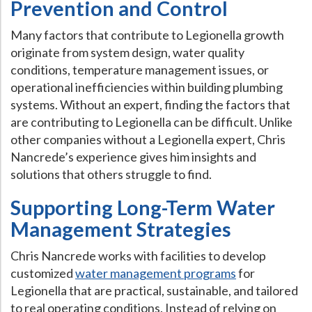
Prevention and Control
Many factors that contribute to Legionella growth
originate from system design, water quality
conditions, temperature management issues, or
operational inefficiencies within building plumbing
systems. Without an expert, finding the factors that
are contributing to Legionella can be difficult. Unlike
other companies without a Legionella expert, Chris
Nancrede’s experience gives him insights and
solutions that others struggle to find.
Supporting Long-Term Water
Management Strategies
Chris Nancrede works with facilities to develop
customized
water management programs
for
Legionella that are practical, sustainable, and tailored
to real operating conditions. Instead of relying on