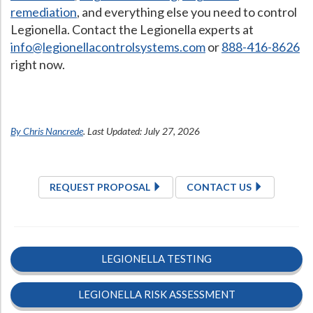
remediation
, and everything else you need to control
Legionella. Contact the Legionella experts at
info@legionellacontrolsystems.com
or
888-416-8626
right now.
By Chris Nancrede
. Last Updated: July 27, 2026
REQUEST PROPOSAL
CONTACT US
LEGIONELLA TESTING
LEGIONELLA RISK ASSESSMENT