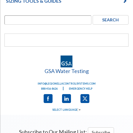
SIZING TOOLS & GUIDES
GSA Water Testing
INFO@LEGIONELLACONTROLSYSTEMS.COM
|
888-416-8626
EMERGENCY HELP
SELECT LANGUAGE
▼
Subscribe to Our Mailing List:
Subscribe