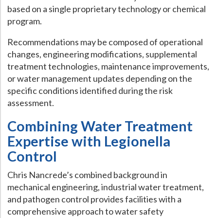
based on a single proprietary technology or chemical
program.
Recommendations may be composed of operational
changes, engineering modifications, supplemental
treatment technologies, maintenance improvements,
or water management updates depending on the
specific conditions identified during the risk
assessment.
Combining Water Treatment
Expertise with Legionella
Control
Chris Nancrede’s combined background in
mechanical engineering, industrial water treatment,
and pathogen control provides facilities with a
comprehensive approach to water safety