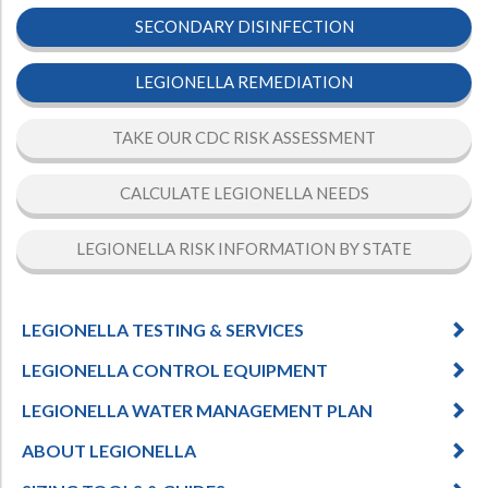
SECONDARY DISINFECTION
LEGIONELLA REMEDIATION
TAKE OUR CDC RISK ASSESSMENT
CALCULATE LEGIONELLA NEEDS
LEGIONELLA RISK INFORMATION BY STATE
LEGIONELLA TESTING & SERVICES
LEGIONELLA CONTROL EQUIPMENT
LEGIONELLA WATER MANAGEMENT PLAN
ABOUT LEGIONELLA