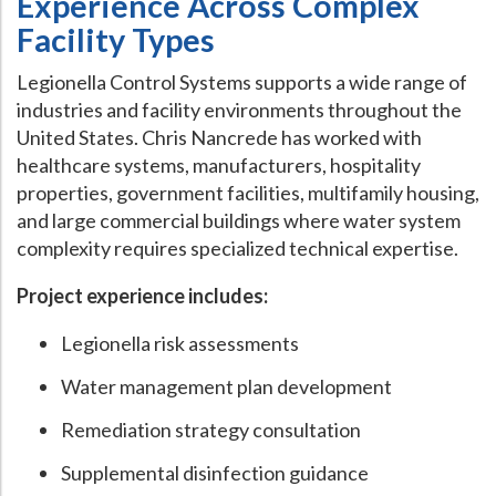
Experience Across Complex
Facility Types
Legionella Control Systems supports a wide range of
industries and facility environments throughout the
United States. Chris Nancrede has worked with
healthcare systems, manufacturers, hospitality
properties, government facilities, multifamily housing,
and large commercial buildings where water system
complexity requires specialized technical expertise.
Project experience includes:
Legionella risk assessments
Water management plan development
Remediation strategy consultation
Supplemental disinfection guidance