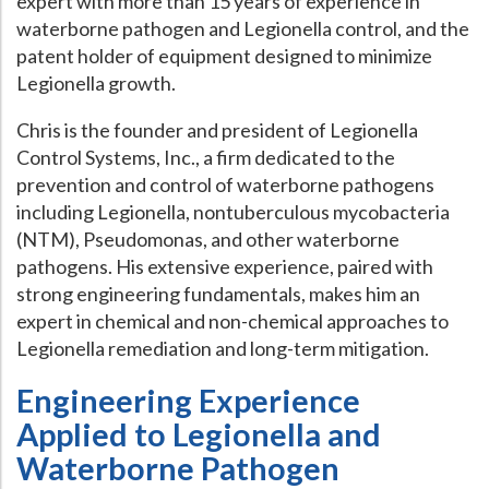
expert with more than 15 years of experience in
waterborne pathogen and Legionella control, and the
Hospital Case
Study
What Chemical Based Disinfectants Control
Legionella
patent holder of equipment designed to minimize
Biofilm and
Legionella FAQ
Legionella growth.
Best Piping for
Legionella Control
Chris is the founder and president of Legionella
Control Systems, Inc., a firm dedicated to the
What is
ORP?
prevention and control of waterborne pathogens
Are Dental Offices at Risk for Legionella and Waterborne
including Legionella, nontuberculous mycobacteria
Pathogens?
(NTM), Pseudomonas, and other waterborne
pathogens. His extensive experience, paired with
strong engineering fundamentals, makes him an
expert in chemical and non-chemical approaches to
Legionella remediation and long-term mitigation.
Engineering Experience
Applied to Legionella and
Waterborne Pathogen