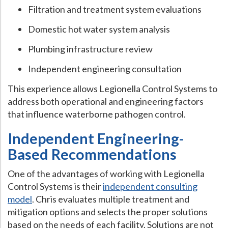
Filtration and treatment system evaluations
Domestic hot water system analysis
Plumbing infrastructure review
Independent engineering consultation
This experience allows Legionella Control Systems to
address both operational and engineering factors
that influence waterborne pathogen control.
Independent Engineering-
Based Recommendations
One of the advantages of working with Legionella
Control Systems is their
independent consulting
model
. Chris evaluates multiple treatment and
mitigation options and selects the proper solutions
based on the needs of each facility. Solutions are not