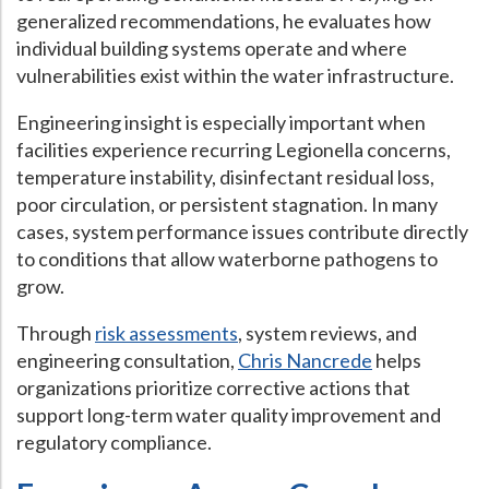
generalized recommendations, he evaluates how
individual building systems operate and where
vulnerabilities exist within the water infrastructure.
Engineering insight is especially important when
facilities experience recurring Legionella concerns,
temperature instability, disinfectant residual loss,
poor circulation, or persistent stagnation. In many
cases, system performance issues contribute directly
to conditions that allow waterborne pathogens to
grow.
Through
risk assessments
, system reviews, and
engineering consultation,
Chris Nancrede
helps
organizations prioritize corrective actions that
support long-term water quality improvement and
regulatory compliance.