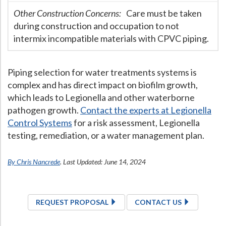
Other Construction Concerns:
Care must be taken
during construction and occupation to not
intermix incompatible materials with CPVC piping.
Piping selection for water treatments systems is
complex and has direct impact on biofilm growth,
which leads to Legionella and other waterborne
pathogen growth.
Contact the experts at Legionella
Control Systems
for a risk assessment, Legionella
testing, remediation, or a water management plan.
By Chris Nancrede
. Last Updated: June 14, 2024
REQUEST PROPOSAL
CONTACT US