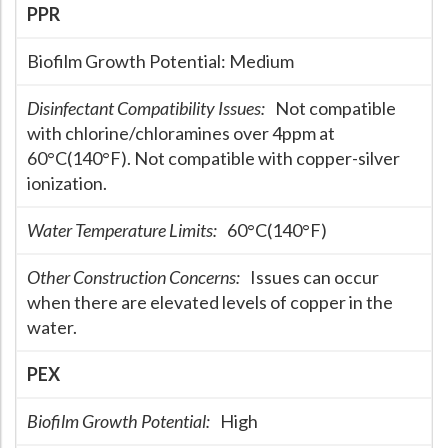
PPR
Biofilm Growth Potential:
Medium
Disinfectant Compatibility Issues:
Not compatible
with chlorine/chloramines over 4ppm at
60°C(140°F). Not compatible with copper-silver
ionization.
Water Temperature Limits:
60°C(140°F)
Other Construction Concerns:
Issues can occur
when there are elevated levels of copper in the
water.
PEX
Biofilm Growth Potential:
High