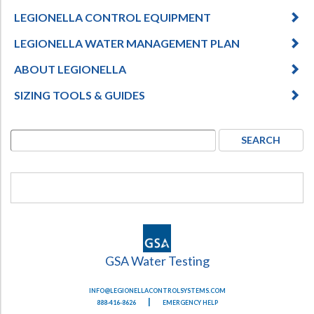
LEGIONELLA CONTROL EQUIPMENT
LEGIONELLA WATER MANAGEMENT PLAN
ABOUT LEGIONELLA
SIZING TOOLS & GUIDES
GSA Water Testing
INFO@LEGIONELLACONTROLSYSTEMS.COM
|
888-416-8626
EMERGENCY HELP