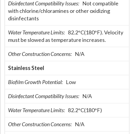
Disinfectant Compatibility Issues:
Not compatible
Hospital Case
Study
What Chemical Based Disinfectants Control
Legionella
with chlorine/chloramines or other oxidizing
disinfectants
Biofilm and
Legionella FAQ
Water Temperature Limits:
82.2°C(180°F). Velocity
Best Piping for
Legionella Control
must be slowed as temperature increases.
What is
ORP?
Other Construction Concerns:
N/A
Are Dental Offices at Risk for Legionella and Waterborne
Pathogens?
Stainless Steel
Biofilm Growth Potential:
Low
Disinfectant Compatibility Issues:
N/A
Water Temperature Limits:
82.2°C(180°F)
Other Construction Concerns:
N/A