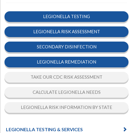
LEGIONELLA TESTING
LEGIONELLA RISK ASSESSMENT
SECONDARY DISINFECTION
LEGIONELLA REMEDIATION
TAKE OUR CDC RISK ASSESSMENT
CALCULATE LEGIONELLA NEEDS
LEGIONELLA RISK INFORMATION BY STATE
LEGIONELLA TESTING & SERVICES