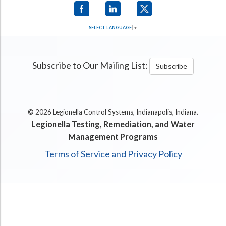
SELECT LANGUAGE
▼
Subscribe to Our Mailing List:
Subscribe
.
© 2026 Legionella Control Systems, Indianapolis, Indiana
Legionella Testing, Remediation, and Water
Management Programs
Terms of Service and Privacy Policy