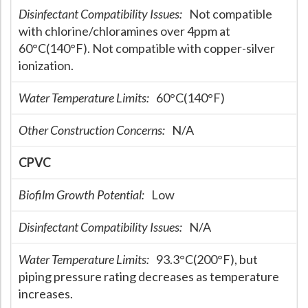
Disinfectant Compatibility Issues:
Not compatible
with chlorine/chloramines over 4ppm at
60°C(140°F). Not compatible with copper-silver
ionization.
Water Temperature Limits:
60°C(140°F)
Other Construction Concerns:
N/A
CPVC
Biofilm Growth Potential:
Low
Disinfectant Compatibility Issues:
N/A
Water Temperature Limits:
93.3°C(200°F), but
piping pressure rating decreases as temperature
increases.