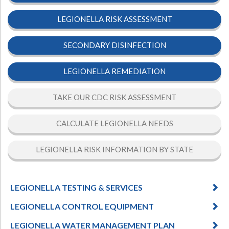
Hospital Case
Study
What Chemical Based Disinfectants Control
Legionella
LEGIONELLA RISK ASSESSMENT
Biofilm and
Legionella FAQ
SECONDARY DISINFECTION
Best Piping for
Legionella Control
LEGIONELLA REMEDIATION
What is
ORP?
Are Dental Offices at Risk for Legionella and Waterborne
TAKE OUR CDC RISK ASSESSMENT
Pathogens?
CALCULATE LEGIONELLA NEEDS
LEGIONELLA RISK INFORMATION BY STATE
LEGIONELLA TESTING & SERVICES
LEGIONELLA CONTROL EQUIPMENT
LEGIONELLA WATER MANAGEMENT PLAN