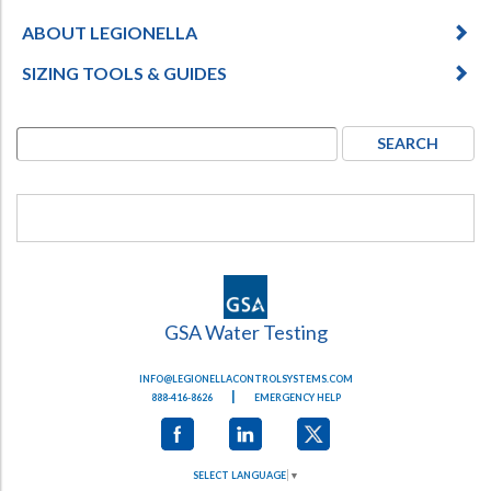
ABOUT LEGIONELLA
SIZING TOOLS & GUIDES
GSA Water Testing
INFO@LEGIONELLACONTROLSYSTEMS.COM
|
888-416-8626
EMERGENCY HELP
SELECT LANGUAGE
▼