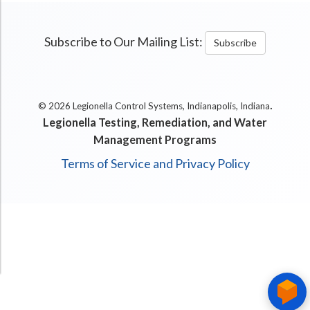
Subscribe to Our Mailing List:
Subscribe
.
© 2026 Legionella Control Systems, Indianapolis, Indiana
Legionella Testing, Remediation, and Water
Management Programs
Terms of Service and Privacy Policy