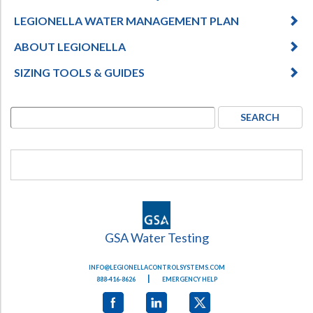
LEGIONELLA WATER MANAGEMENT PLAN
ABOUT LEGIONELLA
SIZING TOOLS & GUIDES
GSA Water Testing
INFO@LEGIONELLACONTROLSYSTEMS.COM
|
888-416-8626
EMERGENCY HELP