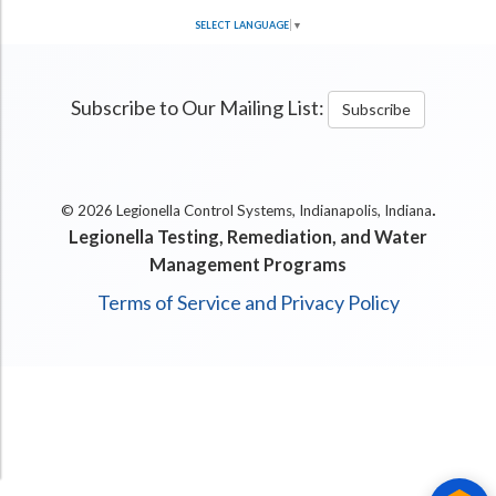
SELECT LANGUAGE
▼
Subscribe to Our Mailing List:
Subscribe
.
© 2026 Legionella Control Systems, Indianapolis, Indiana
Legionella Testing, Remediation, and Water
Management Programs
Terms of Service and Privacy Policy