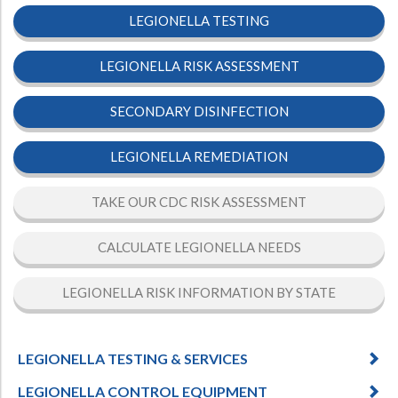
LEGIONELLA TESTING
Hospital Case
Study
What Chemical Based Disinfectants Control
Legionella
Biofilm and
Legionella FAQ
LEGIONELLA RISK ASSESSMENT
Best Piping for
Legionella Control
SECONDARY DISINFECTION
What is
ORP?
LEGIONELLA REMEDIATION
Are Dental Offices at Risk for Legionella and Waterborne
Pathogens?
TAKE OUR CDC RISK ASSESSMENT
CALCULATE LEGIONELLA NEEDS
LEGIONELLA RISK INFORMATION BY STATE
LEGIONELLA TESTING & SERVICES
LEGIONELLA CONTROL EQUIPMENT