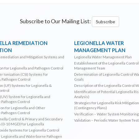
Subscribe to Our Mailing List:
Subscribe
ELLA REMEDIATION
LEGIONELLA WATER
TION
MANAGEMENT PLAN
Remediation and Mitigation Systems and
Legionella Water Management Plan
Establishment of the Legionella Contro
ion for Legionella and Pathogen Control
Management Team
r Ionization (CSI) Systems for
Determination of Legionella Control W
& Pathogen Control
Goals
ion (UF) Systems for Legionella &
Description of the Legionella Control 
ontrol
Identification of Potential Legionella Ri
 (UV) System for Legionella and
Analysis)
 Pathogen Control
Strategies for Legionella Risk Mitigation
ion for Legionella and Other
(Contingency Plans)
 Pathogen Control
Verification – Water System Monitoring
ella Control & Primary and Secondary
Validation – Periodic Water System Test
n (0-10 MGD) for Legionella
oxide Systems for Legionella Control
r Legionella and Waterborne Pathogen