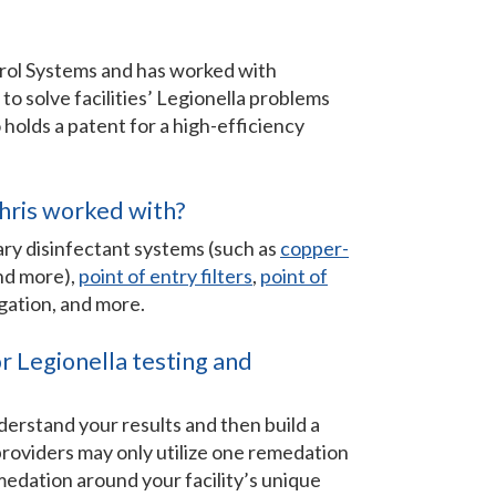
trol Systems and has worked with
e to solve facilities’ Legionella problems
o holds a patent for a high-efficiency
.
hris worked with?
ry disinfectant systems (such as
copper-
and more),
point of entry filters
,
point of
igation, and more.
 Legionella testing and
derstand your results and then build a
 providers may only utilize one remedation
edation around your facility’s unique