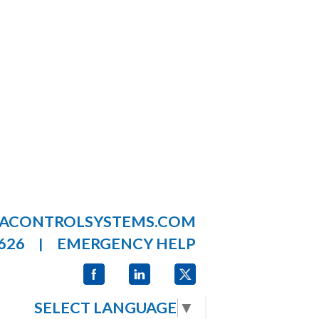
LACONTROLSYSTEMS.COM
626
EMERGENCY HELP
|
SELECT LANGUAGE
▼