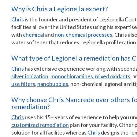
Why is Chris a Legionella expert?
Chris
is the founder and president of Legionella Con
facilities all over the United States using his expertis
with
chemical
and
non-chemical processes
. Chris als
water softener that reduces Legionella proliferation
What type of Legionella remediation has C
Chris
has extensive experience working with seconda
silver ionization
,
monochloramines
,
mixed oxidants
, 
use filters
,
nanobubbles
, non-chemical legionella mit
Why choose Chris Nancrede over others for
remediation?
Chris
uses his 15+ years of experience to help you un
customized remediation
plan for your facility. Other
solution for all facilites whereas
Chris
designs the rem