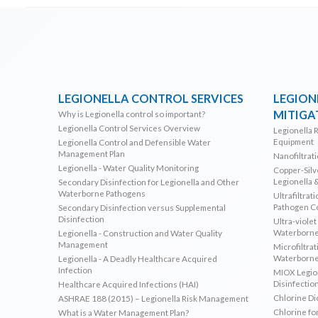
LEGIONELLA CONTROL SERVICES
LEGION
MITIGA
Why is Legionella control so important?
Legionella Control Services Overview
Legionella 
Equipment
Legionella Control and Defensible Water
Management Plan
Nanofiltrat
Legionella - Water Quality Monitoring
Copper-Silve
Legionella 
Secondary Disinfection for Legionella and Other
Waterborne Pathogens
Ultrafiltrat
Pathogen C
Secondary Disinfection versus Supplemental
Disinfection
Ultra-violet
Waterborne
Legionella - Construction and Water Quality
Management
Microfiltrat
Waterborne
Legionella - A Deadly Healthcare Acquired
Infection
MIOX Legion
Disinfectio
Healthcare Acquired Infections (HAI)
Chlorine Di
ASHRAE 188 (2015) – Legionella Risk Management
Chlorine fo
What is a Water Management Plan?