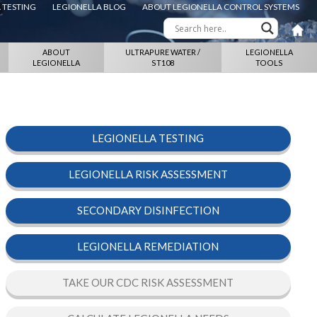
 TESTING
LEGIONELLA BLOG
ABOUT LEGIONELLA CONTROL SYSTEMS
ABOUT
ULTRAPURE WATER /
LEGIONELLA
LEGIONELLA
ST108
TOOLS
LEGIONELLA TESTING
LEGIONELLA RISK ASSESSMENT
SECONDARY DISINFECTION
LEGIONELLA REMEDIATION
TAKE OUR CDC RISK ASSESSMENT