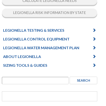
CALCULATE LEGIONELLA NEEDS
LEGIONELLA RISK INFORMATION BY STATE
LEGIONELLA TESTING & SERVICES
LEGIONELLA CONTROL EQUIPMENT
LEGIONELLA WATER MANAGEMENT PLAN
ABOUT LEGIONELLA
SIZING TOOLS & GUIDES