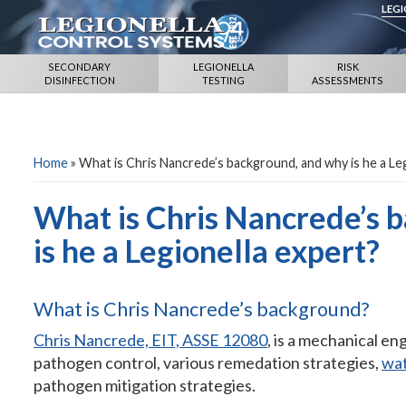
LEG
SECONDARY
LEGIONELLA
RISK
DISINFECTION
TESTING
ASSESSMENTS
Home
»
What is Chris Nancrede’s background, and why is he a Le
What is Chris Nancrede’s 
is he a Legionella expert?
What is Chris Nancrede’s background?
Chris Nancrede, EIT, ASSE 12080
, is a mechanical en
pathogen control, various remedation strategies,
wa
pathogen mitigation strategies.