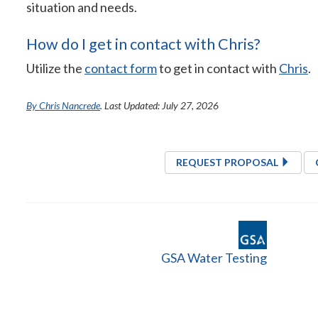
situation and needs.
How do I get in contact with Chris?
Utilize the
contact form
to get in contact with
Chris
.
By Chris Nancrede
. Last Updated: July 27, 2026
REQUEST PROPOSAL
GSA Water Testing