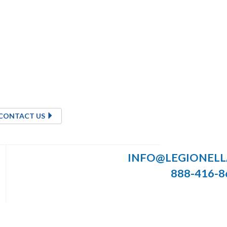
CONTACT US
INFO@LEGIONEL
888-416-8