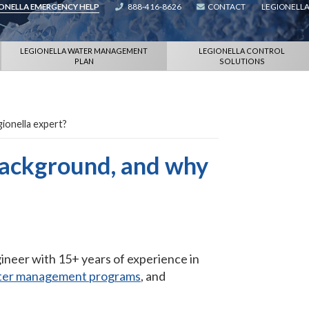
IONELLA EMERGENCY HELP
888-416-8626
CONTACT
LEGIONELLA
LEGIONELLA WATER MANAGEMENT
LEGIONELLA CONTROL
PLAN
SOLUTIONS
gionella expert?
background, and why
gineer with 15+ years of experience in
ter management programs
, and