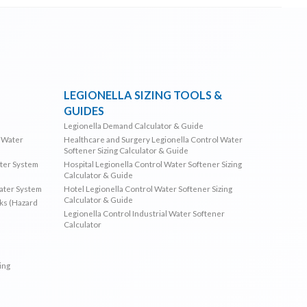
LEGIONELLA SIZING TOOLS &
GUIDES
Legionella Demand Calculator & Guide
l Water
Healthcare and Surgery Legionella Control Water
Softener Sizing Calculator & Guide
ater System
Hospital Legionella Control Water Softener Sizing
Calculator & Guide
Water System
Hotel Legionella Control Water Softener Sizing
Calculator & Guide
sks (Hazard
Legionella Control Industrial Water Softener
Calculator
ing