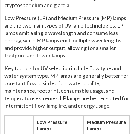
cryptosporidium and giardia.
Hospital Case
Study
What Chemical Based Disinfectants Control
Legionella
Low Pressure (LP) and Medium Pressure (MP) lamps
Biofilm and
Legionella FAQ
are the two main types of UV lamp technologies. LP
Best Piping for
Legionella Control
lamps emit a single wavelength and consume less
energy, while MP lamps emit multiple wavelengths
What is
ORP?
and provide higher output, allowing for a smaller
Are Dental Offices at Risk for Legionella and Waterborne
footprint and fewer lamps.
Pathogens?
Key factors for UV selection include flow type and
water system type. MP lamps are generally better for
constant flow, disinfection, water quality,
maintenance, footprint, consumable usage, and
temperature extremes. LP lamps are better suited for
intermittent flow, lamp life, and energy usage.
Low Pressure
Medium Pressure
Lamps
Lamps