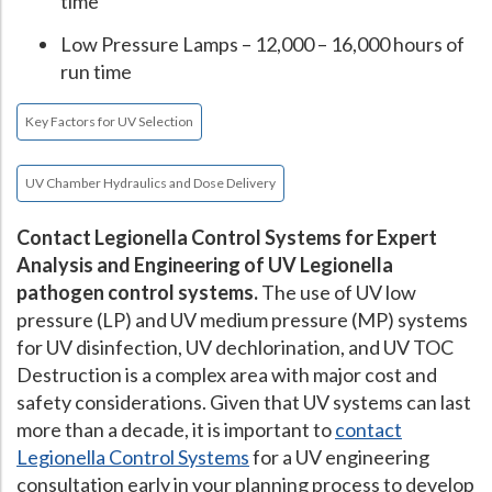
time
Low Pressure Lamps – 12,000 – 16,000 hours of
run time
Key Factors for UV Selection
UV Chamber Hydraulics and Dose Delivery
Contact Legionella Control Systems for Expert
Analysis and Engineering of UV Legionella
pathogen control systems.
The use of UV low
pressure (LP) and UV medium pressure (MP) systems
for UV disinfection, UV dechlorination, and UV TOC
Destruction is a complex area with major cost and
safety considerations. Given that UV systems can last
more than a decade, it is important to
contact
Legionella Control Systems
for a UV engineering
consultation early in your planning process to develop