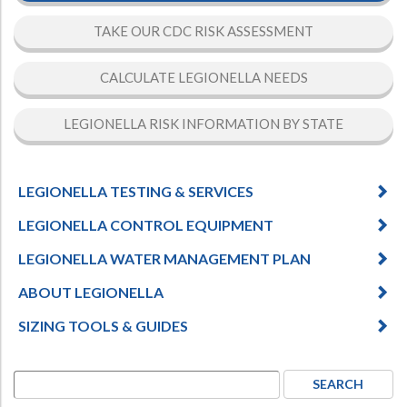
TAKE OUR CDC RISK ASSESSMENT
CALCULATE LEGIONELLA NEEDS
LEGIONELLA RISK INFORMATION BY STATE
LEGIONELLA TESTING & SERVICES
LEGIONELLA CONTROL EQUIPMENT
LEGIONELLA WATER MANAGEMENT PLAN
ABOUT LEGIONELLA
SIZING TOOLS & GUIDES