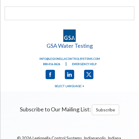
GSA Water Testing
INFO@LEGIONELLACONTROLSYSTEMS.COM
|
888-416-8626
EMERGENCY HELP
SELECT LANGUAGE
▼
Subscribe to Our Mailing List:
Subscribe
.
© 2026 Legionella Control Systems, Indianapolis, Indiana