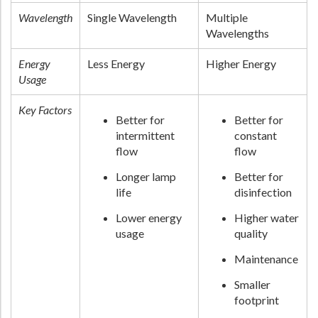
Wavelength
Single Wavelength
Multiple
Wavelengths
Energy
Less Energy
Higher Energy
Usage
Key Factors
Better for
Better for
intermittent
constant
flow
flow
Longer lamp
Better for
life
disinfection
Lower energy
Higher water
usage
quality
Maintenance
Smaller
footprint