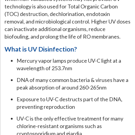
technology is also used for Total Organic Carbon
(TOC) destruction, dechlorination, endotoxin
removal, and microbiological control. Higher UV doses
can inactivate additional organisms, reduce
biofouling, and prolong the life of RO membranes.
What is UV Disinfection?
Mercury vapor lamps produce UV-C light at a
wavelength of 253.7nm
DNA of many common bacteria & viruses have a
peak absorption of around 260-265nm
Exposure to UV-C destructs part of the DNA,
preventing reproduction
UV-C is the only effective treatment for many
chlorine-resistant organisms such as
cryptosporidium and giardia