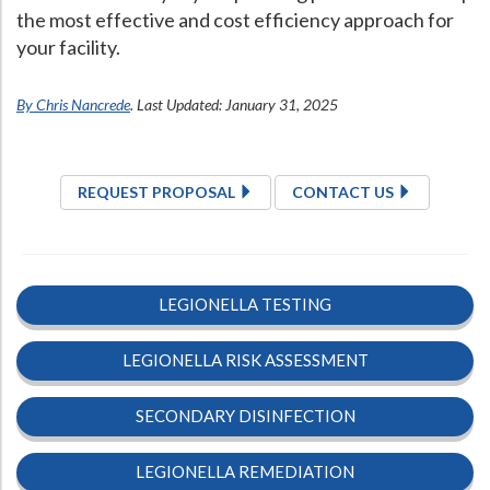
the most effective and cost efficiency approach for
your facility.
By Chris Nancrede
. Last Updated: January 31, 2025
REQUEST PROPOSAL
CONTACT US
LEGIONELLA TESTING
LEGIONELLA RISK ASSESSMENT
SECONDARY DISINFECTION
LEGIONELLA REMEDIATION