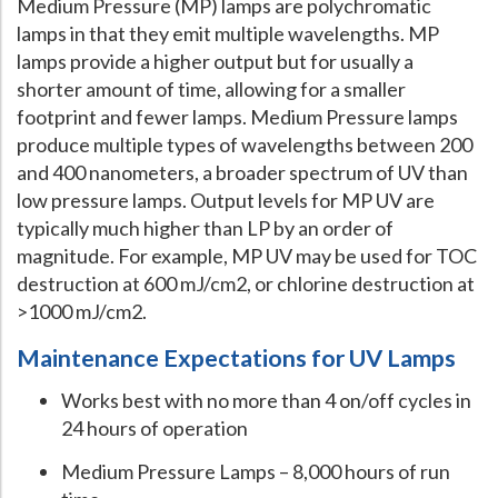
Medium Pressure (MP) lamps are polychromatic
lamps in that they emit multiple wavelengths. MP
lamps provide a higher output but for usually a
shorter amount of time, allowing for a smaller
footprint and fewer lamps. Medium Pressure lamps
produce multiple types of wavelengths between 200
and 400 nanometers, a broader spectrum of UV than
low pressure lamps. Output levels for MP UV are
typically much higher than LP by an order of
magnitude. For example, MP UV may be used for TOC
destruction at 600 mJ/cm2, or chlorine destruction at
>1000 mJ/cm2.
Maintenance Expectations for UV Lamps
Works best with no more than 4 on/off cycles in
24 hours of operation
Medium Pressure Lamps – 8,000 hours of run