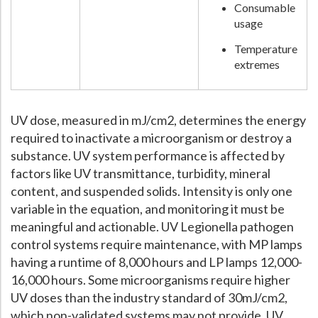
Consumable
usage
Temperature
extremes
UV dose, measured in mJ/cm2, determines the energy
required to inactivate a microorganism or destroy a
substance. UV system performance is affected by
factors like UV transmittance, turbidity, mineral
content, and suspended solids. Intensity is only one
variable in the equation, and monitoring it must be
meaningful and actionable. UV Legionella pathogen
control systems require maintenance, with MP lamps
having a runtime of 8,000 hours and LP lamps 12,000-
16,000 hours. Some microorganisms require higher
UV doses than the industry standard of 30mJ/cm2,
which non-validated systems may not provide. UV