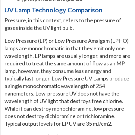
UV Lamp Technology Comparison
Pressure, in this context, refers to the pressure of
gases inside the UV light bulb.
Low Pressure (LP) or Low Pressure Amalgam (LPHO)
lamps are monochromatic in that they emit only one
wavelength. LP lamps are usually longer, and more are
required to treat the same amount of flow as an MP
lamp, however, they consume less energy and
typically last longer. Low Pressure UV Lamps produce
a single monochromatic wavelength of 254
nanometers. Low-pressure UV does not have the
wavelength of UV light that destroys free chlorine.
While it can destroy monochloramine, low pressure
does not destroy dichloramine or trichloramine.
Typical output levels for LP UV are 35 mJ/cm2.