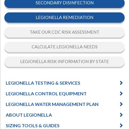
SECONDARY DISINFECTION
LEGIONELLA REMEDIATION
TAKE OUR CDC RISK ASSESSMENT
CALCULATE LEGIONELLA NEEDS
LEGIONELLA RISK INFORMATION BY STATE
LEGIONELLA TESTING & SERVICES
LEGIONELLA CONTROL EQUIPMENT
LEGIONELLA WATER MANAGEMENT PLAN
ABOUT LEGIONELLA
SIZING TOOLS & GUIDES