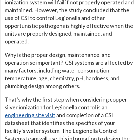
ionization system will fail if not properly operated and
maintained. However, the study concluded that the
use of CSI to control Legionella and other
opportunistic pathogens is highly effective when the
units are properly designed, maintained, and
operated.
Why is the proper design, maintenance, and
operation so important? CSI systems are affected by
many factors, including water consumption,
temperature, age, chemistry, pH, hardness, and
plumbing design among others.
That’s why the first step when considering copper-
silver ionization for Legionella control is an
engineering site visit
and completion of a CSI
datasheet that identifies the specifics of your
facility’s water system. The Legionella Control
Systems team will use this information to design the