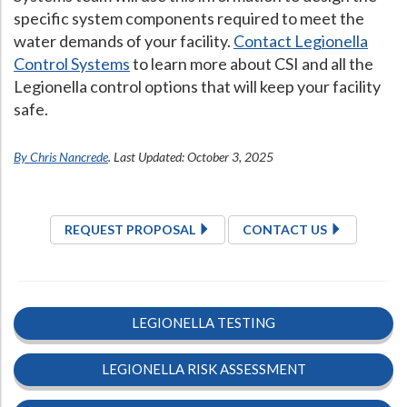
specific system components required to meet the
water demands of your facility.
Contact Legionella
Control Systems
to learn more about CSI and all the
Legionella control options that will keep your facility
safe.
By Chris Nancrede
. Last Updated: October 3, 2025
REQUEST PROPOSAL
CONTACT US
LEGIONELLA TESTING
LEGIONELLA RISK ASSESSMENT