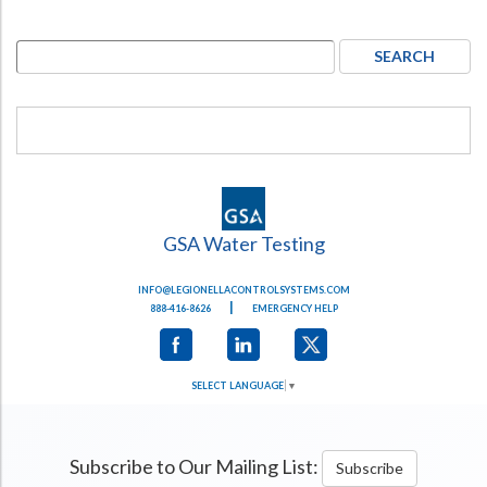
GSA Water Testing
INFO@LEGIONELLACONTROLSYSTEMS.COM
|
888-416-8626
EMERGENCY HELP
SELECT LANGUAGE
▼
Subscribe to Our Mailing List:
Subscribe