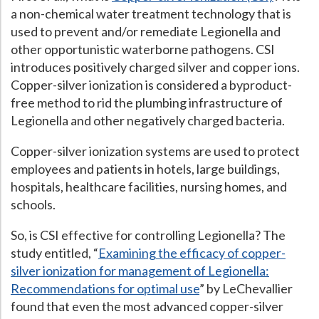
a non-chemical water treatment technology that is
Hospital Case
Study
What Chemical Based Disinfectants Control
Legionella
used to prevent and/or remediate Legionella and
other opportunistic waterborne pathogens. CSI
Biofilm and
Legionella FAQ
introduces positively charged silver and copper ions.
Best Piping for
Legionella Control
Copper-silver ionization is considered a byproduct-
free method to rid the plumbing infrastructure of
What is
ORP?
Legionella and other negatively charged bacteria.
Are Dental Offices at Risk for Legionella and Waterborne
Pathogens?
Copper-silver ionization systems are used to protect
employees and patients in hotels, large buildings,
hospitals, healthcare facilities, nursing homes, and
schools.
So, is CSI effective for controlling Legionella? The
study entitled, “
Examining the efficacy of copper-
silver ionization for management of Legionella:
Recommendations for optimal use
” by LeChevallier
found that even the most advanced copper-silver