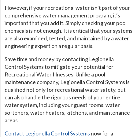
However, if your recreational water isn’t part of your
comprehensive water management program, it’s
important that you add it. Simply checking your pool
chemicals is not enough. It is critical that your systems
are also examined, tested, and maintained by a water
engineering expert on a regular basis.
Save time and money by contacting Legionella
Control Systems to mitigate your potential for
Recreational Water Illnesses. Unlike a pool
maintenance company, Legionella Control Systems is
qualified not only for recreational water safety, but
can also handle the rigorous needs of your entire
water system, including your guest rooms, water
softeners, water heaters, kitchens, and maintenance
areas.
Contact Legionella Control Systems
now for a