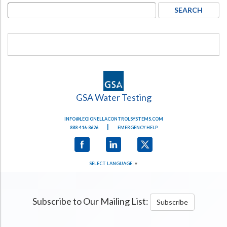
GSA Water Testing
INFO@LEGIONELLACONTROLSYSTEMS.COM
|
888-416-8626
EMERGENCY HELP
SELECT LANGUAGE
▼
Subscribe to Our Mailing List:
Subscribe