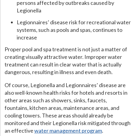
persons affected by outbreaks caused by
Legionella
Legionnaires’ disease risk for recreational water
systems, such as pools and spas, continues to
increase
Proper pool and spa treatment is not just a matter of
creating visually attractive water. Improper water
treatment can result in clear water that is actually
dangerous, resulting in illness and even death.
Of course, Legionella and Legionnaires’ disease are
also well-known health risks for hotels and resorts in
other areas such as showers, sinks, faucets,
fountains, kitchen areas, maintenance areas, and
cooling towers. These areas should already be
monitored and their Legionella risk mitigated through
an effective
water management program
.