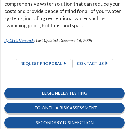
comprehensive water solution that can reduce your
costs and provide peace of mind for all of your water
systems, including recreational water such as
swimming pools, hot tubs, and spas.
By Chris Nancrede
. Last Updated: December 16, 2025
REQUEST PROPOSAL
CONTACT US
LEGIONELLA TESTING
LEGIONELLA RISK ASSESSMENT
SECONDARY DISINFECTION