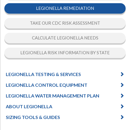
LEGIONELLA REMEDIATION
TAKE OUR CDC RISK ASSESSMENT
CALCULATE LEGIONELLA NEEDS
LEGIONELLA RISK INFORMATION BY STATE
LEGIONELLA TESTING & SERVICES
LEGIONELLA CONTROL EQUIPMENT
LEGIONELLA WATER MANAGEMENT PLAN
ABOUT LEGIONELLA
SIZING TOOLS & GUIDES