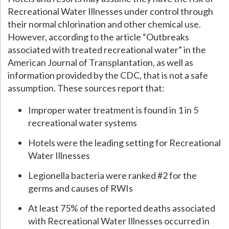
Recreational Water Illnesses under control through
Hospital Case
Study
What Chemical Based Disinfectants Control
Legionella
their normal chlorination and other chemical use.
Biofilm and
Legionella FAQ
However, according to the article “Outbreaks
associated with treated recreational water” in the
Best Piping for
Legionella Control
American Journal of Transplantation, as well as
What is
ORP?
information provided by the CDC, that is not a safe
assumption. These sources report that:
Are Dental Offices at Risk for Legionella and Waterborne
Pathogens?
Improper water treatment is found in 1 in 5
recreational water systems
Hotels were the leading setting for Recreational
Water Illnesses
Legionella bacteria were ranked #2 for the
germs and causes of RWIs
At least 75% of the reported deaths associated
with Recreational Water Illnesses occurred in