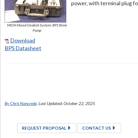
power, with terminal plug f
MIOX Mixed Oxident System: BPS Brine
Pump
Download
BPS Datasheet
Contact Us Now
Get a Quote
By Chris Nancrede
. Last Updated: October 22, 2025
REQUEST PROPOSAL
CONTACT US