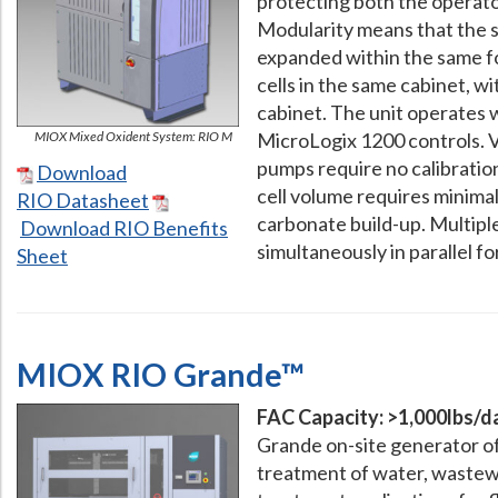
protecting both the operat
Modularity means that the s
expanded within the same f
cells in the same cabinet, wit
cabinet. The unit operates 
MIOX Mixed Oxident System: RIO M
MicroLogix 1200 controls. V
pumps require no calibration
Download
cell volume requires minima
RIO Datasheet
carbonate build-up. Multipl
Download RIO Benefits
simultaneously in parallel fo
Sheet
MIOX RIO Grande™
FAC Capacity: >1,000lbs/d
Grande on-site generator of
treatment of water, wastewa