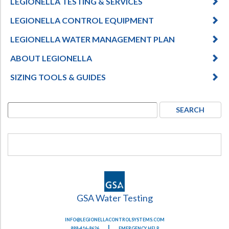
LEGIONELLA TESTING & SERVICES
LEGIONELLA CONTROL EQUIPMENT
LEGIONELLA WATER MANAGEMENT PLAN
ABOUT LEGIONELLA
SIZING TOOLS & GUIDES
GSA Water Testing
INFO@LEGIONELLACONTROLSYSTEMS.COM
|
888-416-8626
EMERGENCY HELP