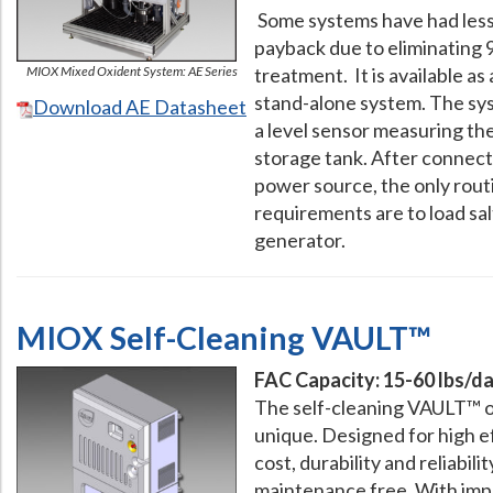
Some systems have had less
payback due to eliminating 
MIOX Mixed Oxident System: AE Series
treatment. It is available a
stand-alone system. The sy
Download AE Datasheet
a level sensor measuring the
storage tank. After connect
power source, the only rout
requirements are to load sal
generator.
MIOX Self-Cleaning VAULT™
FAC Capacity: 15-60 lbs/day
The self-cleaning VAULT™ o
unique. Designed for high ef
cost, durability and reliabili
maintenance free. With imp