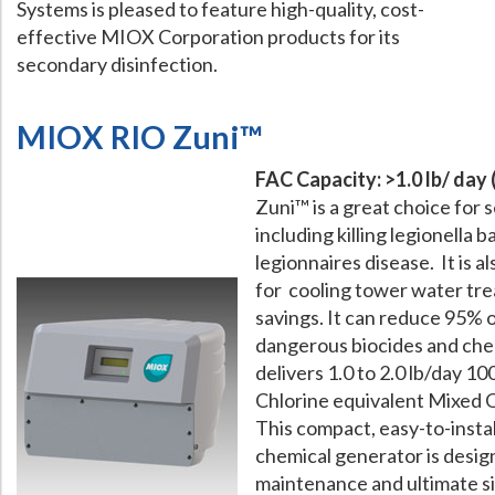
Systems is pleased to feature high-quality, cost-
effective MIOX Corporation products for its
What Chemical Based Disinfectants Control
Legionella
secondary disinfection.
Biofilm and
Legionella FAQ
Best Piping for
Legionella Control
MIOX RIO Zuni™
What is
ORP?
FAC Capacity: >1.0 lb/ day 
Are Dental Offices at Risk for Legionella and Waterborne Pathogens
Zuni™ is a great choice for 
including killing legionella 
legionnaires disease. It is a
for cooling tower water tr
savings. It can reduce 95% 
dangerous biocides and chem
delivers 1.0 to 2.0 lb/day 1
Chlorine equivalent Mixed 
This compact, easy-to-instal
chemical generator is desig
maintenance and ultimate si