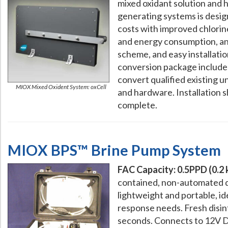
mixed oxidant solution and 
generating systems is desi
costs with improved chlorin
and energy consumption, a
scheme, and easy installatio
conversion package includes
convert qualified existing u
MIOX Mixed Oxident System: oxCell
and hardware. Installation 
complete.
MIOX BPS™ Brine Pump System
FAC Capacity: 0.5PPD (0.2
contained, non-automated d
lightweight and portable, i
response needs. Fresh disinf
seconds. Connects to 12V D