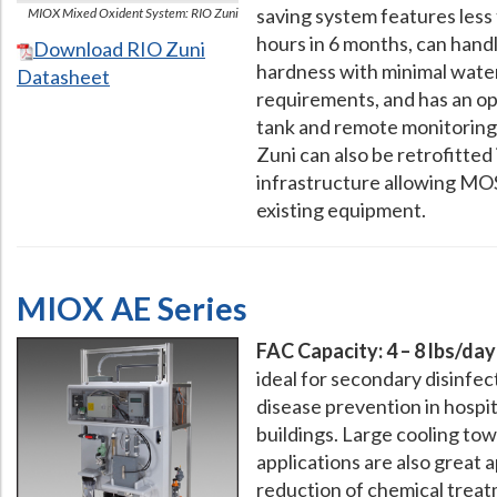
saving system features les
MIOX Mixed Oxident System: RIO Zuni
hours in 6 months, can han
Download RIO Zuni
hardness with minimal wate
Datasheet
requirements, and has an op
tank and remote monitoring 
Zuni can also be retrofitted 
infrastructure allowing MOS 
existing equipment.
MIOX AE Series
FAC Capacity: 4 – 8 lbs/day
ideal for secondary disinfec
disease prevention in hospi
buildings. Large cooling tow
applications are also great 
reduction of chemical treat