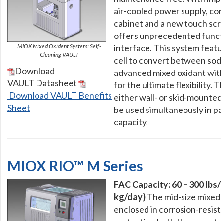
air-cooled power supply, co
cabinet and a new touch scr
offers unprecedented funct
MIOX Mixed Oxident System: Self-
interface. This system feat
Cleaning VAULT
cell to convert between so
Download
advanced mixed oxidant wit
VAULT Datasheet
for the ultimate flexibility. 
Download VAULT Benefits
either wall- or skid-mounte
Sheet
be used simultaneously in pa
capacity.
MIOX RIO™ M Series
FAC Capacity: 60 – 300 lbs/
kg/day)
The mid-size mixed 
enclosed in corrosion-resis