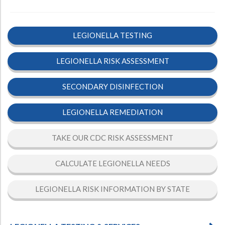
LEGIONELLA TESTING
LEGIONELLA RISK ASSESSMENT
SECONDARY DISINFECTION
LEGIONELLA REMEDIATION
TAKE OUR CDC RISK ASSESSMENT
CALCULATE LEGIONELLA NEEDS
LEGIONELLA RISK INFORMATION BY STATE