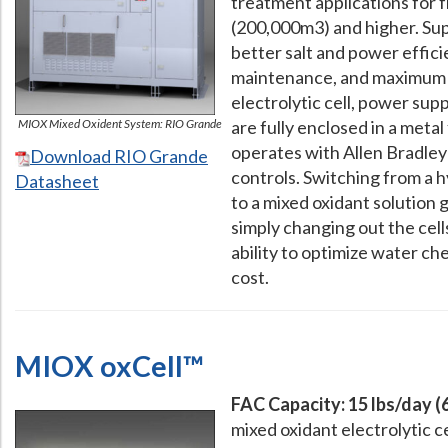
treatment applications for
(200,000m3) and higher. Supe
better salt and power effic
maintenance, and maximum fl
electrolytic cell, power sup
MIOX Mixed Oxident System: RIO Grande
are fully enclosed in a metal
operates with Allen Bradle
Download RIO Grande
controls. Switching from a 
Datasheet
to a mixed oxidant solution 
simply changing out the cell
ability to optimize water ch
cost.
MIOX oxCell™
FAC Capacity: 15 lbs/day (
mixed oxidant electrolytic c