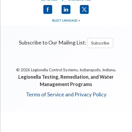
SELECT LANGUAGE
▼
Subscribe to Our Mailing List:
Subscribe
.
© 2026 Legionella Control Systems, Indianapolis, Indiana
Legionella Testing, Remediation, and Water
Management Programs
Terms of Service and Privacy Policy