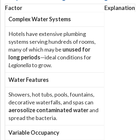
Factor
Explanation
Hospital Case
Study
What Chemical Based Disinfectants Control
Legionella
Complex Water Systems
Biofilm and
Legionella FAQ
Hotels have extensive plumbing
Best Piping for
Legionella Control
systems serving hundreds of rooms,
What is
ORP?
many of which may be
unused for
Are Dental Offices at Risk for Legionella and Waterborne
long periods
—ideal conditions for
Pathogens?
Legionella
to grow.
Water Features
Showers, hot tubs, pools, fountains,
decorative waterfalls, and spas can
aerosolize contaminated water
and
spread the bacteria.
Variable Occupancy