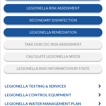
LEGIONELLA RISK ASSESSMENT
SECONDARY DISINFECTION
LEGIONELLA REMEDIATION
TAKE OUR CDC RISK ASSESSMENT
CALCULATE LEGIONELLA NEEDS
LEGIONELLA RISK INFORMATION BY STATE
LEGIONELLA TESTING & SERVICES
LEGIONELLA CONTROL EQUIPMENT
LEGIONELLA WATER MANAGEMENT PLAN