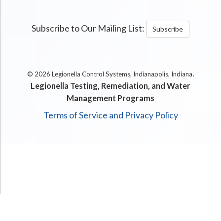
Subscribe to Our Mailing List:
Subscribe
.
© 2026 Legionella Control Systems, Indianapolis, Indiana
Legionella Testing, Remediation, and Water
Management Programs
Terms of Service and Privacy Policy