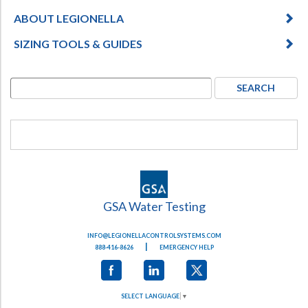
ABOUT LEGIONELLA
SIZING TOOLS & GUIDES
GSA Water Testing
INFO@LEGIONELLACONTROLSYSTEMS.COM
|
888-416-8626
EMERGENCY HELP
SELECT LANGUAGE
▼