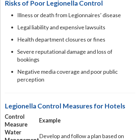
Risks of Poor Legionella Control
Illness or death from Legionnaires’ disease
Legal liability and expensive lawsuits
Health department closures or fines
Severe reputational damage and loss of
bookings
Negative media coverage and poor public
perception
Legionella Control Measures for Hotels
Control
Example
Measure
Water
Develop and follow a plan based on