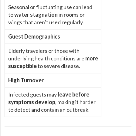
Seasonal or fluctuating use can lead
to
water stagnation
in rooms or
wings that aren’t used regularly.
Guest Demographics
Elderly travelers or those with
underlying health conditions are
more
susceptible
to severe disease.
High Turnover
Infected guests may
leave before
symptoms develop
, making it harder
to detect and contain an outbreak.