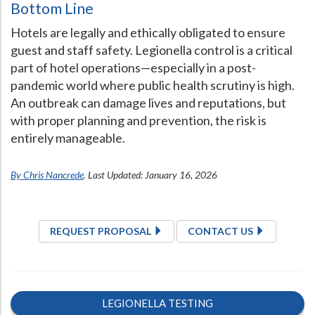
Bottom Line
Hotels are legally and ethically obligated to ensure
guest and staff safety. Legionella control is a critical
part of hotel operations—especially in a post-
pandemic world where public health scrutiny is high.
An outbreak can damage lives and reputations, but
with proper planning and prevention, the risk is
entirely manageable.
By Chris Nancrede
. Last Updated: January 16, 2026
REQUEST PROPOSAL
CONTACT US
LEGIONELLA TESTING