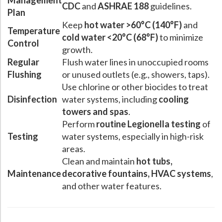
Management
CDC
and
ASHRAE 188
guidelines.
Plan
Keep
hot water >60°C (140°F)
and
Temperature
cold water <20°C (68°F)
to minimize
Control
growth.
Regular
Flush water lines in unoccupied rooms
Flushing
or unused outlets (e.g., showers, taps).
Use chlorine or other biocides to treat
Disinfection
water systems, including
cooling
towers and spas
.
Perform
routine Legionella testing
of
Testing
water systems, especially in high-risk
areas.
Clean and maintain
hot tubs,
Maintenance
decorative fountains, HVAC systems
,
and other water features.