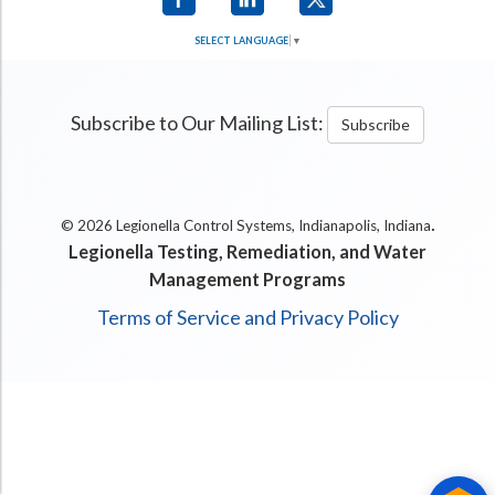
SELECT LANGUAGE
▼
Subscribe to Our Mailing List:
Subscribe
.
© 2026 Legionella Control Systems, Indianapolis, Indiana
Legionella Testing, Remediation, and Water
Management Programs
Terms of Service and Privacy Policy