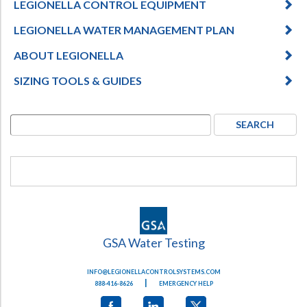
LEGIONELLA CONTROL EQUIPMENT
Hospital Case
Study
What Chemical Based Disinfectants Control
Legionella
LEGIONELLA WATER MANAGEMENT PLAN
Biofilm and
Legionella FAQ
ABOUT LEGIONELLA
Best Piping for
Legionella Control
SIZING TOOLS & GUIDES
What is
ORP?
Are Dental Offices at Risk for Legionella and Waterborne
Pathogens?
GSA Water Testing
INFO@LEGIONELLACONTROLSYSTEMS.COM
|
888-416-8626
EMERGENCY HELP