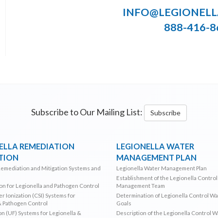
INFO@LEGIONEL
888-416-8
Subscribe to Our Mailing List:
Subscribe
ELLA REMEDIATION
LEGIONELLA WATER
TION
MANAGEMENT PLAN
Remediation and Mitigation Systems and
Legionella Water Management Plan
Establishment of the Legionella Contro
ion for Legionella and Pathogen Control
Management Team
r Ionization (CSI) Systems for
Determination of Legionella Control W
& Pathogen Control
Goals
ion (UF) Systems for Legionella &
Description of the Legionella Control 