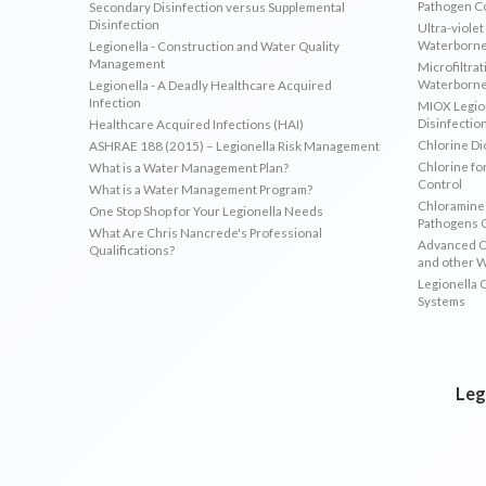
Pathogen C
Secondary Disinfection versus Supplemental
Disinfection
Ultra-violet
Waterborne
Legionella - Construction and Water Quality
Management
Microfiltrat
Waterborne
Legionella - A Deadly Healthcare Acquired
Infection
MIOX Legion
Disinfectio
Healthcare Acquired Infections (HAI)
Chlorine Di
ASHRAE 188 (2015) – Legionella Risk Management
Chlorine fo
What is a Water Management Plan?
Control
What is a Water Management Program?
Chloramines
One Stop Shop for Your Legionella Needs
Pathogens 
What Are Chris Nancrede's Professional
Advanced Ox
Qualifications?
and other 
Legionella 
Systems
Leg