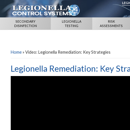
LEG
SECONDARY
LEGIONELLA
RISK
DISINFECTION
TESTING
ASSESSMENTS
Home
»
Video: Legionella Remediation: Key Strategies
Legionella Remediation: Key Str