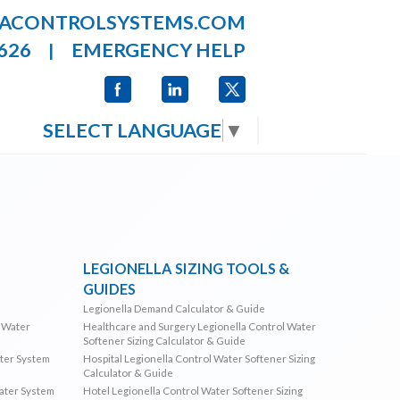
LACONTROLSYSTEMS.COM
626
EMERGENCY HELP
|
SELECT LANGUAGE
▼
LEGIONELLA SIZING TOOLS &
GUIDES
Legionella Demand Calculator & Guide
l Water
Healthcare and Surgery Legionella Control Water
Softener Sizing Calculator & Guide
ater System
Hospital Legionella Control Water Softener Sizing
Calculator & Guide
Water System
Hotel Legionella Control Water Softener Sizing