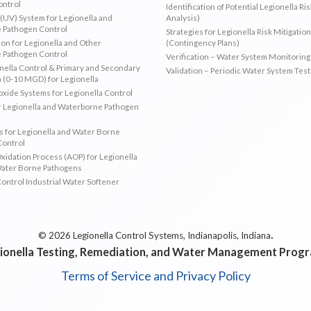
ontrol
Identification of Potential Legionella Ri
 (UV) System for Legionella and
Analysis)
 Pathogen Control
Strategies for Legionella Risk Mitigation
ion for Legionella and Other
(Contingency Plans)
 Pathogen Control
Verification – Water System Monitoring
ella Control & Primary and Secondary
Validation – Periodic Water System Test
n (0-10 MGD) for Legionella
oxide Systems for Legionella Control
r Legionella and Waterborne Pathogen
 for Legionella and Water Borne
Control
idation Process (AOP) for Legionella
Water Borne Pathogens
Control Industrial Water Softener
.
© 2026 Legionella Control Systems, Indianapolis, Indiana
ionella Testing, Remediation, and Water Management Prog
Terms of Service and Privacy Policy