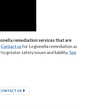
onella remediation services that are
Contact us
for Legionella remediation as
o greater safety issues and liability.
See
CONTACT US