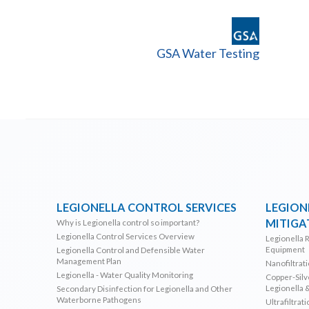
GSA Water Testing
LEGIONELLA CONTROL SERVICES
LEGION
MITIGA
Why is Legionella control so important?
Legionella Control Services Overview
Legionella 
Equipment
Legionella Control and Defensible Water
Management Plan
Nanofiltrat
Legionella - Water Quality Monitoring
Copper-Silve
Legionella 
Secondary Disinfection for Legionella and Other
Waterborne Pathogens
Ultrafiltrat