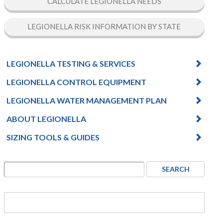
CALCULATE LEGIONELLA NEEDS
LEGIONELLA RISK INFORMATION BY STATE
LEGIONELLA TESTING & SERVICES
LEGIONELLA CONTROL EQUIPMENT
LEGIONELLA WATER MANAGEMENT PLAN
ABOUT LEGIONELLA
SIZING TOOLS & GUIDES