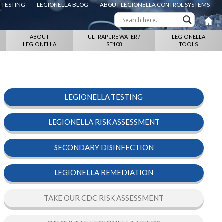
 TESTING
LEGIONELLA BLOG
ABOUT LEGIONELLA CONTROL SYSTEMS
ABOUT
ULTRAPURE WATER /
LEGIONELLA
LEGIONELLA
ST108
TOOLS
LEGIONELLA TESTING
LEGIONELLA RISK ASSESSMENT
SECONDARY DISINFECTION
LEGIONELLA REMEDIATION
TAKE OUR CDC RISK ASSESSMENT