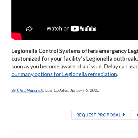
Legionella Control Systems offers emergency Legi
customized for your facility’s Legionella outbreak.
soon as you become aware of an issue. Delay can lead t
our many options for Legionella remediation
.
By Chris Nancrede
. Last Updated: January 6, 2025
REQUEST PROPOSAL