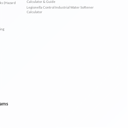
Calculator & Guide
sks (Hazard
Legionella Control Industrial Water Softener
Calculator
ing
rams