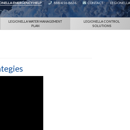
IONELLA EMERGENCY HELP
888-416-8626
CONTACT
LEGIONELLA
LEGIONELLA WATER MANAGEMENT
LEGIONELLA CONTROL
PLAN
SOLUTIONS
ategies