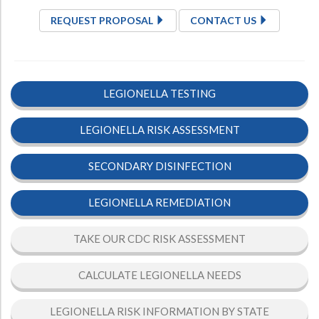
REQUEST PROPOSAL
CONTACT US
LEGIONELLA TESTING
LEGIONELLA RISK ASSESSMENT
SECONDARY DISINFECTION
LEGIONELLA REMEDIATION
TAKE OUR CDC RISK ASSESSMENT
CALCULATE LEGIONELLA NEEDS
LEGIONELLA RISK INFORMATION BY STATE