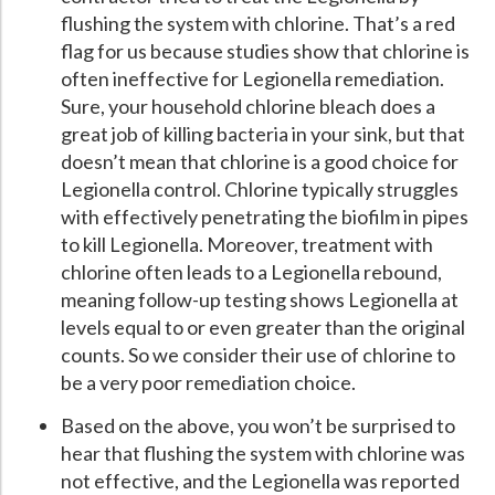
flushing the system with chlorine. That’s a red
flag for us because studies show that chlorine is
often ineffective for Legionella remediation.
Sure, your household chlorine bleach does a
great job of killing bacteria in your sink, but that
doesn’t mean that chlorine is a good choice for
Legionella control. Chlorine typically struggles
with effectively penetrating the biofilm in pipes
to kill Legionella. Moreover, treatment with
chlorine often leads to a Legionella rebound,
meaning follow-up testing shows Legionella at
levels equal to or even greater than the original
counts. So we consider their use of chlorine to
be a very poor remediation choice.
Based on the above, you won’t be surprised to
hear that flushing the system with chlorine was
not effective, and the Legionella was reported