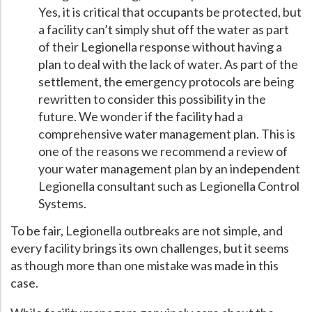
Yes, it is critical that occupants be protected, but
a facility can’t simply shut off the water as part
of their Legionella response without having a
plan to deal with the lack of water. As part of the
settlement, the emergency protocols are being
rewritten to consider this possibility in the
future. We wonder if the facility had a
comprehensive water management plan. This is
one of the reasons we recommend a review of
your water management plan by an independent
Legionella consultant such as Legionella Control
Systems.
To be fair, Legionella outbreaks are not simple, and
every facility brings its own challenges, but it seems
as though more than one mistake was made in this
case.