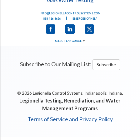
INFO@LEGIONELLACONTROLSYSTEMS.COM
|
888-416-8626
EMERGENCY HELP
SELECT LANGUAGE
▼
Subscribe to Our Mailing List:
Subscribe
.
© 2026 Legionella Control Systems, Indianapolis, Indiana
Legionella Testing, Remediation, and Water
Management Programs
Terms of Service and Privacy Policy