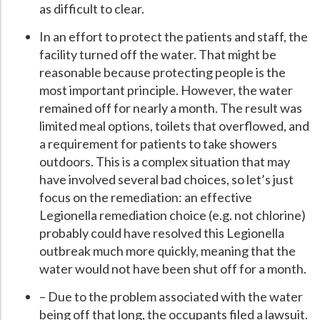
as difficult to clear.
In an effort to protect the patients and staff, the
facility turned off the water. That might be
reasonable because protecting people is the
most important principle. However, the water
remained off for nearly a month. The result was
limited meal options, toilets that overflowed, and
a requirement for patients to take showers
outdoors. This is a complex situation that may
have involved several bad choices, so let’s just
focus on the remediation: an effective
Legionella remediation choice (e.g. not chlorine)
probably could have resolved this Legionella
outbreak much more quickly, meaning that the
water would not have been shut off for a month.
– Due to the problem associated with the water
being off that long, the occupants filed a lawsuit.