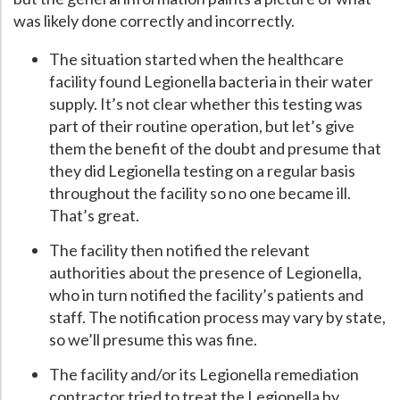
was likely done correctly and incorrectly.
The situation started when the healthcare
facility found Legionella bacteria in their water
supply. It’s not clear whether this testing was
part of their routine operation, but let’s give
them the benefit of the doubt and presume that
they did Legionella testing on a regular basis
throughout the facility so no one became ill.
That’s great.
The facility then notified the relevant
authorities about the presence of Legionella,
who in turn notified the facility’s patients and
staff. The notification process may vary by state,
so we’ll presume this was fine.
The facility and/or its Legionella remediation
contractor tried to treat the Legionella by