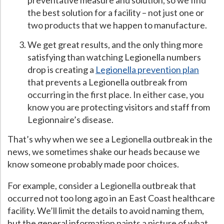
preventative measure and solution, so we find
the best solution for a facility – not just one or
Hospital Case
Study
What Chemical Based Disinfectants Control
Legionella
two products that we happen to manufacture.
Biofilm and
Legionella FAQ
We get great results, and the only thing more
Best Piping for
Legionella Control
satisfying than watching Legionella numbers
drop is creating a
Legionella prevention plan
What is
ORP?
that prevents a Legionella outbreak from
Are Dental Offices at Risk for Legionella and Waterborne
occurring in the first place. In either case, you
Pathogens?
know you are protecting visitors and staff from
Legionnaire’s disease.
That’s why when we see a Legionella outbreak in the
news, we sometimes shake our heads because we
know someone probably made poor choices.
For example, consider a Legionella outbreak that
occurred not too long ago in an East Coast healthcare
facility. We’ll limit the details to avoid naming them,
but the general information paints a picture of what