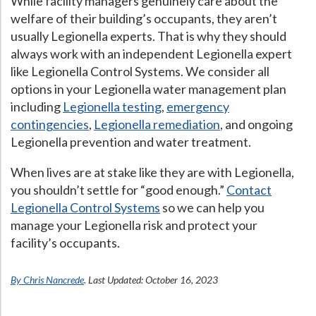
While facility managers genuinely care about the
welfare of their building’s occupants, they aren’t
usually Legionella experts. That is why they should
always work with an independent Legionella expert
like Legionella Control Systems. We consider all
options in your Legionella water management plan
including
Legionella testing
,
emergency
contingencies
,
Legionella remediation
, and ongoing
Legionella prevention and water treatment.
When lives are at stake like they are with Legionella,
you shouldn’t settle for “good enough.”
Contact
Legionella Control Systems
so we can help you
manage your Legionella risk and protect your
facility’s occupants.
By Chris Nancrede
. Last Updated: October 16, 2023