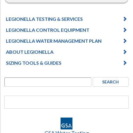
LEGIONELLA TESTING & SERVICES
LEGIONELLA CONTROL EQUIPMENT
LEGIONELLA WATER MANAGEMENT PLAN
ABOUT LEGIONELLA
SIZING TOOLS & GUIDES
GSA Water Testing