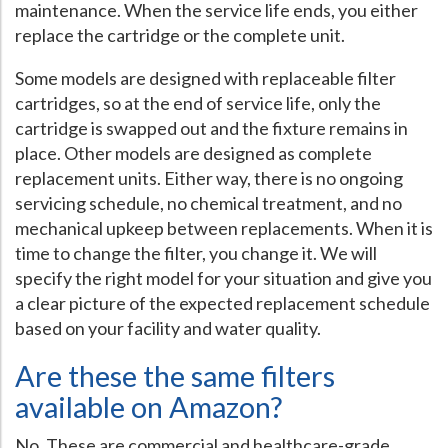
maintenance. When the service life ends, you either
replace the cartridge or the complete unit.
Some models are designed with replaceable filter
cartridges, so at the end of service life, only the
cartridge is swapped out and the fixture remains in
place. Other models are designed as complete
replacement units. Either way, there is no ongoing
servicing schedule, no chemical treatment, and no
mechanical upkeep between replacements. When it is
time to change the filter, you change it. We will
specify the right model for your situation and give you
a clear picture of the expected replacement schedule
based on your facility and water quality.
Are these the same filters
available on Amazon?
No. These are commercial and healthcare-grade