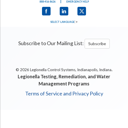
|
888-416-8626
EMERGENCY HELP
SELECT LANGUAGE
▼
Subscribe to Our Mailing List:
Subscribe
.
© 2026 Legionella Control Systems, Indianapolis, Indiana
Legionella Testing, Remediation, and Water
Management Programs
Terms of Service and Privacy Policy