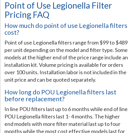
Point of Use Legionella Filter
Pricing FAQ
How much do point of use Legionella filters
cost?
Point of use Legionella filters range from $99 to $489
per unit depending on the model and filter type. Some
models at the higher end of the price range include an
installation kit. Volume pricing is available for orders
over 100 units. Installation labor is not included in the
unit price and can be quoted separately.
How long do POU Legionella filters last
before replacement?
In line POU filters last up to 6 months while end of line
POU Legionella filters last 1- 4 months. The higher
end models with more filter material last up to four
months while the most cost effective models last for