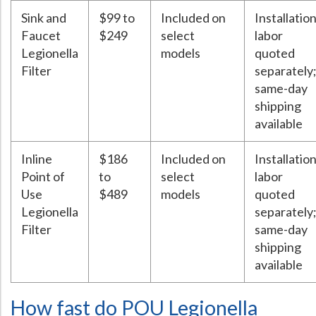
Sink and
$99 to
Included on
Installatio
Faucet
$249
select
labor
Legionella
models
quoted
Filter
separately
same-day
shipping
available
Inline
$186
Included on
Installatio
Point of
to
select
labor
Use
$489
models
quoted
Legionella
separately
Filter
same-day
shipping
available
How fast do POU Legionella