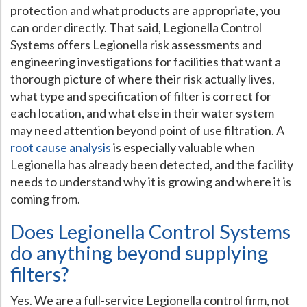
protection and what products are appropriate, you
can order directly. That said, Legionella Control
Systems offers Legionella risk assessments and
engineering investigations for facilities that want a
thorough picture of where their risk actually lives,
what type and specification of filter is correct for
each location, and what else in their water system
may need attention beyond point of use filtration. A
root cause analysis
is especially valuable when
Legionella has already been detected, and the facility
needs to understand why it is growing and where it is
coming from.
Does Legionella Control Systems
do anything beyond supplying
filters?
Yes. We are a full-service Legionella control firm, not