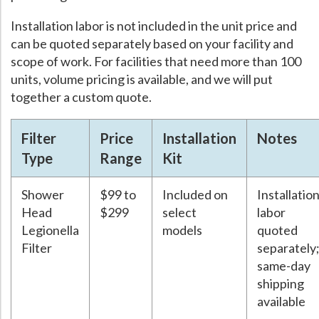
Installation labor is not included in the unit price and
can be quoted separately based on your facility and
scope of work. For facilities that need more than 100
units, volume pricing is available, and we will put
together a custom quote.
Filter
Price
Installation
Notes
Type
Range
Kit
Shower
$99 to
Included on
Installatio
Head
$299
select
labor
Legionella
models
quoted
Filter
separately
same-day
shipping
available