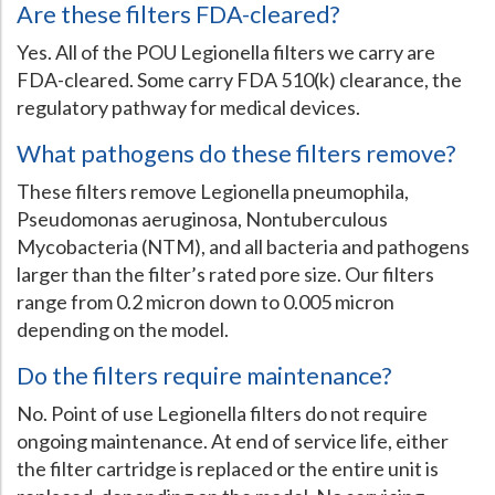
Are these filters FDA-cleared?
Yes. All of the POU Legionella filters we carry are
FDA-cleared. Some carry FDA 510(k) clearance, the
regulatory pathway for medical devices.
What pathogens do these filters remove?
These filters remove Legionella pneumophila,
Pseudomonas aeruginosa, Nontuberculous
Mycobacteria (NTM), and all bacteria and pathogens
larger than the filter’s rated pore size. Our filters
range from 0.2 micron down to 0.005 micron
depending on the model.
Do the filters require maintenance?
No. Point of use Legionella filters do not require
ongoing maintenance. At end of service life, either
the filter cartridge is replaced or the entire unit is