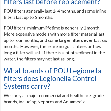
filters last before replacement?
POU filters generally last 1- 4 months, and some inline
filters last up to 6 months.
POU filters’ minimum lifetime is generally 1 month.
More expensive models with more filter material last
up to four months, and some larger filters even last six
months. However, there are no guarantees on how
long a filter will last. If there is a lot of sediment in the
water, the filters may not last as long.
What brands of POU Legionella
filters does Legionella Control
Systems carry?
We carry all major commercial and healthcare-grade
brands, including Nephros and Aquamedix.