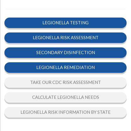
LEGIONELLA TESTING
LEGIONELLA RISK ASSESSMENT
SECONDARY DISINFECTION
LEGIONELLA REMEDIATION
TAKE OUR CDC RISK ASSESSMENT
CALCULATE LEGIONELLA NEEDS
LEGIONELLA RISK INFORMATION BY STATE