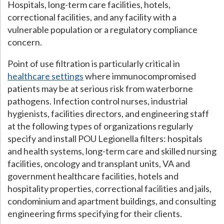
Hospitals, long-term care facilities, hotels,
correctional facilities, and any facility with a
vulnerable population or a regulatory compliance
concern.
Point of use filtration is particularly critical in
healthcare settings
where immunocompromised
patients may be at serious risk from waterborne
pathogens. Infection control nurses, industrial
hygienists, facilities directors, and engineering staff
at the following types of organizations regularly
specify and install POU Legionella filters: hospitals
and health systems, long-term care and skilled nursing
facilities, oncology and transplant units, VA and
government healthcare facilities, hotels and
hospitality properties, correctional facilities and jails,
condominium and apartment buildings, and consulting
engineering firms specifying for their clients.