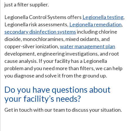
just a filter supplier.
Legionella Control Systems offers
Legionella testing
,
Legionella risk assessments,
Legionella remediation
,
secondary disinfection systems
including chlorine
dioxide, monochloramines, mixed oxidants, and
copper-silver ionization,
water management plan
development, engineering investigations, and root
cause analysis. If your facility has a Legionella
problem and you need more than filters, we can help
you diagnose and solve it from the ground up.
Do you have questions about
your facility’s needs?
Get in touch with our team to discuss your situation.