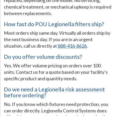
replaced, depending on the model. No servicing,
chemical treatment, or mechanical upkeep is required
between replacements.
How fast do POU Legionella filters ship?
Most orders ship same day. Virtually all orders ship by
the next business day. If you are in an urgent
situation, call us directly at
888-416-8626
.
Do you offer volume discounts?
Yes. We offer volume pricing on orders over 100
units. Contact us for a quote based on your facility’s
specific product and quantity needs.
Do we need a Legionella risk assessment
before ordering?
No. If you know which fixtures need protection, you
can order directly. Legionella Control Systems does