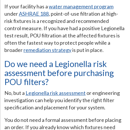
If your facility has a
water management program
under
ASHRAE 188
, point-of-use filtration at high-
risk fixtures is a recognized and recommended
control measure. If you have had a positive Legionella
test result, POU filtration at the affected fixtures is
often the fastest way to protect people while a
broader
remediation strategy
is put in place.
Do we need a Legionella risk
assessment before purchasing
POU filters?
No, but a
Legionella risk assessment
or engineering
investigation can help you identify the right filter
specification and placement for your system.
You do not need a formal assessment before placing
an order. If you already know which fixtures need