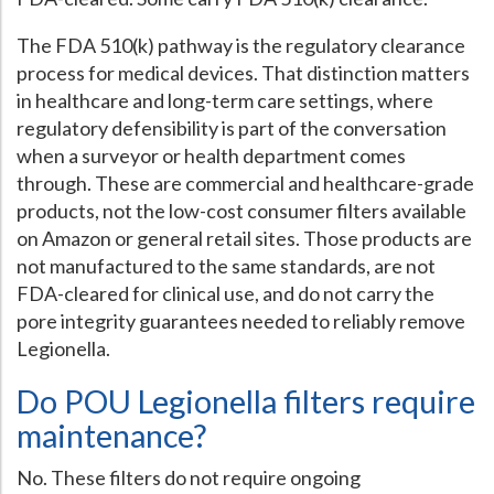
The FDA 510(k) pathway is the regulatory clearance
process for medical devices. That distinction matters
in healthcare and long-term care settings, where
regulatory defensibility is part of the conversation
when a surveyor or health department comes
through. These are commercial and healthcare-grade
products, not the low-cost consumer filters available
on Amazon or general retail sites. Those products are
not manufactured to the same standards, are not
FDA-cleared for clinical use, and do not carry the
pore integrity guarantees needed to reliably remove
Legionella.
Do POU Legionella filters require
maintenance?
No. These filters do not require ongoing