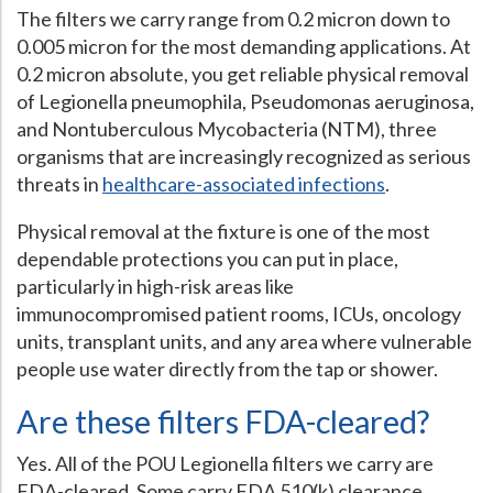
The filters we carry range from 0.2 micron down to
0.005 micron for the most demanding applications. At
0.2 micron absolute, you get reliable physical removal
of Legionella pneumophila, Pseudomonas aeruginosa,
and Nontuberculous Mycobacteria (NTM), three
organisms that are increasingly recognized as serious
threats in
healthcare-associated infections
.
Physical removal at the fixture is one of the most
dependable protections you can put in place,
particularly in high-risk areas like
immunocompromised patient rooms, ICUs, oncology
units, transplant units, and any area where vulnerable
people use water directly from the tap or shower.
Are these filters FDA-cleared?
Yes. All of the POU Legionella filters we carry are
FDA-cleared. Some carry FDA 510(k) clearance.