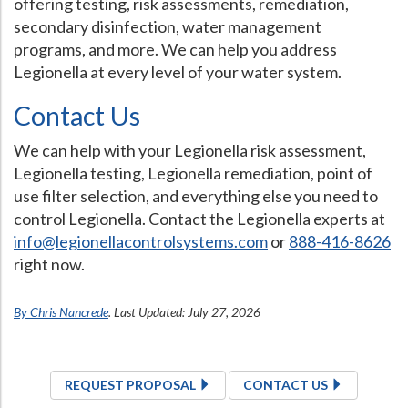
offering testing, risk assessments, remediation,
secondary disinfection, water management
programs, and more. We can help you address
Legionella at every level of your water system.
Contact Us
We can help with your Legionella risk assessment,
Legionella testing, Legionella remediation, point of
use filter selection, and everything else you need to
control Legionella. Contact the Legionella experts at
info@legionellacontrolsystems.com
or
888-416-8626
right now.
By Chris Nancrede
. Last Updated: July 27, 2026
REQUEST PROPOSAL
CONTACT US