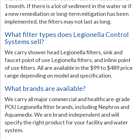
1 month. If there is a lot of sediment in the water or if
a new remediation or long-term mitigation has been
implemented, the filters may not last as long.
What filter types does Legionella Control
Systems sell?
We carry shower head Legionella filters, sink and
faucet point of use Legionella filters, and inline point
of use filters. All are available in the $99 to $489 price
range depending on model and specification.
What brands are available?
We carry all major commercial and healthcare-grade
POU Legionella filter brands, including Nephros and
Aquamedix. We are brand-independent and will
specify the right product for your facility and water
system.