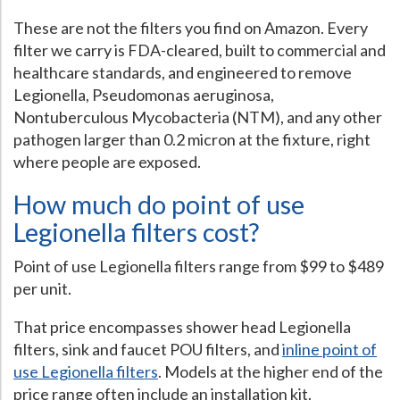
These are not the filters you find on Amazon. Every
Hospital Case
Study
What Chemical Based Disinfectants Control
Legionella
filter we carry is FDA-cleared, built to commercial and
Biofilm and
Legionella FAQ
healthcare standards, and engineered to remove
Legionella, Pseudomonas aeruginosa,
Best Piping for
Legionella Control
Nontuberculous Mycobacteria (NTM), and any other
What is
ORP?
pathogen larger than 0.2 micron at the fixture, right
where people are exposed.
Are Dental Offices at Risk for Legionella and Waterborne
Pathogens?
How much do point of use
Legionella filters cost?
Point of use Legionella filters range from $99 to $489
per unit.
That price encompasses shower head Legionella
filters, sink and faucet POU filters, and
inline point of
use Legionella filters
. Models at the higher end of the
price range often include an installation kit.