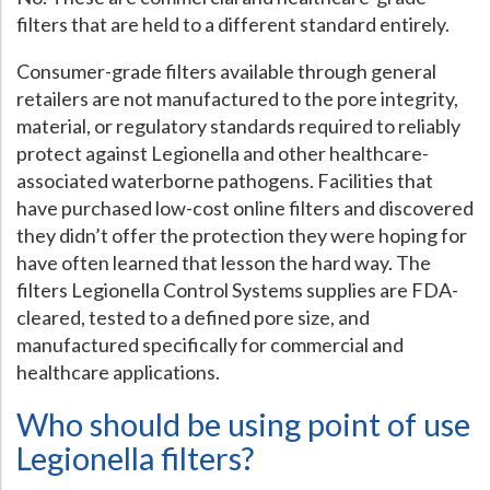
filters that are held to a different standard entirely.
Consumer-grade filters available through general
retailers are not manufactured to the pore integrity,
material, or regulatory standards required to reliably
protect against Legionella and other healthcare-
associated waterborne pathogens. Facilities that
have purchased low-cost online filters and discovered
they didn’t offer the protection they were hoping for
have often learned that lesson the hard way. The
filters Legionella Control Systems supplies are FDA-
cleared, tested to a defined pore size, and
manufactured specifically for commercial and
healthcare applications.
Who should be using point of use
Legionella filters?