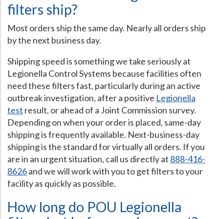
filters ship?
Most orders ship the same day. Nearly all orders ship
by the next business day.
Shipping speed is something we take seriously at
Legionella Control Systems because facilities often
need these filters fast, particularly during an active
outbreak investigation, after a positive
Legionella
test
result, or ahead of a Joint Commission survey.
Depending on when your order is placed, same-day
shipping is frequently available. Next-business-day
shipping is the standard for virtually all orders. If you
are in an urgent situation, call us directly at
888-416-
8626
and we will work with you to get filters to your
facility as quickly as possible.
How long do POU Legionella