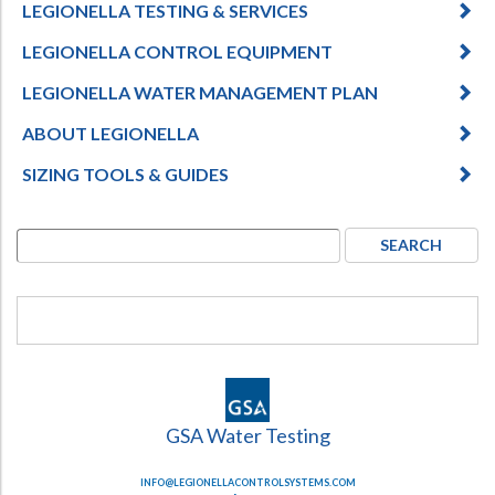
LEGIONELLA TESTING & SERVICES
LEGIONELLA CONTROL EQUIPMENT
LEGIONELLA WATER MANAGEMENT PLAN
ABOUT LEGIONELLA
SIZING TOOLS & GUIDES
GSA Water Testing
INFO@LEGIONELLACONTROLSYSTEMS.COM