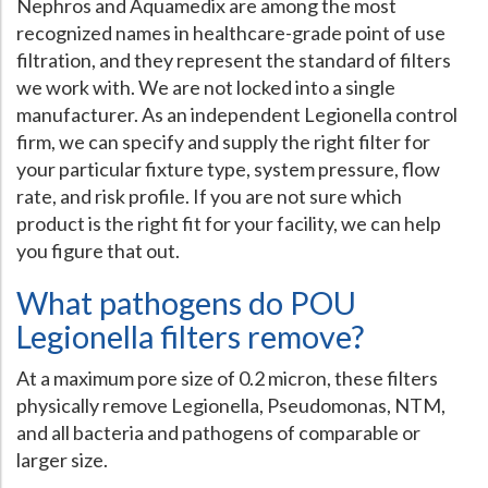
Nephros and Aquamedix are among the most
recognized names in healthcare-grade point of use
filtration, and they represent the standard of filters
we work with. We are not locked into a single
manufacturer. As an independent Legionella control
firm, we can specify and supply the right filter for
your particular fixture type, system pressure, flow
rate, and risk profile. If you are not sure which
product is the right fit for your facility, we can help
you figure that out.
What pathogens do POU
Legionella filters remove?
At a maximum pore size of 0.2 micron, these filters
physically remove Legionella, Pseudomonas, NTM,
and all bacteria and pathogens of comparable or
larger size.