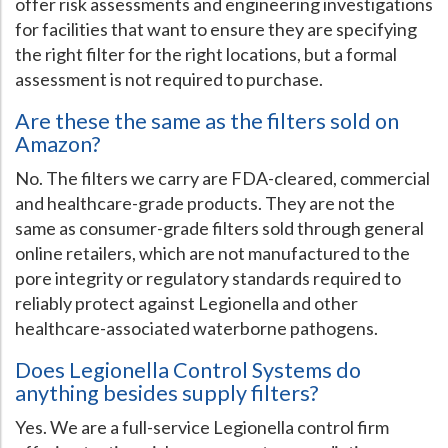
offer risk assessments and engineering investigations
for facilities that want to ensure they are specifying
the right filter for the right locations, but a formal
assessment is not required to purchase.
Are these the same as the filters sold on
Amazon?
No. The filters we carry are FDA-cleared, commercial
and healthcare-grade products. They are not the
same as consumer-grade filters sold through general
online retailers, which are not manufactured to the
pore integrity or regulatory standards required to
reliably protect against Legionella and other
healthcare-associated waterborne pathogens.
Does Legionella Control Systems do
anything besides supply filters?
Yes. We are a full-service Legionella control firm