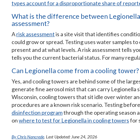
types account for a disproportionate share of repor
What is the difference between Legionella 
assessment?
A
risk assessment
is a site visit that identifies condi
could grow or spread. Testing uses water samples to 
present and at what levels. A risk assessment tells yo
tells you the current bacterial status. For many regula
Can Legionella come from a cooling tower?
Yes, and cooling towers are behind some of the lar
generate fine aerosol mist that can carry Legionella s
Wisconsin, cooling towers that sit idle over winter a
procedures are a known risk scenario. Testing before
disinfection program
through the operating season ar
on
where to test for Legionella in cooling towers
for 
By Chris Nancrede
. Last Updated: June 24, 2026