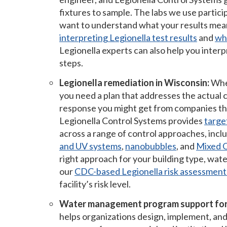
fixtures to sample. The labs we use partic
want to understand what your results mea
interpreting Legionella test results
and
wha
Legionella experts can also help you interp
steps.
Legionella remediation in Wisconsin:
When
you need a plan that addresses the actual co
response you might get from companies tha
Legionella Control Systems provides
targe
across a range of control approaches, incl
and UV systems
,
nanobubbles
, and
Mixed O
right approach for your building type, wate
our
CDC-based Legionella risk assessment
facility’s risk level.
Water management program support for
helps organizations design, implement, an