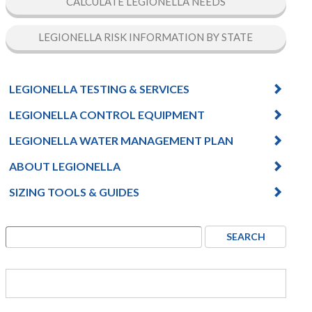
CALCULATE LEGIONELLA NEEDS
LEGIONELLA RISK INFORMATION BY STATE
LEGIONELLA TESTING & SERVICES
LEGIONELLA CONTROL EQUIPMENT
LEGIONELLA WATER MANAGEMENT PLAN
ABOUT LEGIONELLA
SIZING TOOLS & GUIDES