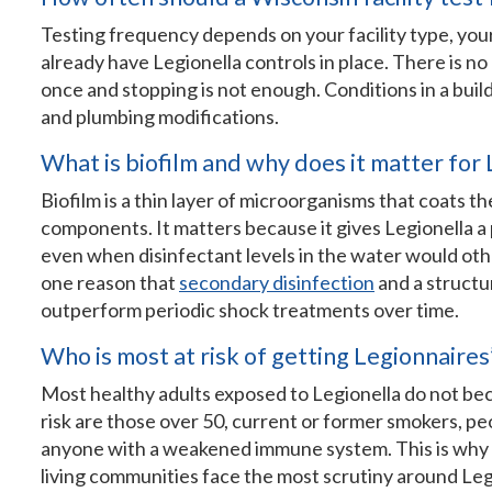
Testing frequency depends on your facility type, yo
already have Legionella controls in place. There is no 
once and stopping is not enough. Conditions in a bui
and plumbing modifications.
What is biofilm and why does it matter for 
Biofilm is a thin layer of microorganisms that coats t
components. It matters because it gives Legionella a
even when disinfectant levels in the water would othe
one reason that
secondary disinfection
and a struct
outperform periodic shock treatments over time.
Who is most at risk of getting Legionnaires
Most healthy adults exposed to Legionella do not beco
risk are those over 50, current or former smokers, pe
anyone with a weakened immune system. This is why h
living communities face the most scrutiny around Leg