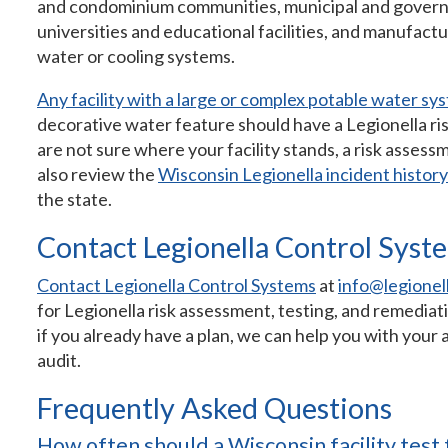
and condominium communities, municipal and governme
universities and educational facilities, and manufactur
water or cooling systems.
Any facility with a large or complex potable water sy
decorative water feature should have a Legionella ri
are not sure where your facility stands, a risk assessm
also review the
Wisconsin Legionella incident history
the state.
Contact Legionella Control Syst
Contact Legionella Control Systems
at
info@legionel
for Legionella risk assessment, testing, and remedi
if you already have a plan, we can help you with your
audit.
Frequently Asked Questions
How often should a Wisconsin facility test 