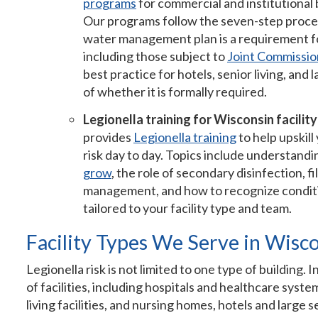
programs
for commercial and institutional
Our programs follow the seven-step proce
water management plan is a requirement fo
including those subject to
Joint Commissio
best practice for hotels, senior living, and
of whether it is formally required.
Legionella training for Wisconsin facilit
provides
Legionella training
to help upskil
risk day to day. Topics include understand
grow
, the role of secondary disinfection,
management, and how to recognize condition
tailored to your facility type and team.
Facility Types We Serve in Wisc
Legionella risk is not limited to one type of building
of facilities, including hospitals and healthcare syste
living facilities, and nursing homes, hotels and large