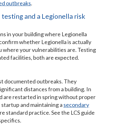
ted outbreaks
.
testing and a Legionella risk
tions in your building where Legionella
confirm whether Legionella is actually
u where your vulnerabilities are. Testing
ted facilities, both are expected.
gest documented outbreaks. They
ignificant distances from a building. In
nd are restarted in spring without proper
 startup and maintaining a
secondary
e standard practice. See the LCS guide
specifics.