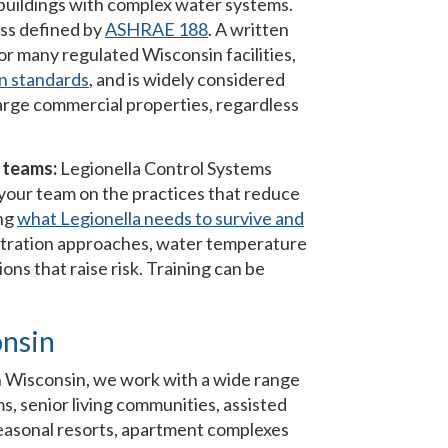
 buildings with complex water systems.
ss defined by
ASHRAE 188
. A written
r many regulated Wisconsin facilities,
n standards
, and is widely considered
 large commercial properties, regardless
y teams:
Legionella Control Systems
l your team on the practices that reduce
ing
what Legionella needs to survive and
 filtration approaches, water temperature
s that raise risk. Training can be
onsin
. In Wisconsin, we work with a wide range
ms, senior living communities, assisted
 seasonal resorts, apartment complexes