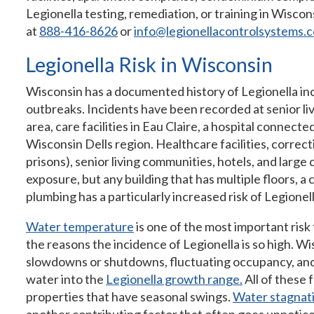
Legionella testing, remediation, or training in Wisco
at
888-416-8626
or
info@legionellacontrolsystems.
Legionella Risk in Wisconsin
Wisconsin has a documented history of Legionella in
outbreaks. Incidents have been recorded at senior liv
area, care facilities in Eau Claire, a hospital connec
Wisconsin Dells region. Healthcare facilities, correctio
prisons), senior living communities, hotels, and large
exposure, but any building that has multiple floors, a
plumbing has a particularly increased risk of Legionel
Water temperature
is one of the most important risk 
the reasons the incidence of Legionella is so high. W
slowdowns or shutdowns, fluctuating occupancy, an
water into the
Legionella growth range.
All of these f
properties that have seasonal swings.
Water stagnat