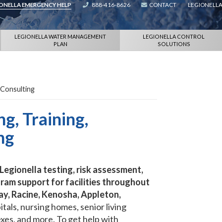
IONELLA EMERGENCY HELP
888-416-8626
CONTACT
LEGIONELLA
LEGIONELLA WATER MANAGEMENT
LEGIONELLA CONTROL
PLAN
SOLUTIONS
 Consulting
g, Training,
ng
egionella testing, risk assessment,
ram support for facilities throughout
ay, Racine, Kenosha, Appleton,
tals, nursing homes, senior living
xes, and more. To get help with