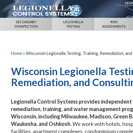
LEG
SECONDARY
LEGIONELLA
RISK
DISINFECTION
TESTING
ASSESSMENTS
Home
»
Wisconsin Legionella Testing, Training, Remediation, and
Wisconsin Legionella Testin
Remediation, and Consulti
Legionella Control Systems provides independent L
remediation, training, and water management prog
Wisconsin, including Milwaukee, Madison, Green B
Waukesha, and Oshkosh.
We work with hotels, hospi
facilities, apartment complexes, condominium comple