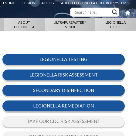
 TESTING
LEGIONELLA BLOG
ABOUT LEGIONELLA CONTROL SYSTEMS
ABOUT
ULTRAPURE WATER /
LEGIONELLA
LEGIONELLA
ST108
TOOLS
LEGIONELLA TESTING
LEGIONELLA RISK ASSESSMENT
SECONDARY DISINFECTION
LEGIONELLA REMEDIATION
TAKE OUR CDC RISK ASSESSMENT