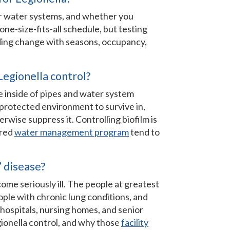
ur water systems, and whether you
one-size-fits-all schedule, but testing
lding change with seasons, occupancy,
Legionella control?
he inside of pipes and water system
 protected environment to survive in,
rwise suppress it. Controlling biofilm is
ured
water management program
tend to
’ disease?
me seriously ill. The people at greatest
ople with chronic lung conditions, and
ospitals, nursing homes, and senior
ionella control, and why those
facility