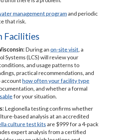
 until there is a problem.
water management program
and periodic
e that risk.
 Facilities
Wisconsin:
During an
on-site visit
, a
ol Systems (LCS) will review your
 conditions, and usage patterns to
 findings, practical recommendations, and
to account
how often your facility type
 documentation, and whether a formal
sable
for your situation.
s:
Legionella testing confirms whether
lture-based analysis at an accredited
la culture test kits
are $999 for a 4-pack
des expert analysis from a certified
guides you on which locations and