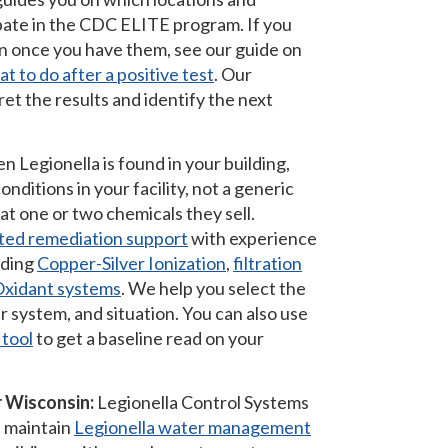
ipate in the CDC ELITE program. If you
n once you have them, see our guide on
t to do after a positive test
. Our
ret the results and identify the next
 Legionella is found in your building,
nditions in your facility, not a generic
t one or two chemicals they sell.
ted remediation support
with experience
uding
Copper-Silver Ionization
,
filtration
xidant systems
. We help you select the
r system, and situation. You can also use
 tool
to get a baseline read on your
 Wisconsin:
Legionella Control Systems
d maintain
Legionella water management