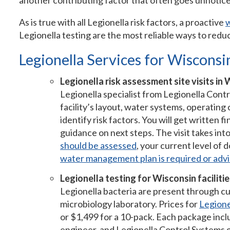
another contributing factor that often goes unnoticed
As is true with all Legionella risk factors, a proactive
Legionella testing are the most reliable ways to reduc
Legionella Services for Wisconsin
Legionella risk assessment site visits in 
Legionella specialist from Legionella Contr
facility’s layout, water systems, operating
identify risk factors. You will get written
guidance on next steps. The visit takes in
should be assessed
, your current level of
water management plan is required or advi
Legionella testing for Wisconsin facilitie
Legionella bacteria are present through cu
microbiology laboratory. Prices for
Legionel
or $1,499 for a 10-pack. Each package inclu
engineer, and Legionella Control Systems 