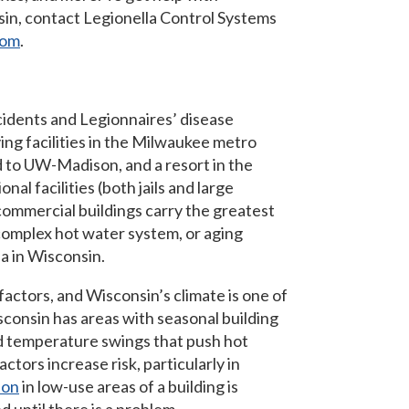
nsin, contact Legionella Control Systems
com
.
cidents and Legionnaires’ disease
ing facilities in the Milwaukee metro
ted to UW-Madison, and a resort in the
nal facilities (both jails and large
 commercial buildings carry the greatest
 complex hot water system, or aging
la in Wisconsin.
factors, and Wisconsin’s climate is one of
isconsin has areas with seasonal building
d temperature swings that push hot
actors increase risk, particularly in
ion
in low-use areas of a building is