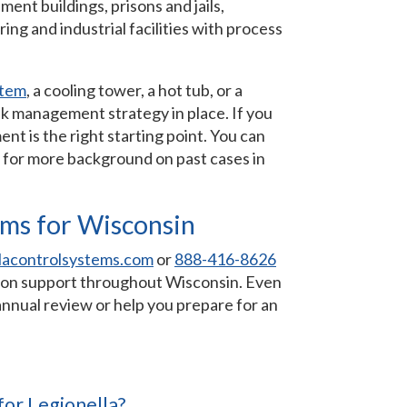
nt buildings, prisons and jails,
ing and industrial facilities with process
stem
, a cooling tower, a hot tub, or a
sk management strategy in place. If you
ent is the right starting point. You can
for more background on past cases in
ems for Wisconsin
lacontrolsystems.com
or
888-416-8626
ation support throughout Wisconsin. Even
 annual review or help you prepare for an
for Legionella?